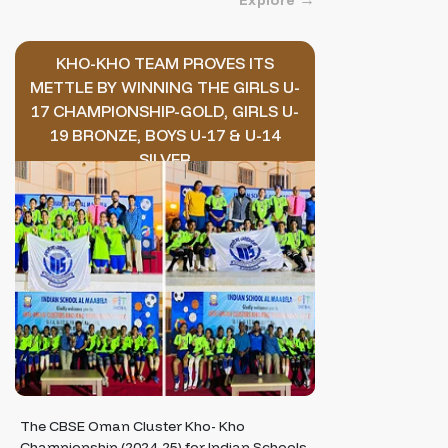
Explore
KHO-KHO TEAM PROVES ITS
METTLE BY WINNING THE GIRLS U-
17 CHAMPIONSHIP-GOLD, GIRLS U-
19 BRONZE, BOYS U-17 & U-14
SILVER
The CBSE Oman Cluster Kho- Kho
Championship (2024-25) for Indian Schools