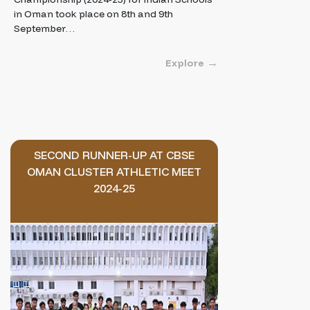
in Oman took place on 8th and 9th
September…
Explore
SECOND RUNNER-UP AT CBSE
OMAN CLUSTER ATHLETIC MEET
2024-25