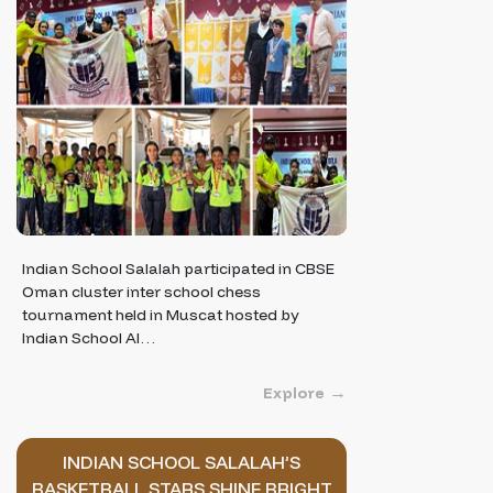
Indian School Salalah participated in CBSE
Oman cluster inter school chess
tournament held in Muscat hosted by
Indian School Al…
Explore
INDIAN SCHOOL SALALAH’S
BASKETBALL STARS SHINE BRIGHT