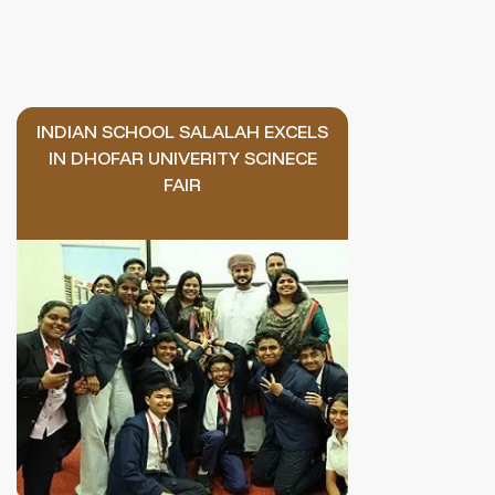
INDIAN SCHOOL SALALAH EXCELS
IN DHOFAR UNIVERITY SCINECE
FAIR