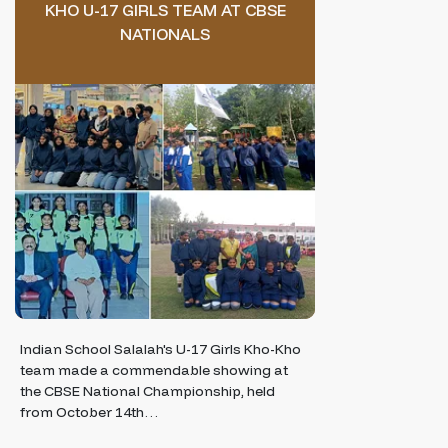
KHO U-17 GIRLS TEAM AT CBSE
NATIONALS
Indian School Salalah's U-17 Girls Kho-Kho
team made a commendable showing at
the CBSE National Championship, held
from October 14th…