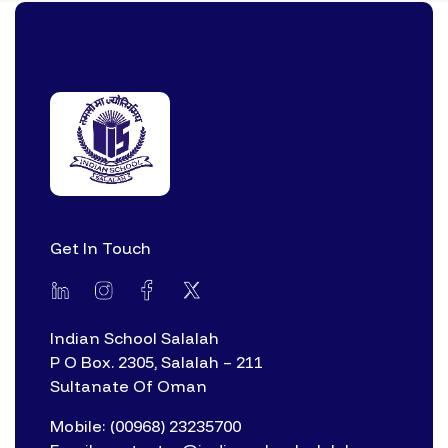
Get In Touch
Indian School Salalah
P O Box. 2305, Salalah – 211
Sultanate Of Oman
Mobile: (00968) 23235700