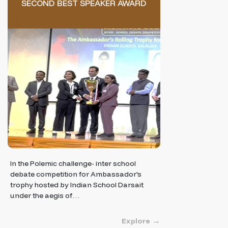
SECOND BEST SPEAKER AWARD
In the Polemic challenge- inter school
debate competition for Ambassador's
trophy hosted by Indian School Darsait
under the aegis of…
Explore