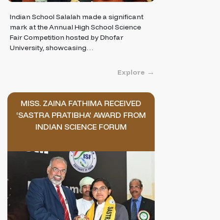
Indian School Salalah made a significant
mark at the Annual High School Science
Fair Competition hosted by Dhofar
University, showcasing…
Explore
MISS. ZAINA FATHIMA RECEIVED
‘SASTRA PRATIBHA’ AWARD FROM
INDIAN SCIENCE FORUM