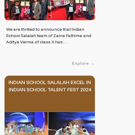
We are thrilled to announce that Indian
School Salalah team of Zaina Fathima and
Aditya Verma of class X has…
Explore
INDIAN SCHOOL SALALAH EXCEL IN
INDIAN SCHOOL TALENT FEST 2024