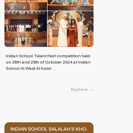
Indian School Talent Fest competition held
on 28th and 29th of October 2024 at Indian
School Al Wadi Al Kabir…
Explore
INDIAN SCHOOL SALALAH’S KHO-