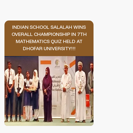
INDIAN SCHOOL SALALAH WINS
OVERALL CHAMPIONSHIP IN 7TH
MATHEMATICS QUIZ HELD AT
DHOFAR UNIVERSITY!!!