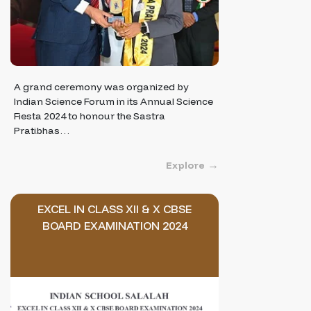
A grand ceremony was organized by
Indian Science Forum in its Annual Science
Fiesta 2024 to honour the Sastra
Pratibhas…
Explore
EXCEL IN CLASS XII & X CBSE
BOARD EXAMINATION 2024