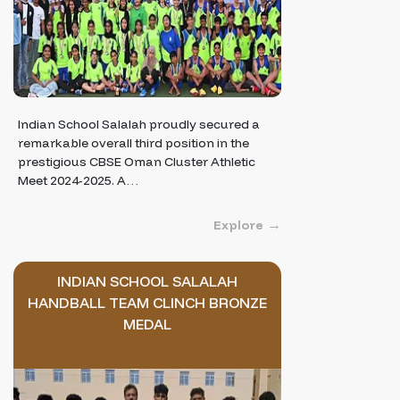
Indian School Salalah proudly secured a
remarkable overall third position in the
prestigious CBSE Oman Cluster Athletic
Meet 2024-2025. A…
Explore
INDIAN SCHOOL SALALAH
HANDBALL TEAM CLINCH BRONZE
MEDAL