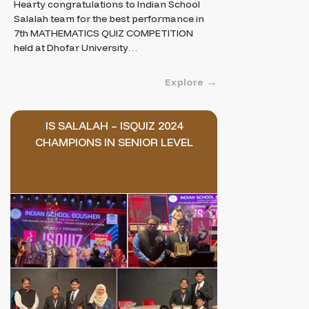
Hearty congratulations to Indian School
Salalah team for the best performance in
7th MATHEMATICS QUIZ COMPETITION
held at Dhofar University…
Explore
IS SALALAH – ISQUIZ 2024
CHAMPIONS IN SENIOR LEVEL