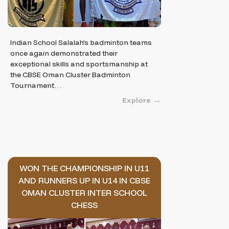
Indian School Salalah’s badminton teams
once again demonstrated their
exceptional skills and sportsmanship at
the CBSE Oman Cluster Badminton
Tournament…
Explore
WON THE CHAMPIONSHIP IN U11
AND RUNNERS UP IN U14 IN CBSE
OMAN CLUSTER INTER SCHOOL
CHESS