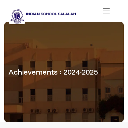
Achievements : 2024-2025