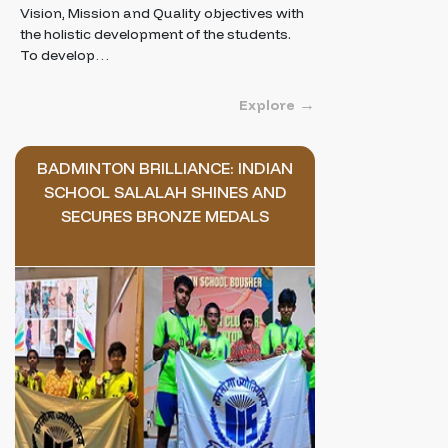
Vision, Mission and Quality objectives with
the holistic development of the students.
To develop…
Explore
BADMINTON BRILLIANCE: INDIAN
SCHOOL SALALAH SHINES AND
SECURES BRONZE MEDALS