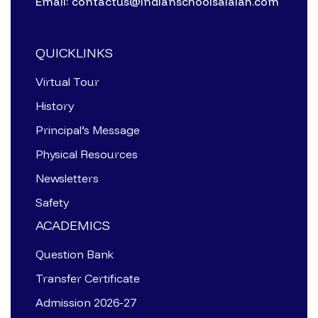
Email: contactus@indianschoolsalalah.com
QUICKLINKS
Virtual Tour
History
Principal’s Message
Physical Resources
Newsletters
Safety
ACADEMICS
Question Bank
Transfer Certificate
Admission 2026-27