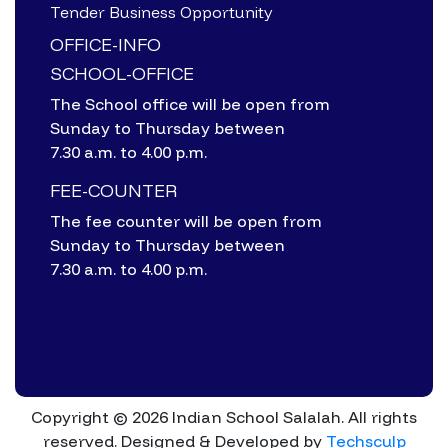
Tender Business Opportunity
OFFICE-INFO
SCHOOL-OFFICE
The School office will be open from
Sunday to Thursday between
7.30 a.m. to 4.00 p.m.
FEE-COUNTER
The fee counter will be open from
Sunday to Thursday between
7.30 a.m. to 4.00 p.m.
Copyright © 2026 Indian School Salalah. All rights
reserved.
Designed & Developed by
Techsculp