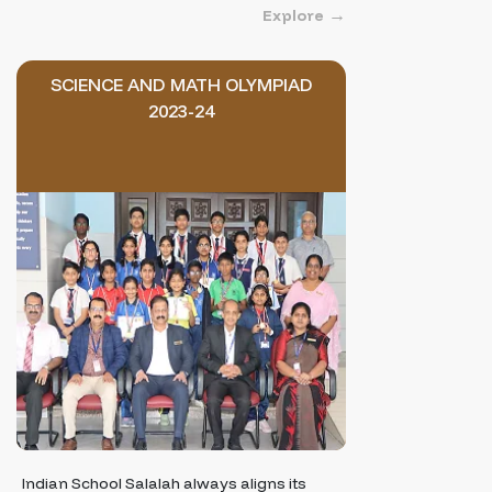
Explore
SCIENCE AND MATH OLYMPIAD
2023-24
Indian School Salalah always aligns its