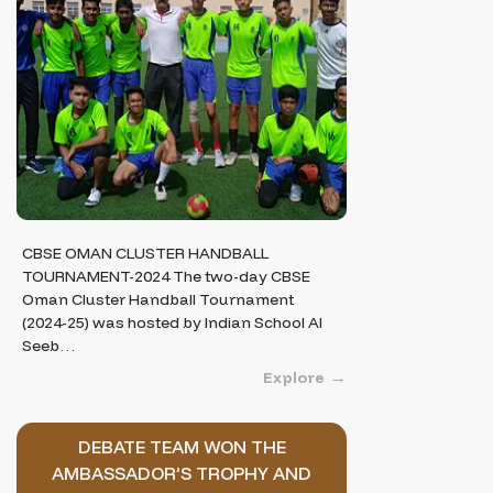
CBSE OMAN CLUSTER HANDBALL
TOURNAMENT-2024 The two-day CBSE
Oman Cluster Handball Tournament
(2024-25) was hosted by Indian School Al
Seeb…
Explore
DEBATE TEAM WON THE
AMBASSADOR’S TROPHY AND