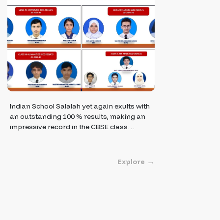
Indian School Salalah yet again exults with
an outstanding 100 % results, making an
impressive record in the CBSE class…
Explore