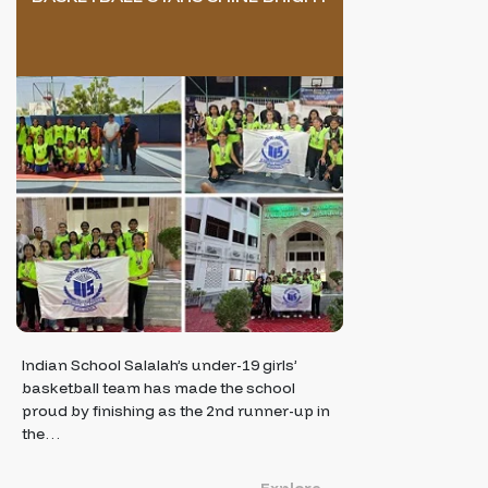
Indian School Salalah’s under-19 girls’
basketball team has made the school
proud by finishing as the 2nd runner-up in
the…