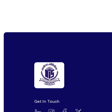
Get In Touch