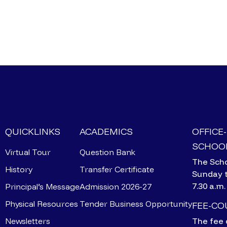
QUICKLINKS
ACADEMICS
OFFICE
SCHOOL
Virtual Tour
Question Bank
The Scho
History
Transfer Certificate
Sunday 
7.30 a.m.
Principal’s Message
Admission 2026-27
Physical Resources
Tender Business Opportunity
FEE-C
Newsletters
The fee 