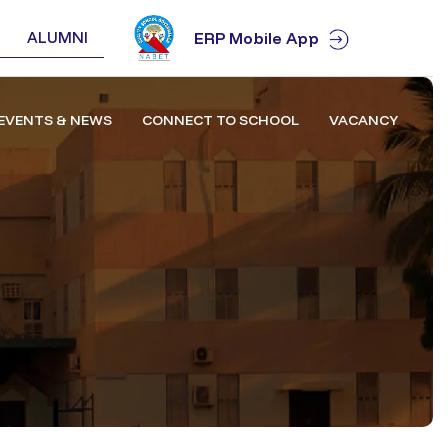
ALUMNI
ERP Mobile App
EVENTS & NEWS
CONNECT TO SCHOOL
VACANCY