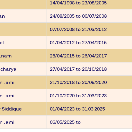
14/04/1998 to 23/08/2005
ran
24/08/2005 to 06/07/2008
07/07/2008 to 31/03/2012
el
01/04/2012 to 27/04/2015
hanam
28/04/2015 to 26/04/2017
acharya
27/04/2017 to 20/10/2018
n Jamil
21/10/2018 to 30/09/2020
n Jamil
01/10/2020 to 31/03/2023
 Siddique
01/04/2023 to 31.03.2025
n Jamil
06/05/2025 to