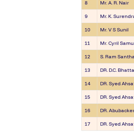
8
Mr. A. R. Nair
9
Mr. K. Surend
10
Mr. V S Sunil
11
Mr. Cyril Samu
12
S. Ram Sant
13
DR. D.C. Bhatt
14
DR. Syed Ahsa
15
DR. Syed Ahsa
16
DR. Abubacker
17
DR. Syed Ahsa