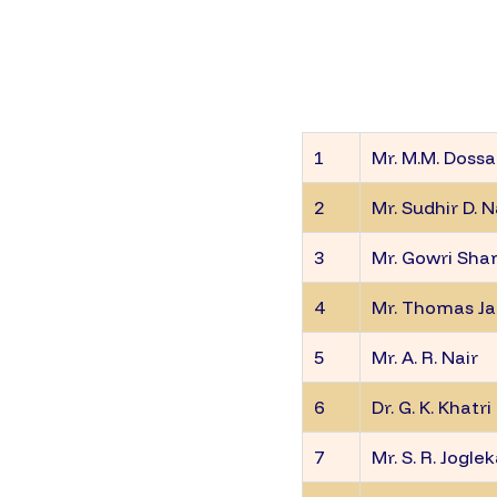
1
Mr. M.M. Dossa
2
Mr. Sudhir D. 
3
Mr. Gowri Sha
4
Mr. Thomas J
5
Mr. A. R. Nair
6
Dr. G. K. Khatri
7
Mr. S. R. Jogle