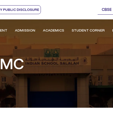
CBSE
 PUBLIC DISCLOSURE
ENT
ADMISSION
ACADEMICS
STUDENT CORNER
SMC