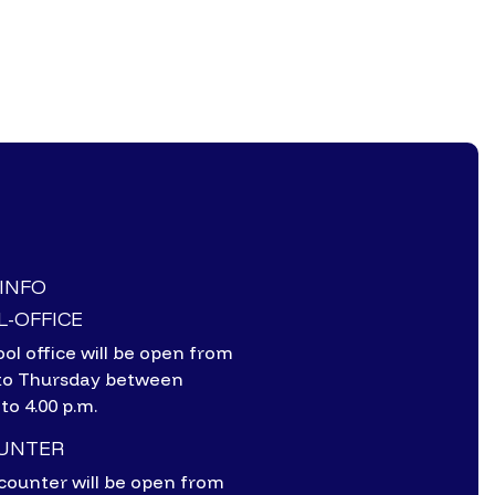
-INFO
-OFFICE
ol office will be open from
to Thursday between
 to 4.00 p.m.
OUNTER
counter will be open from