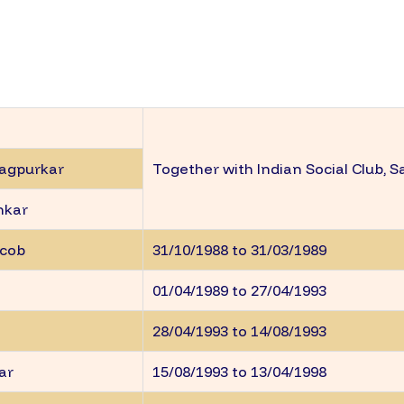
Nagpurkar
Together with Indian Social Club, S
nkar
acob
31/10/1988 to 31/03/1989
01/04/1989 to 27/04/1993
28/04/1993 to 14/08/1993
kar
15/08/1993 to 13/04/1998