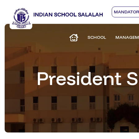
MANDATORY
SCHOOL
MANAGEM
President 