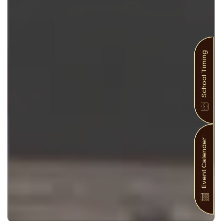
School Timing
Event Calender