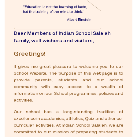
“Education is not the learning of facts,
but the training of the mind to think.”
- Albert Einstein
Dear Members of Indian School Salalah
family, well-wishers and visitors,
Greetings!
It gives me great pleasure to welcome you to our
School Website. The purpose of this webpage is to
provide parents, students and our school
community with easy access to a wealth of
information on our School programmes, policies and
activities.
Our school has a long-standing tradition of
excellence in academics, athletics, Quiz and other co-
curricular activities. At Indian School Salalah, we are
committed to our mission of preparing students to