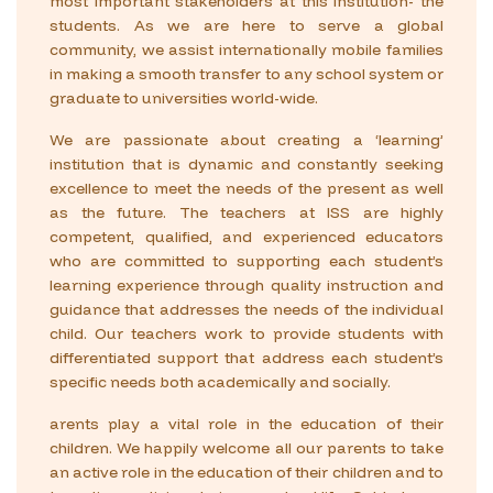
most important stakeholders at this institution- the
students. As we are here to serve a global
community, we assist internationally mobile families
in making a smooth transfer to any school system or
graduate to universities world-wide.
We are passionate about creating a ‘learning’
institution that is dynamic and constantly seeking
excellence to meet the needs of the present as well
as the future. The teachers at ISS are highly
competent, qualified, and experienced educators
who are committed to supporting each student’s
learning experience through quality instruction and
guidance that addresses the needs of the individual
child. Our teachers work to provide students with
differentiated support that address each student’s
specific needs both academically and socially.
arents play a vital role in the education of their
children. We happily welcome all our parents to take
an active role in the education of their children and to