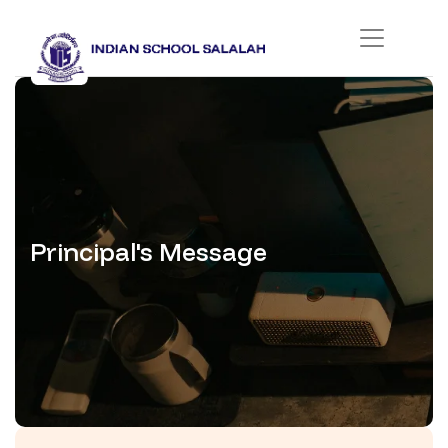
Principal's Message