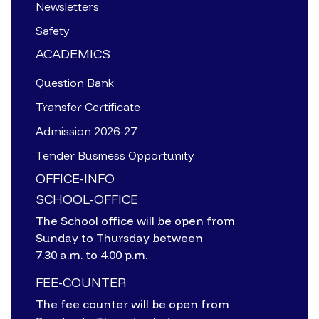
Newsletters
Safety
ACADEMICS
Question Bank
Transfer Certificate
Admission 2026-27
Tender Business Opportunity
OFFICE-INFO
SCHOOL-OFFICE
The School office will be open from
Sunday to Thursday between
7.30 a.m. to 4.00 p.m.
FEE-COUNTER
The fee counter will be open from