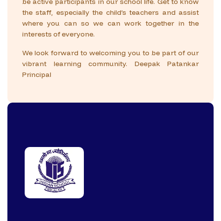
be active participants in our school life. Get to know
the staff, especially the child’s teachers and assist
where you can so we can work together in the
interests of everyone.
We look forward to welcoming you to be part of our
vibrant learning community.
Deepak Patankar
Principal