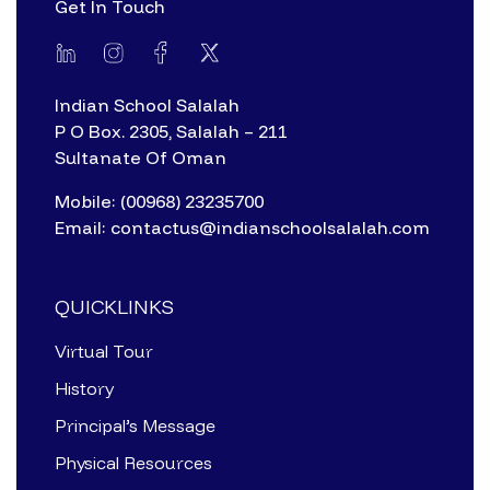
Get In Touch
Indian School Salalah
P O Box. 2305, Salalah – 211
Sultanate Of Oman
Mobile: (00968) 23235700
Email: contactus@indianschoolsalalah.com
QUICKLINKS
Virtual Tour
History
Principal’s Message
Physical Resources