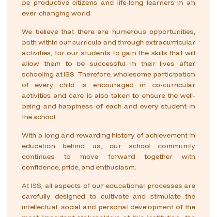
be productive citizens and life-long learners in an
ever-changing world.
We believe that there are numerous opportunities,
both within our curricula and through extracurricular
activities, for our students to gain the skills that will
allow them to be successful in their lives after
schooling at ISS. Therefore, wholesome participation
of every child is encouraged in co-curricular
activities and care is also taken to ensure the well-
being and happiness of each and every student in
the school.
With a long and rewarding history of achievement in
education behind us, our school community
continues to move forward together with
confidence, pride, and enthusiasm.
At ISS, all aspects of our educational processes are
carefully designed to cultivate and stimulate the
intellectual, social and personal development of the