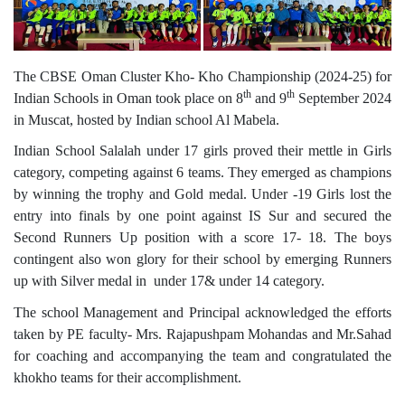
The CBSE Oman Cluster Kho- Kho Championship (2024-25) for
th
th
Indian Schools in Oman took place on 8
and 9
September 2024
in Muscat, hosted by Indian school Al Mabela.
Indian School Salalah under 17 girls proved their mettle in Girls
category, competing against 6 teams. They emerged as champions
by winning the trophy and Gold medal. Under -19 Girls lost the
entry into finals by one point against IS Sur and secured the
Second Runners Up position with a score 17- 18. The boys
contingent also won glory for their school by emerging Runners
up with Silver medal in under 17& under 14 category.
The school Management and Principal acknowledged the efforts
taken by PE faculty- Mrs. Rajapushpam Mohandas and Mr.Sahad
for coaching and accompanying the team and congratulated the
khokho teams for their accomplishment.