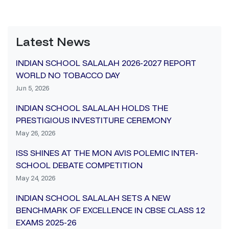
Latest News
INDIAN SCHOOL SALALAH 2026-2027 REPORT
WORLD NO TOBACCO DAY
Jun 5, 2026
INDIAN SCHOOL SALALAH HOLDS THE
PRESTIGIOUS INVESTITURE CEREMONY
May 26, 2026
ISS SHINES AT THE MON AVIS POLEMIC INTER-
SCHOOL DEBATE COMPETITION
May 24, 2026
INDIAN SCHOOL SALALAH SETS A NEW
BENCHMARK OF EXCELLENCE IN CBSE CLASS 12
EXAMS 2025-26