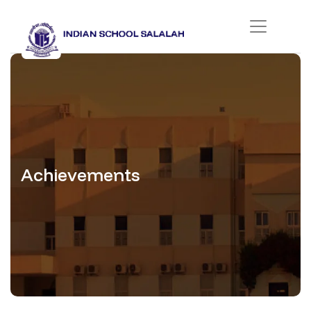
Achievements