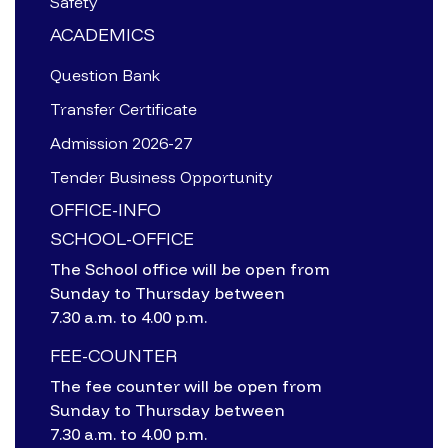
Safety
ACADEMICS
Question Bank
Transfer Certificate
Admission 2026-27
Tender Business Opportunity
OFFICE-INFO
SCHOOL-OFFICE
The School office will be open from
Sunday to Thursday between
7.30 a.m. to 4.00 p.m.
FEE-COUNTER
The fee counter will be open from
Sunday to Thursday between
7.30 a.m. to 4.00 p.m.