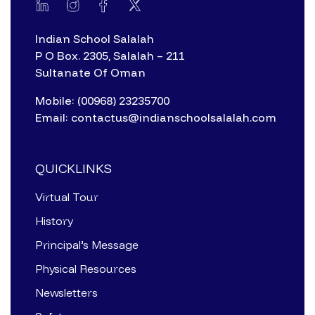
Indian School Salalah
P O Box. 2305, Salalah – 211
Sultanate Of Oman
Mobile: (00968) 23235700
Email: contactus@indianschoolsalalah.com
QUICKLINKS
Virtual Tour
History
Principal’s Message
Physical Resources
Newsletters