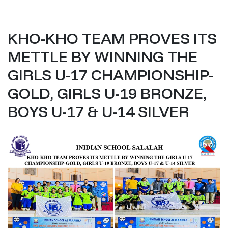
KHO-KHO TEAM PROVES ITS
METTLE BY WINNING THE
GIRLS U-17 CHAMPIONSHIP-
GOLD, GIRLS U-19 BRONZE,
BOYS U-17 & U-14 SILVER