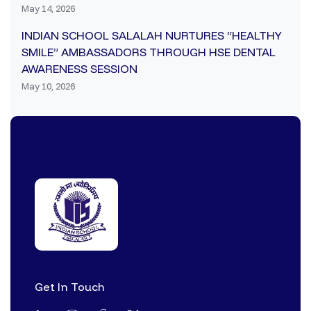
May 14, 2026
INDIAN SCHOOL SALALAH NURTURES “HEALTHY
SMILE” AMBASSADORS THROUGH HSE DENTAL
AWARENESS SESSION
May 10, 2026
Get In Touch