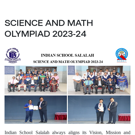
SCIENCE AND MATH
OLYMPIAD 2023-24
Indian School Salalah always aligns its Vision, Mission and