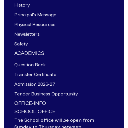
History
Principal’s Message
Physical Resources
Newsletters
Safety
ACADEMICS
Question Bank
Transfer Certificate
Admission 2026-27
Tender Business Opportunity
OFFICE-INFO
SCHOOL-OFFICE
The School office will be open from
Sunday to Thursday between