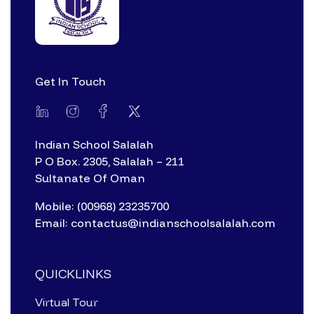
Get In Touch
Indian School Salalah
P O Box. 2305, Salalah – 211
Sultanate Of Oman
Mobile: (00968) 23235700
Email: contactus@indianschoolsalalah.com
QUICKLINKS
Virtual Tour