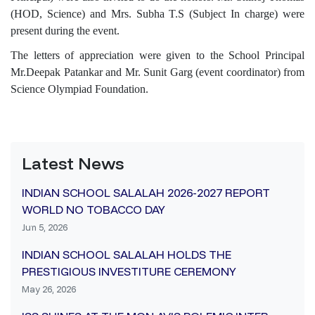
(HOD, Science) and Mrs. Subha T.S (Subject In charge) were
present during the event.
The letters of appreciation were given to the School Principal
Mr.Deepak Patankar and Mr. Sunit Garg (event coordinator) from
Science Olympiad Foundation.
Latest News
INDIAN SCHOOL SALALAH 2026-2027 REPORT
WORLD NO TOBACCO DAY
Jun 5, 2026
INDIAN SCHOOL SALALAH HOLDS THE
PRESTIGIOUS INVESTITURE CEREMONY
May 26, 2026