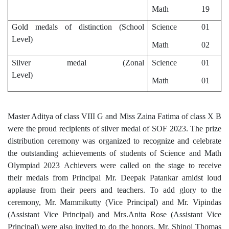
Math 19
Gold medals of distinction (School
Science 01
Level)
Math 02
Silver medal (Zonal
Science 01
Level)
Math 01
Master Aditya of class VIII G and Miss Zaina Fatima of class X B
were the proud recipients of silver medal of SOF 2023.
The prize
distribution ceremony was organized to recognize and celebrate
the outstanding achievements of students of Science and Math
Olympiad 2023
Achievers were called on the stage to receive
their medals from Principal Mr. Deepak Patankar amidst loud
applause
from their peers and teachers.
To add glory to the
ceremony, Mr. Mammikutty (Vice Principal) and Mr. Vipindas
(Assistant Vice Principal) and Mrs.Anita Rose (Assistant Vice
Principal) were also invited to do the honors. Mr. Shinoj Thomas