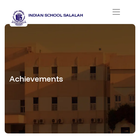
Achievements