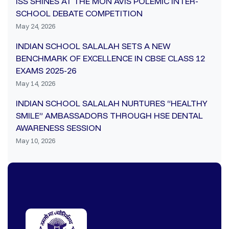
ISS SHINES AT THE MON AVIS POLEMIC INTER-
SCHOOL DEBATE COMPETITION
May 24, 2026
INDIAN SCHOOL SALALAH SETS A NEW
BENCHMARK OF EXCELLENCE IN CBSE CLASS 12
EXAMS 2025-26
May 14, 2026
INDIAN SCHOOL SALALAH NURTURES “HEALTHY
SMILE” AMBASSADORS THROUGH HSE DENTAL
AWARENESS SESSION
May 10, 2026