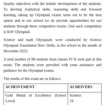
Quality objectives with the holistic development of the students.
To develop Analytical skills, reasoning skills and Focused
learning, taking up Olympiad exams turns out to be the best
option and in our school we do provide opportunities for our
students through these competitive exams. One such competition
is SOF Olympiad.
Science and math Olympiads were conducted by Science
Olympiad Foundation New Delhi, in the school in the month of
December 2023.
A total number of 88 students from classes IV-X took part in this
exam. The students were provided with extra assistance and
guidance for the Olympiad exams.
The results of this exam are as follows:
ACHEIVEMENT
ACHEIVERS
Gold Medal of Excellence (School
Science
Level)
19