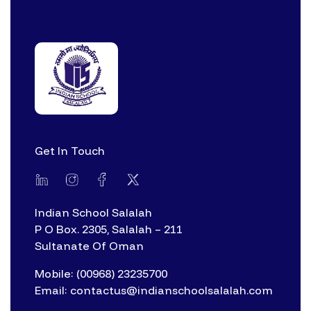
Get In Touch
Indian School Salalah
P O Box. 2305, Salalah – 211
Sultanate Of Oman
Mobile: (00968) 23235700
Email: contactus@indianschoolsalalah.com