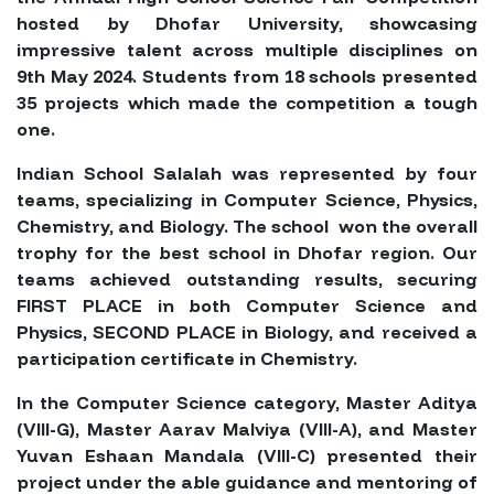
hosted by Dhofar University, showcasing
impressive talent across multiple disciplines on
9th May 2024. Students from 18 schools presented
35 projects which made the competition a tough
one.
Indian School Salalah was represented by four
teams, specializing in Computer Science, Physics,
Chemistry, and Biology. The school won the overall
trophy for the best school in Dhofar region. Our
teams achieved outstanding results, securing
FIRST PLACE in both Computer Science and
Physics, SECOND PLACE in Biology, and received a
participation certificate in Chemistry.
In the Computer Science category, Master Aditya
(VIII-G), Master Aarav Malviya (VIII-A), and Master
Yuvan Eshaan Mandala (VIII-C) presented their
project under the able guidance and mentoring of