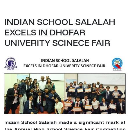
INDIAN SCHOOL SALALAH
EXCELS IN DHOFAR
UNIVERITY SCINECE FAIR
Indian School Salalah made a significant mark at
the Annual High School Science Fair Competition