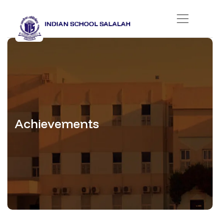
Achievements