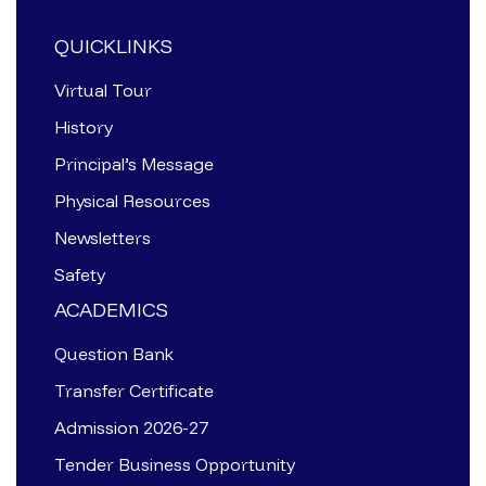
QUICKLINKS
Virtual Tour
History
Principal’s Message
Physical Resources
Newsletters
Safety
ACADEMICS
Question Bank
Transfer Certificate
Admission 2026-27
Tender Business Opportunity