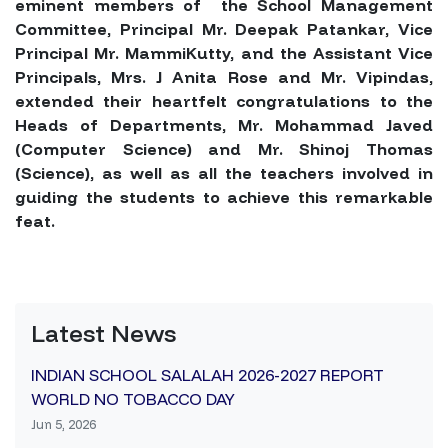
eminent members of the School Management
Committee, Principal Mr. Deepak Patankar, Vice
Principal Mr. MammiKutty, and the Assistant Vice
Principals, Mrs. J Anita Rose and Mr. Vipindas,
extended their heartfelt congratulations to the
Heads of Departments, Mr. Mohammad Javed
(Computer Science) and Mr. Shinoj Thomas
(Science), as well as all the teachers involved in
guiding the students to achieve this remarkable
feat.
Latest News
INDIAN SCHOOL SALALAH 2026-2027 REPORT
WORLD NO TOBACCO DAY
Jun 5, 2026