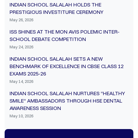
INDIAN SCHOOL SALALAH HOLDS THE
PRESTIGIOUS INVESTITURE CEREMONY
May 26, 2026
ISS SHINES AT THE MON AVIS POLEMIC INTER-
SCHOOL DEBATE COMPETITION
May 24, 2026
INDIAN SCHOOL SALALAH SETS A NEW
BENCHMARK OF EXCELLENCE IN CBSE CLASS 12
EXAMS 2025-26
May 14, 2026
INDIAN SCHOOL SALALAH NURTURES “HEALTHY
SMILE” AMBASSADORS THROUGH HSE DENTAL
AWARENESS SESSION
May 10, 2026