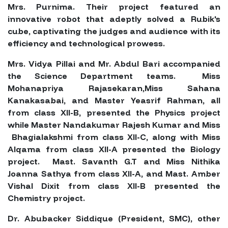
Mrs. Purnima. Their project featured an
innovative robot that adeptly solved a Rubik's
cube, captivating the judges and audience with its
efficiency and technological prowess.
Mrs. Vidya Pillai and Mr. Abdul Bari accompanied
the Science Department teams. Miss
Mohanapriya Rajasekaran,Miss Sahana
Kanakasabai, and Master Yeasrif Rahman, all
from class XII-B, presented the Physics project
while Master Nandakumar Rajesh Kumar and Miss
Bhagialakshmi from class XII-C, along with Miss
Alqama from class XII-A presented the Biology
project. Mast. Savanth G.T and Miss Nithika
Joanna Sathya from class XII-A, and Mast. Amber
Vishal Dixit from class XII-B presented the
Chemistry project.
Dr. Abubacker Siddique (President, SMC), other