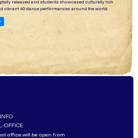
gitally released and students showcased culturally rich
d vibrant 40 dance performances around the world.
+
-INFO
-OFFICE
ol office will be open from