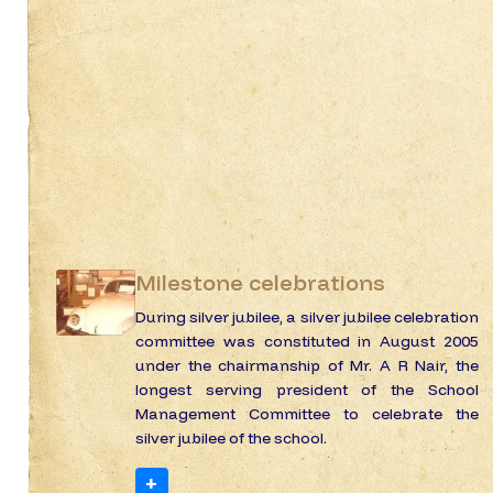
Milestone celebrations
During silver jubilee, a silver jubilee celebration
committee was constituted in August 2005
under the chairmanship of Mr. A R Nair, the
longest serving president of the School
Management Committee to celebrate the
silver jubilee of the school.
+