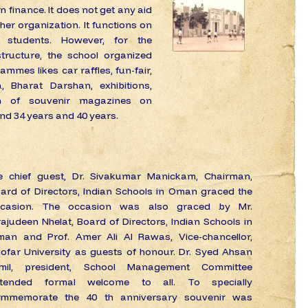
 in finance. It does not get any aid
er organization. It functions on
 students. However, for the
tructure, the school organized
ammes likes car raffles, fun-fair,
, Bharat Darshan, exhibitions,
ion of souvenir magazines on
and 34 years and 40 years.
e chief guest, Dr. Sivakumar Manickam, Chairman,
ard of Directors, Indian Schools in Oman graced the
ccasion. The occasion was also graced by Mr.
rajudeen Nhelat, Board of Directors, Indian Schools in
an and Prof. Amer Ali Al Rawas, Vice-chancellor,
ofar University as guests of honour. Dr. Syed Ahsan
amil, president, School Management Committee
xtended formal welcome to all. To specially
mmemorate the 40 th anniversary souvenir was