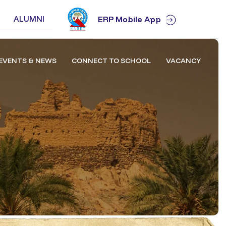
ALUMNI
ERP Mobile App
EVENTS & NEWS
CONNECT TO SCHOOL
VACANCY