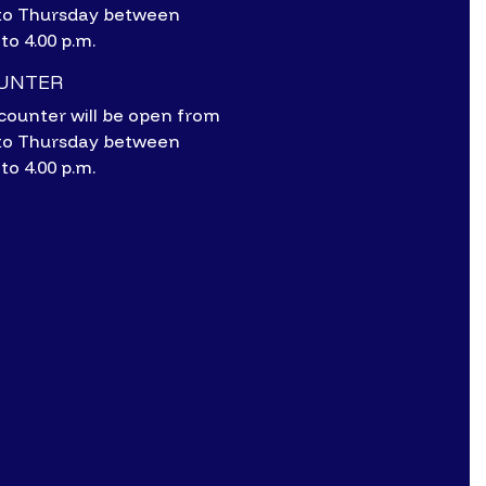
to Thursday between
 to 4.00 p.m.
OUNTER
counter will be open from
to Thursday between
 to 4.00 p.m.