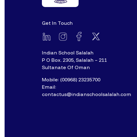
Get In Touch
Indian School Salalah
P O Box. 2305, Salalah – 211
Sultanate Of Oman
Mobile: (00968) 23235700
Email:
contactus@indianschoolsalalah.com