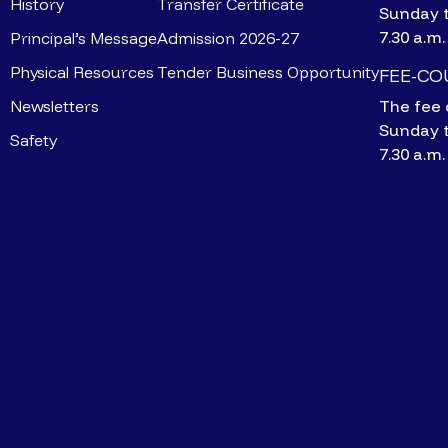
History
Transfer Certificate
Sunday 
7.30 a.m.
Principal’s Message
Admission 2026-27
Physical Resources
Tender Business Opportunity
FEE-C
Newsletters
The fee 
Sunday 
Safety
7.30 a.m.