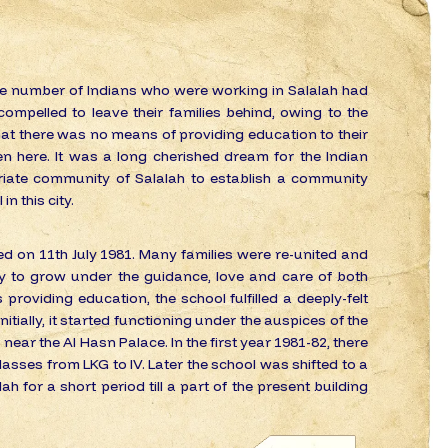
ge number of Indians who were working in Salalah had
ompelled to leave their families behind, owing to the
hat there was no means of providing education to their
en here. It was a long cherished dream for the Indian
riate community of Salalah to establish a community
in this city.
d on 11th July 1981. Many families were re-united and
ty to grow under the guidance, love and care of both
 providing education, the school fulfilled a deeply-felt
itially, it started functioning under the auspices of the
 near the Al Hasn Palace. In the first year 1981-82, there
asses from LKG to IV. Later the school was shifted to a
ah for a short period till a part of the present building