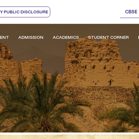
CBSE
 PUBLIC DISCLOSURE
ENT
ADMISSION
ACADEMICS
STUDENT CORNER