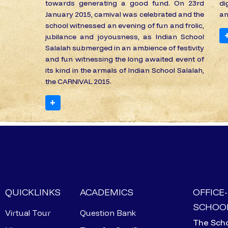
towards generating a good fund. On 23rd
di
January 2015, camival was celebrated and the
an
school witnessed an evening of fun and frolic,
jubilance and joyousness, as Indian School
Salalah submerged in an ambience of festivity
and fun witnessing the long awaited event of
its kind in the armals of Indian School Salalah,
the CARNIVAL 2015.
+
QUICKLINKS
ACADEMICS
OFFICE
SCHOOL
Virtual Tour
Question Bank
The Scho