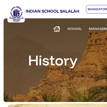
MANDATORY
SCHOOL
MANAGEM
History