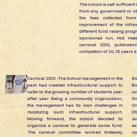
The school is self sufficient
from any government or oth
the fees collected from
improvement of the infras
different fund raising progr
sponsored run, Holi mela
carnival 2015, publicat
completion of 10, 25 years 
Carnival 2015 -The School management in the
th
past had created infrastructural support to
Bo
cater to the growing number of students year
o
after year. Being a community organization,
Si
the management has its own challenges in
Om
mobilizing such infrastructural support.
Dh
Moving forward, the school decided to
J
organize a camival to generate some fund.
e
The camival committee worked tirelessly
co