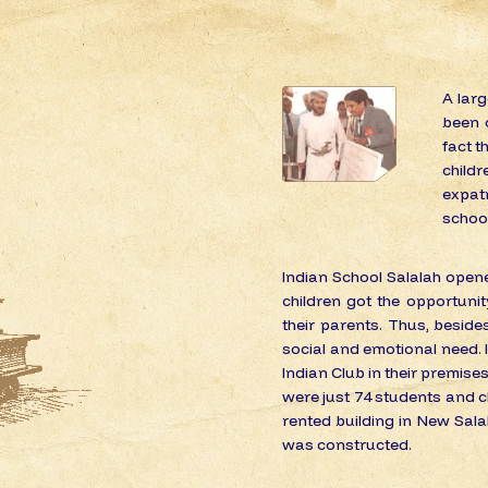
A lar
been c
fact t
childr
expat
school 
Indian School Salalah opene
children got the opportuni
their parents. Thus, besides
social and emotional need. In
Indian Club in their premises
were just 74 students and cl
rented building in New Salal
was constructed.