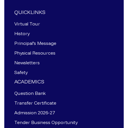
QUICKLINKS
Virtual Tour
History
Principal’s Message
Physical Resources
Newsletters
Safety
ACADEMICS
Question Bank
Transfer Certificate
Admission 2026-27
Tender Business Opportunity