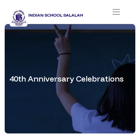
40th Anniversary Celebrations