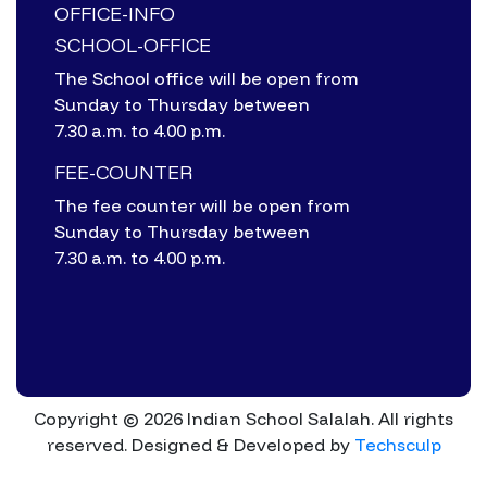
OFFICE-INFO
SCHOOL-OFFICE
The School office will be open from
Sunday to Thursday between
7.30 a.m. to 4.00 p.m.
FEE-COUNTER
The fee counter will be open from
Sunday to Thursday between
7.30 a.m. to 4.00 p.m.
Copyright © 2026 Indian School Salalah. All rights
reserved.
Designed & Developed by
Techsculp