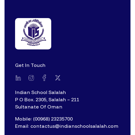
Get In Touch
Indian School Salalah
P O Box. 2305, Salalah – 211
Sultanate Of Oman
Mobile: (00968) 23235700
Email: contactus@indianschoolsalalah.com