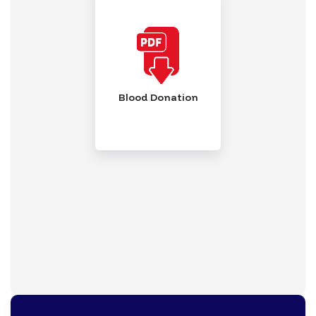
Blood Donation