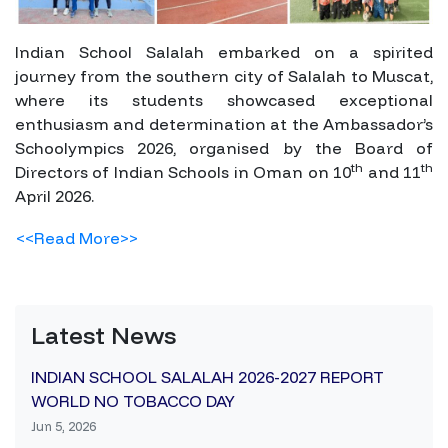
Indian School Salalah embarked on a spirited
journey from the southern city of Salalah to Muscat,
where its students showcased exceptional
enthusiasm and determination at the Ambassador’s
Schoolympics 2026, organised by the Board of
th
th
Directors of Indian Schools in Oman on 10
and 11
April 2026.
<<Read More>>
Latest News
INDIAN SCHOOL SALALAH 2026-2027 REPORT
WORLD NO TOBACCO DAY
Jun 5, 2026