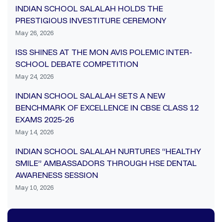
INDIAN SCHOOL SALALAH HOLDS THE
PRESTIGIOUS INVESTITURE CEREMONY
May 26, 2026
ISS SHINES AT THE MON AVIS POLEMIC INTER-
SCHOOL DEBATE COMPETITION
May 24, 2026
INDIAN SCHOOL SALALAH SETS A NEW
BENCHMARK OF EXCELLENCE IN CBSE CLASS 12
EXAMS 2025-26
May 14, 2026
INDIAN SCHOOL SALALAH NURTURES “HEALTHY
SMILE” AMBASSADORS THROUGH HSE DENTAL
AWARENESS SESSION
May 10, 2026