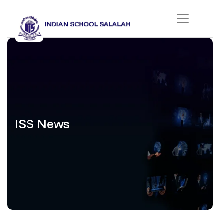
ISS News