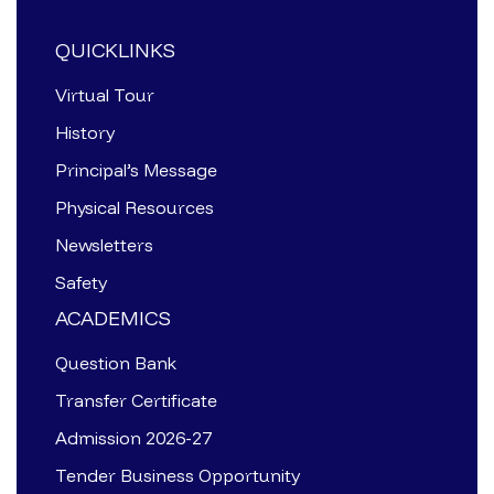
QUICKLINKS
Virtual Tour
History
Principal’s Message
Physical Resources
Newsletters
Safety
ACADEMICS
Question Bank
Transfer Certificate
Admission 2026-27
Tender Business Opportunity