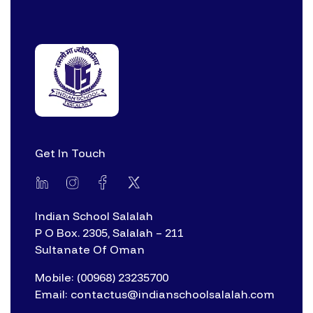
Get In Touch
Indian School Salalah
P O Box. 2305, Salalah – 211
Sultanate Of Oman
Mobile: (00968) 23235700
Email: contactus@indianschoolsalalah.com