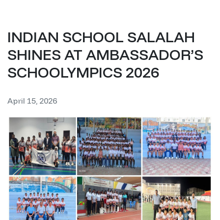
INDIAN SCHOOL SALALAH
SHINES AT AMBASSADOR’S
SCHOOLYMPICS 2026
April 15, 2026