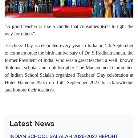
“A good teacher is like a candle that consumes itself to light the
way for others”.
Teachers’ Day is celebrated every year in India on 5th September
to commemorate the birth anniversary of Dr. S Radhakrishnan, the
former President of India, who was a great teacher, a well- known
diplomat, scholar and a philosopher. The Management Committee
of Indian School Salalah organized Teachers’ Day celebration at
Hotel Hamdan Plaza on 15th September 2023 to acknowledge
and honour their teachers.
Latest News
INDIAN SCHOOL SALALAH 2026-2027 REPORT