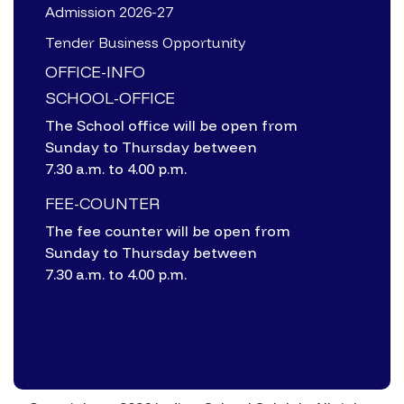
Admission 2026-27
Tender Business Opportunity
OFFICE-INFO
SCHOOL-OFFICE
The School office will be open from
Sunday to Thursday between
7.30 a.m. to 4.00 p.m.
FEE-COUNTER
The fee counter will be open from
Sunday to Thursday between
7.30 a.m. to 4.00 p.m.