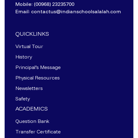
Mobile: (00968) 23235700
Email: contactus@indianschoolsalalah.com
QUICKLINKS
Virtual Tour
History
Principal’s Message
Physical Resources
Newsletters
Safety
ACADEMICS
Question Bank
Transfer Certificate