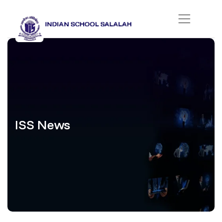
ISS News