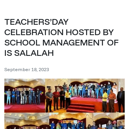
TEACHERS’DAY
CELEBRATION HOSTED BY
SCHOOL MANAGEMENT OF
IS SALALAH
September 18, 2023