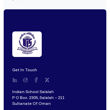
Get In Touch
Indian School Salalah
P O Box. 2305, Salalah – 211
Sultanate Of Oman