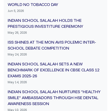
WORLD NO TOBACCO DAY
Jun 5, 2026
INDIAN SCHOOL SALALAH HOLDS THE
PRESTIGIOUS INVESTITURE CEREMONY
May 26, 2026
ISS SHINES AT THE MON AVIS POLEMIC INTER-
SCHOOL DEBATE COMPETITION
May 24, 2026
INDIAN SCHOOL SALALAH SETS A NEW
BENCHMARK OF EXCELLENCE IN CBSE CLASS 12
EXAMS 2025-26
May 14, 2026
INDIAN SCHOOL SALALAH NURTURES “HEALTHY
SMILE” AMBASSADORS THROUGH HSE DENTAL
AWARENESS SESSION
May 10, 2026