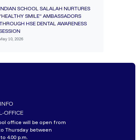
INDIAN SCHOOL SALALAH NURTURES
“HEALTHY SMILE” AMBASSADORS
THROUGH HSE DENTAL AWARENESS
SESSION
May 10, 2026
-INFO
-OFFICE
ol office will be open from
to Thursday between
 to 4.00 p.m.