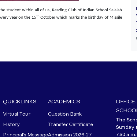
the student within all of us, Reading Club of Indian School Salalah
th
every year on the 15
October which marks the birthday of Missile
QUICKLINKS
ACADEMICS
OFFICE
SCHOOL
Virtual Tour
Question Bank
The Scho
History
Transfer Certificate
Sunday 
7.30 a.m.
Principal’s Message
Admission 2026-27