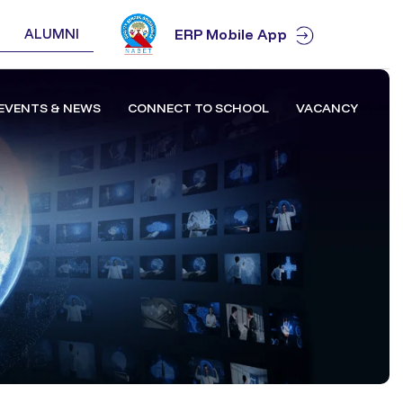
ALUMNI
ERP Mobile App
EVENTS & NEWS
CONNECT TO SCHOOL
VACANCY