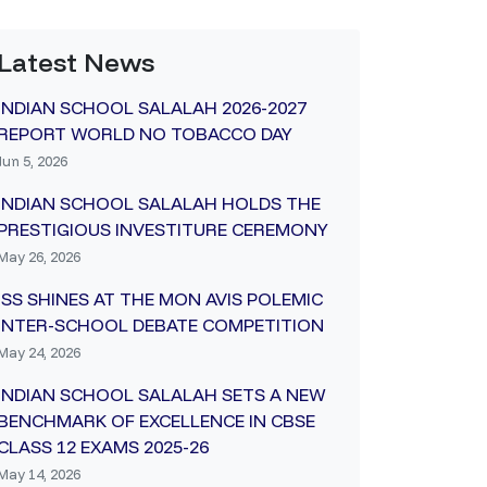
Latest News
INDIAN SCHOOL SALALAH 2026-2027
REPORT WORLD NO TOBACCO DAY
Jun 5, 2026
INDIAN SCHOOL SALALAH HOLDS THE
PRESTIGIOUS INVESTITURE CEREMONY
May 26, 2026
ISS SHINES AT THE MON AVIS POLEMIC
INTER-SCHOOL DEBATE COMPETITION
May 24, 2026
INDIAN SCHOOL SALALAH SETS A NEW
BENCHMARK OF EXCELLENCE IN CBSE
CLASS 12 EXAMS 2025-26
May 14, 2026