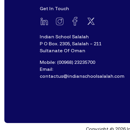
Get In Touch
Indian School Salalah
P O Box. 2305, Salalah – 211
Sultanate Of Oman
Mobile: (00968) 23235700
Email:
contactus@indianschoolsalalah.com
Copyright © 2026 In