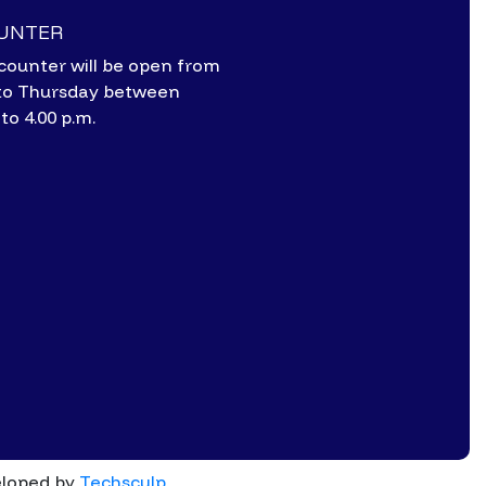
OUNTER
counter will be open from
to Thursday between
 to 4.00 p.m.
eloped by
Techsculp