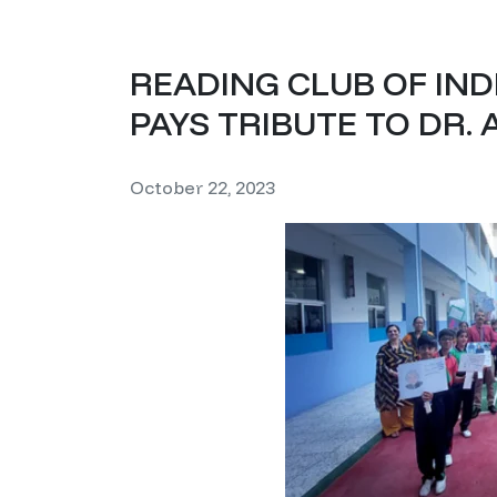
READING CLUB OF IN
PAYS TRIBUTE TO DR. 
October 22, 2023