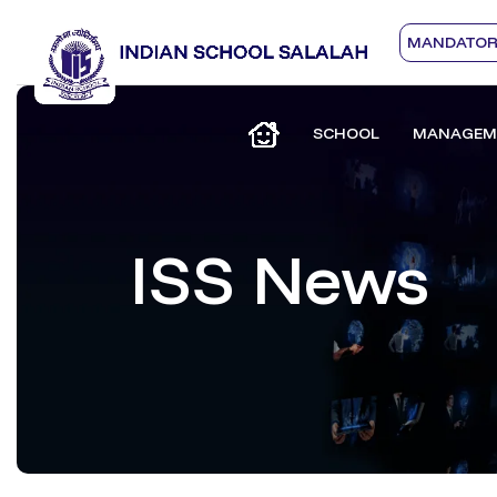
MANDATORY
SCHOOL
MANAGEM
ISS News