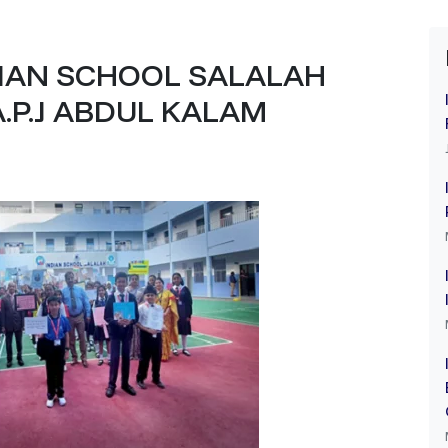
DIAN SCHOOL SALALAH
A.P.J ABDUL KALAM