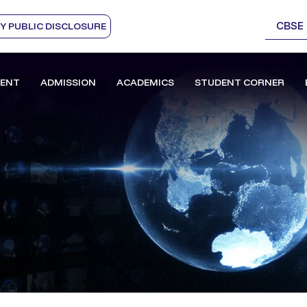
CBSE
 PUBLIC DISCLOSURE
ENT
ADMISSION
ACADEMICS
STUDENT CORNER