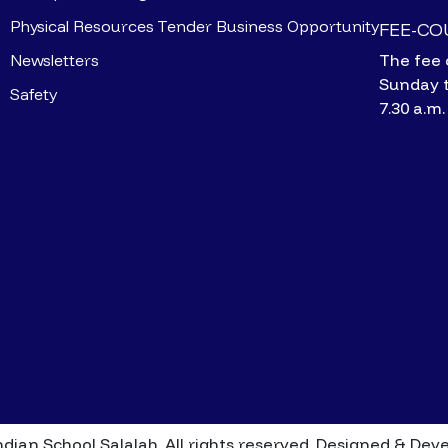
Physical Resources
Tender Business Opportunity
FEE-C
Newsletters
The fee 
Sunday 
Safety
7.30 a.m.
dian School Salalah. All rights reserved.
Designed & Dev