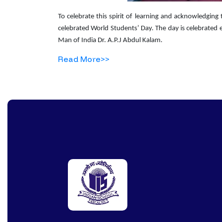
To celebrate this spirit of learning and acknowledging 
celebrated World Students’ Day. The day is celebrated 
Man of India Dr. A.P.J Abdul Kalam.
Read More>>