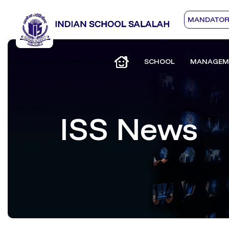
MANDATORY
SCHOOL
MANAGEM
ISS News