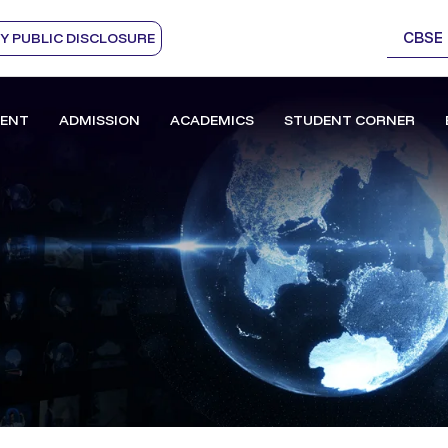
CBSE
 PUBLIC DISCLOSURE
ENT
ADMISSION
ACADEMICS
STUDENT CORNER