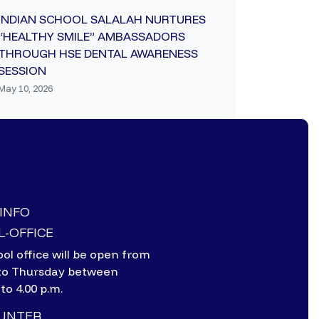
INDIAN SCHOOL SALALAH NURTURES
“HEALTHY SMILE” AMBASSADORS
THROUGH HSE DENTAL AWARENESS
SESSION
May 10, 2026
-INFO
-OFFICE
ol office will be open from
to Thursday between
 to 4.00 p.m.
OUNTER