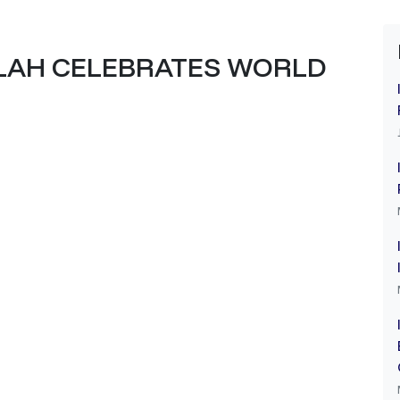
LAH CELEBRATES WORLD