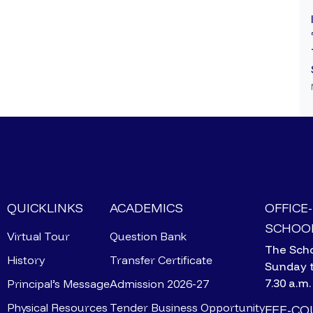
QUICKLINKS
ACADEMICS
OFFICE
SCHOOL
Virtual Tour
Question Bank
The Scho
History
Transfer Certificate
Sunday 
7.30 a.m.
Principal’s Message
Admission 2026-27
Physical Resources
Tender Business Opportunity
FEE-C