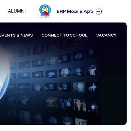
ALUMNI
ERP Mobile App
EVENTS & NEWS
CONNECT TO SCHOOL
VACANCY