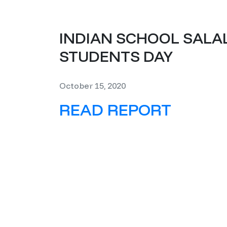
INDIAN SCHOOL SALA
STUDENTS DAY
October 15, 2020
READ REPORT