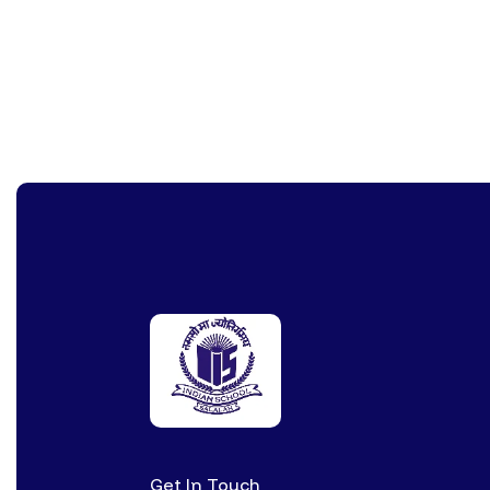
Get In Touch