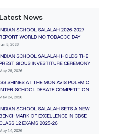
Latest News
INDIAN SCHOOL SALALAH 2026-2027
REPORT WORLD NO TOBACCO DAY
Jun 5, 2026
INDIAN SCHOOL SALALAH HOLDS THE
PRESTIGIOUS INVESTITURE CEREMONY
May 26, 2026
ISS SHINES AT THE MON AVIS POLEMIC
INTER-SCHOOL DEBATE COMPETITION
May 24, 2026
INDIAN SCHOOL SALALAH SETS A NEW
BENCHMARK OF EXCELLENCE IN CBSE
CLASS 12 EXAMS 2025-26
May 14, 2026