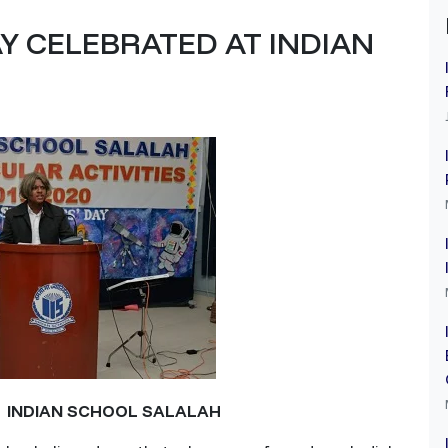
Y CELEBRATED AT INDIAN
T INDIAN SCHOOL SALALAH