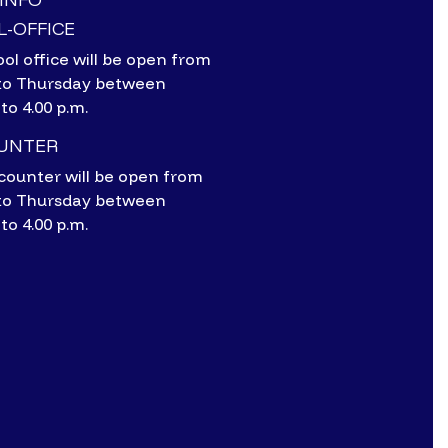
-OFFICE
ol office will be open from
to Thursday between
 to 4.00 p.m.
OUNTER
counter will be open from
to Thursday between
 to 4.00 p.m.