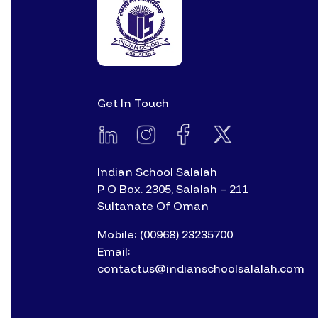
Get In Touch
Indian School Salalah
P O Box. 2305, Salalah – 211
Sultanate Of Oman
Mobile: (00968) 23235700
Email:
contactus@indianschoolsalalah.com