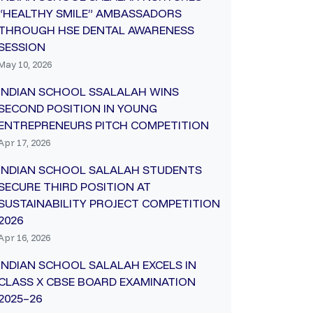
“HEALTHY SMILE” AMBASSADORS
THROUGH HSE DENTAL AWARENESS
SESSION
May 10, 2026
INDIAN SCHOOL SSALALAH WINS
SECOND POSITION IN YOUNG
ENTREPRENEURS PITCH COMPETITION
Apr 17, 2026
INDIAN SCHOOL SALALAH STUDENTS
SECURE THIRD POSITION AT
SUSTAINABILITY PROJECT COMPETITION
2026
Apr 16, 2026
INDIAN SCHOOL SALALAH EXCELS IN
CLASS X CBSE BOARD EXAMINATION
2025–26