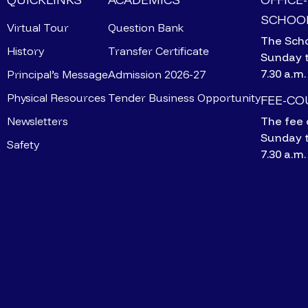
SCHOOL
Virtual Tour
Question Bank
The Scho
History
Transfer Certificate
Sunday 
7.30 a.m.
Principal’s Message
Admission 2026-27
Physical Resources
Tender Business Opportunity
FEE-C
Newsletters
The fee 
Sunday 
Safety
7.30 a.m.