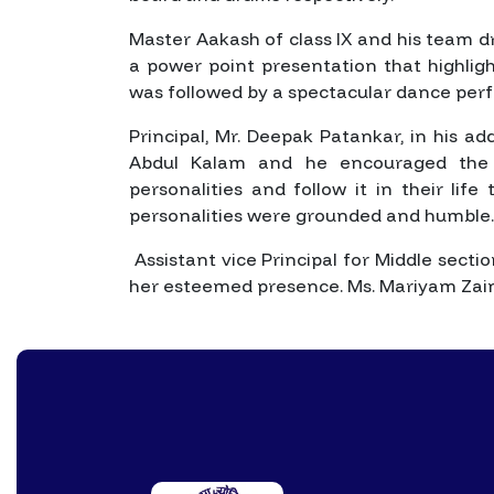
Master Aakash of class IX and his team d
a power point presentation that highlight
was followed by a spectacular dance pe
Principal, Mr. Deepak Patankar, in his a
Abdul Kalam and he encouraged the s
personalities and follow it in their lif
personalities were grounded and humble.
Assistant vice Principal for Middle sect
her esteemed presence. Ms. Mariyam Zaina