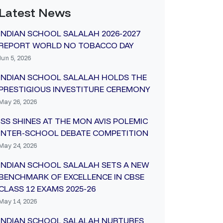
Latest News
INDIAN SCHOOL SALALAH 2026-2027
REPORT WORLD NO TOBACCO DAY
Jun 5, 2026
INDIAN SCHOOL SALALAH HOLDS THE
PRESTIGIOUS INVESTITURE CEREMONY
May 26, 2026
ISS SHINES AT THE MON AVIS POLEMIC
INTER-SCHOOL DEBATE COMPETITION
May 24, 2026
INDIAN SCHOOL SALALAH SETS A NEW
BENCHMARK OF EXCELLENCE IN CBSE
CLASS 12 EXAMS 2025-26
May 14, 2026
INDIAN SCHOOL SALALAH NURTURES