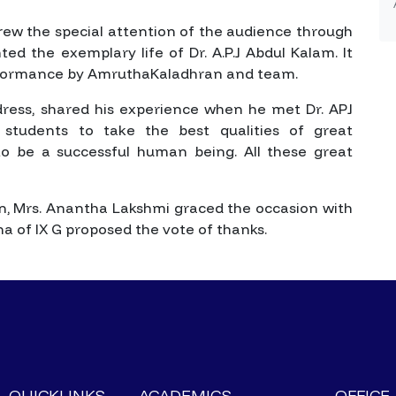
rew the special attention of the audience through
ed the exemplary life of Dr. A.P.J Abdul Kalam. It
rformance by AmruthaKaladhran and team.
ddress, shared his experience when he met Dr. APJ
tudents to take the best qualities of great
e to be a successful human being. All these great
ion, Mrs. Anantha Lakshmi graced the occasion with
 of IX G proposed the vote of thanks.
QUICKLINKS
ACADEMICS
OFFICE