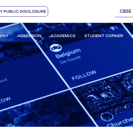
CBSE
 PUBLIC DISCLOSURE
ENT
ADMISSION
ACADEMICS
STUDENT CORNER