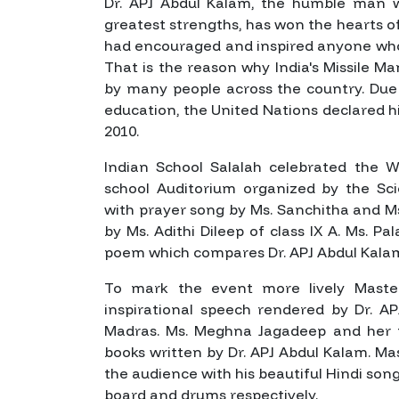
Dr. APJ Abdul Kalam, the humble man w
greatest strengths, has won the hearts of 
had encouraged and inspired anyone who
That is the reason why India's Missile 
by many people across the country. Due
education, the United Nations declared hi
2010.
Indian School Salalah celebrated the W
school Auditorium organized by the 
with prayer song by Ms. Sanchitha and M
by Ms. Adithi Dileep of class IX A. Ms. Pa
poem which compares Dr. APJ Abdul Kalam
To mark the event more lively Maste
inspirational speech rendered by Dr. AP
Madras. Ms. Meghna Jagadeep and her t
books written by Dr. APJ Abdul Kalam. Ma
the audience with his beautiful Hindi so
board and drums respectively.