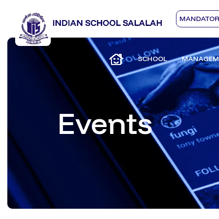
MANDATORY
SCHOOL
MANAGEM
Events