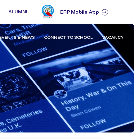
ALUMNI
ERP Mobile App
EVENTS & NEWS
CONNECT TO SCHOOL
VACANCY