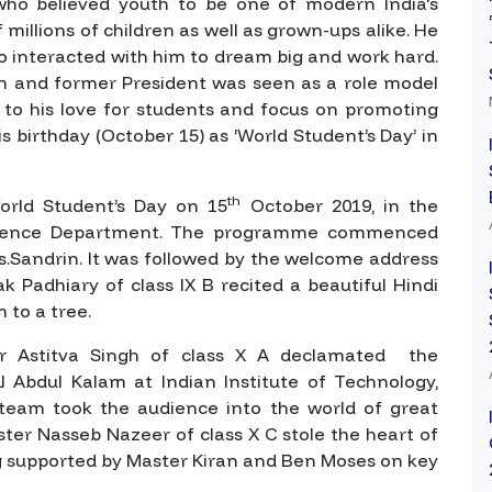
ho believed youth to be one of modern India's
millions of children as well as grown-ups alike. He
 interacted with him to dream big and work hard.
Man and former President was seen as a role model
 to his love for students and focus on promoting
s birthday (October 15) as ‘World Student’s Day’ in
th
orld Student’s Day on 15
October 2019, in the
Science Department. The programme commenced
s.Sandrin. It was followed by the welcome address
lak Padhiary of class IX B recited a beautiful Hindi
 to a tree.
r Astitva Singh of class X A declamated the
J Abdul Kalam at Indian Institute of Technology,
eam took the audience into the world of great
ster Nasseb Nazeer of class X C stole the heart of
ng supported by Master Kiran and Ben Moses on key