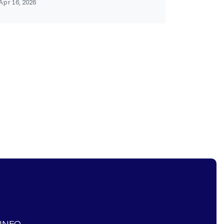
Apr 16, 2026
-INFO