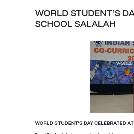
WORLD STUDENT’S DA
SCHOOL SALALAH
WORLD STUDENT’S DAY CELEBRATED A