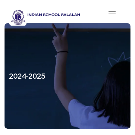
2024-2025