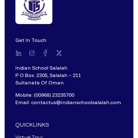
Get In Touch
Indian School Salalah
P O Box. 2305, Salalah – 211
Sultanate Of Oman
Mobile: (00968) 23235700
Email: contactus@indianschoolsalalah.com
QUICKLINKS
Virtual Tour