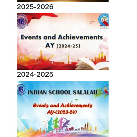
2025-2026
2024-2025