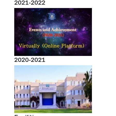
2021-2022
2020-2021