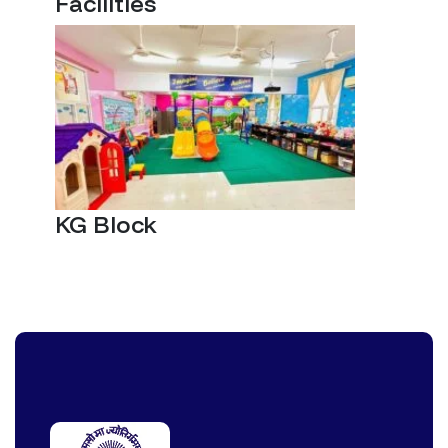
Facilities
KG Block