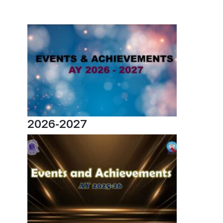
2026-2027