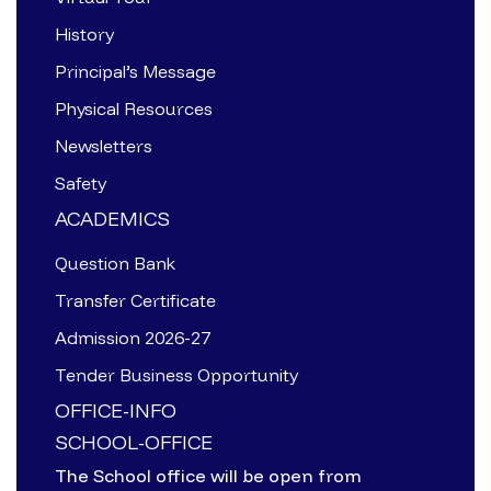
History
Principal’s Message
Physical Resources
Newsletters
Safety
ACADEMICS
Question Bank
Transfer Certificate
Admission 2026-27
Tender Business Opportunity
OFFICE-INFO
SCHOOL-OFFICE
The School office will be open from