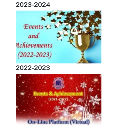
2023-2024
2022-2023