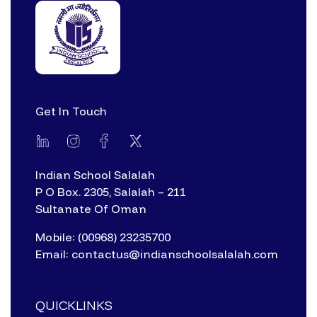
Get In Touch
Indian School Salalah
P O Box. 2305, Salalah – 211
Sultanate Of Oman
Mobile: (00968) 23235700
Email: contactus@indianschoolsalalah.com
QUICKLINKS