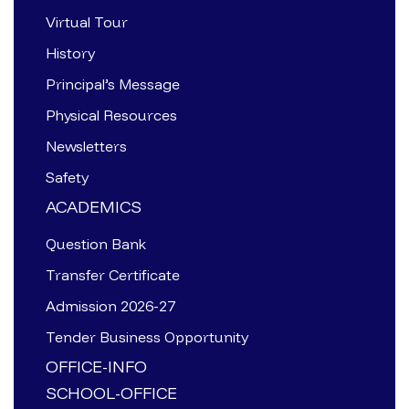
Virtual Tour
History
Principal’s Message
Physical Resources
Newsletters
Safety
ACADEMICS
Question Bank
Transfer Certificate
Admission 2026-27
Tender Business Opportunity
OFFICE-INFO
SCHOOL-OFFICE