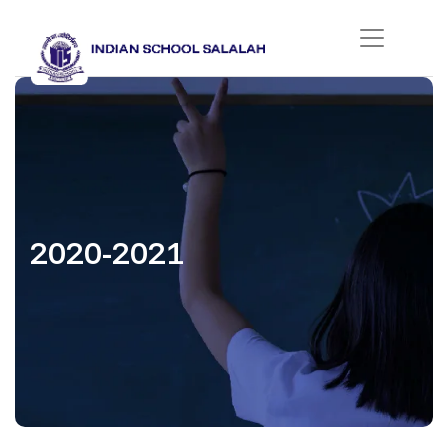
2020-2021