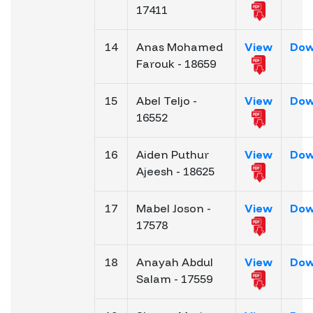
17411
14
Anas Mohamed
View
Dow
Farouk - 18659
15
Abel Teljo -
View
Dow
16552
16
Aiden Puthur
View
Dow
Ajeesh - 18625
17
Mabel Joson -
View
Dow
17578
18
Anayah Abdul
View
Dow
Salam - 17559