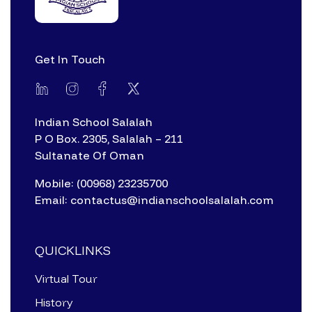
Get In Touch
Indian School Salalah
P O Box. 2305, Salalah – 211
Sultanate Of Oman
Mobile: (00968) 23235700
Email: contactus@indianschoolsalalah.com
QUICKLINKS
Virtual Tour
History