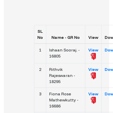
SL
No
Name - GR No
View
Dow
1
Ishaan Sooraj. -
View
Dow
16805
2
Rithvik
View
Dow
Rajeswaran -
18295
3
Fiona Rose
View
Dow
Mathewkutty -
16686