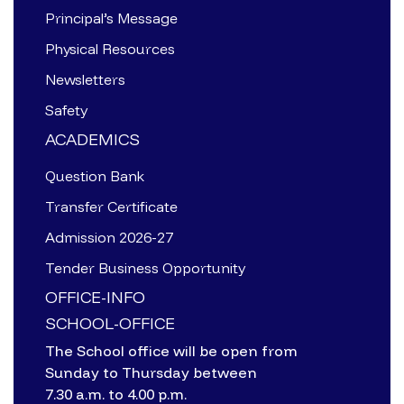
Principal’s Message
Physical Resources
Newsletters
Safety
ACADEMICS
Question Bank
Transfer Certificate
Admission 2026-27
Tender Business Opportunity
OFFICE-INFO
SCHOOL-OFFICE
The School office will be open from
Sunday to Thursday between
7.30 a.m. to 4.00 p.m.