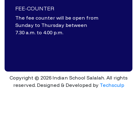
FEE-COUNTER
The fee counter will be open from
Sunday to Thursday between
7.30 a.m. to 4.00 p.m.
Copyright © 2026 Indian School Salalah. All rights
reserved.
Designed & Developed by
Techsculp