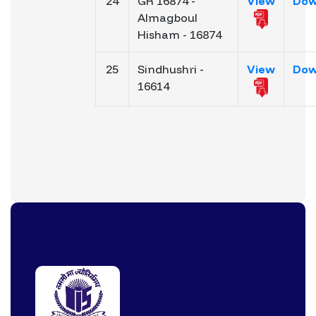
24
GR 16874 -
View
Dow
Almagboul
Hisham - 16874
25
Sindhushri -
View
Dow
16614