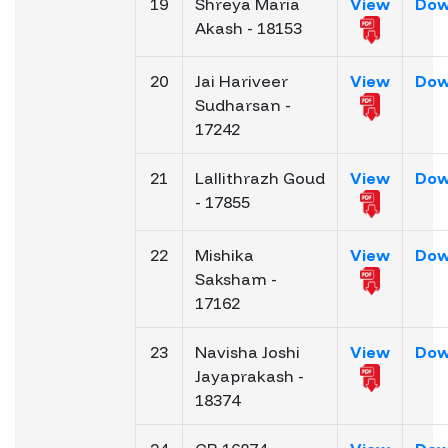
19
Shreya Maria
View
Dow
Akash - 18153
20
Jai Hariveer
View
Dow
Sudharsan -
17242
21
Lallithrazh Goud
View
Dow
- 17855
22
Mishika
View
Dow
Saksham -
17162
23
Navisha Joshi
View
Dow
Jayaprakash -
18374