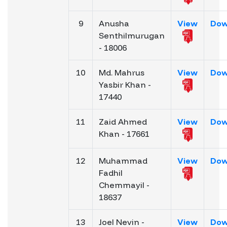
9
Anusha
View
Dow
Senthilmurugan
- 18006
10
Md. Mahrus
View
Dow
Yasbir Khan -
17440
11
Zaid Ahmed
View
Dow
Khan - 17661
12
Muhammad
View
Dow
Fadhil
Chemmayil -
18637
13
Joel Nevin -
View
Dow