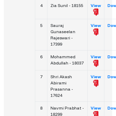
4
Zia Sunil - 18155
View
Dow
5
Sauraj
View
Dow
Gunaseelan
Rajeswari -
17399
6
Mohammed
View
Dow
Abdullah - 18037
7
Shri Akash
View
Dow
Abirami
Prasanna -
17624
8
Navmi Prabhat -
View
Dow
18299