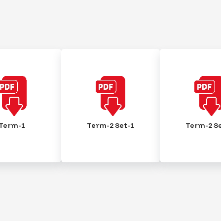
Term-1
Term-2 Set-1
Term-2 Se