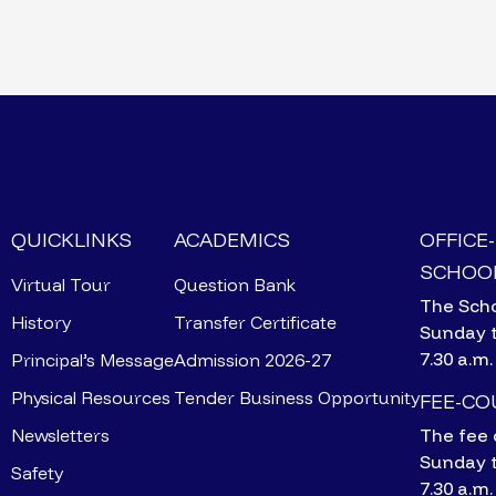
QUICKLINKS
ACADEMICS
OFFICE
SCHOOL
Virtual Tour
Question Bank
The Scho
History
Transfer Certificate
Sunday 
7.30 a.m.
Principal’s Message
Admission 2026-27
Physical Resources
Tender Business Opportunity
FEE-C
Newsletters
The fee 
Sunday 
Safety
7.30 a.m.