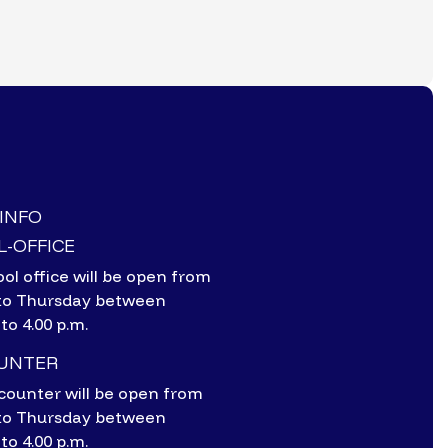
-INFO
-OFFICE
ol office will be open from
to Thursday between
 to 4.00 p.m.
OUNTER
counter will be open from
to Thursday between
 to 4.00 p.m.