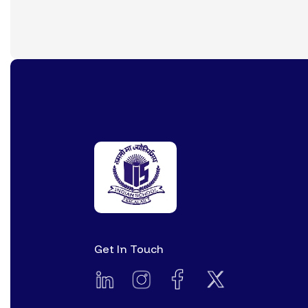
Get In Touch