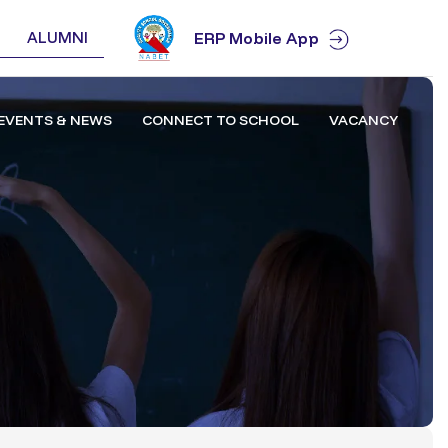
ALUMNI
ERP Mobile App
EVENTS & NEWS
CONNECT TO SCHOOL
VACANCY