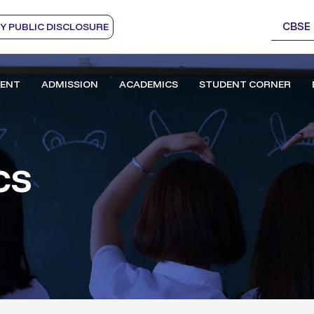
CBSE
 PUBLIC DISCLOSURE
ENT
ADMISSION
ACADEMICS
STUDENT CORNER
cs