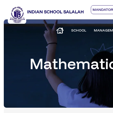
MANDATORY
SCHOOL
MANAGEM
Mathemati