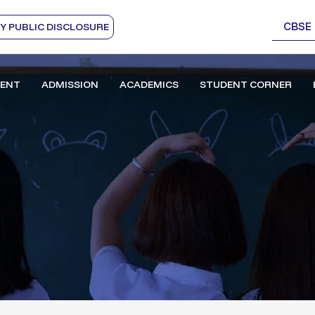
CBSE
 PUBLIC DISCLOSURE
ENT
ADMISSION
ACADEMICS
STUDENT CORNER