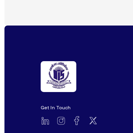
Get In Touch