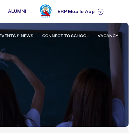
ALUMNI
ERP Mobile App
EVENTS & NEWS
CONNECT TO SCHOOL
VACANCY