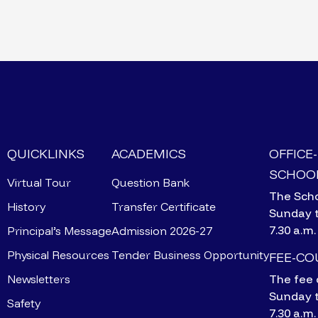
QUICKLINKS
ACADEMICS
OFFICE
SCHOOL
Virtual Tour
Question Bank
The Scho
History
Transfer Certificate
Sunday 
7.30 a.m.
Principal’s Message
Admission 2026-27
Physical Resources
Tender Business Opportunity
FEE-C
Newsletters
The fee 
Sunday 
Safety
7.30 a.m.