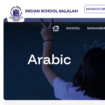
MANDATORY
SCHOOL
MANAGEM
Arabic