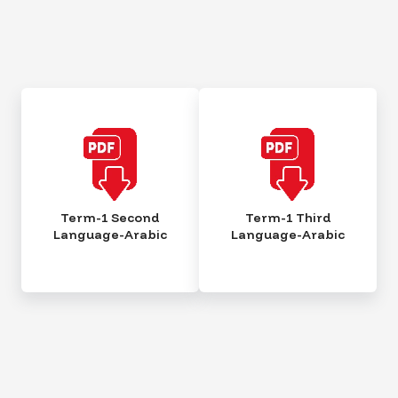
Term-1 Second
Term-1 Third
Language-Arabic
Language-Arabic