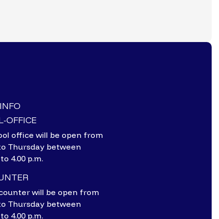
-INFO
-OFFICE
ol office will be open from
to Thursday between
 to 4.00 p.m.
OUNTER
counter will be open from
to Thursday between
 to 4.00 p.m.