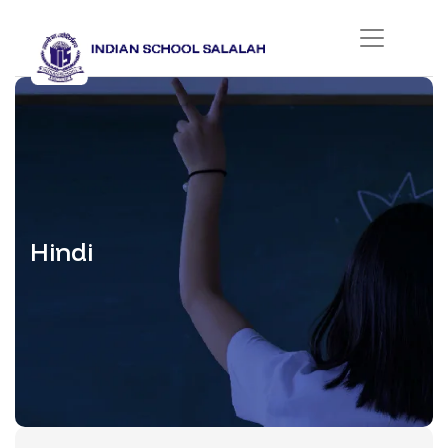
Hindi