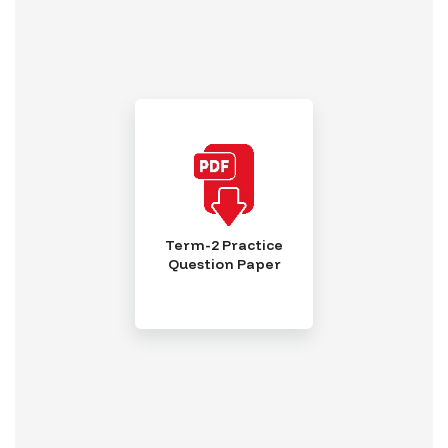
Term-2 Practice
Question Paper