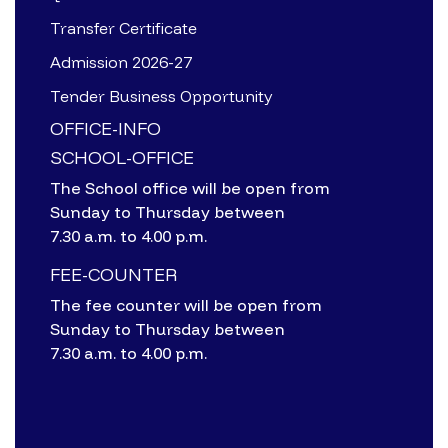
Transfer Certificate
Admission 2026-27
Tender Business Opportunity
OFFICE-INFO
SCHOOL-OFFICE
The School office will be open from
Sunday to Thursday between
7.30 a.m. to 4.00 p.m.
FEE-COUNTER
The fee counter will be open from
Sunday to Thursday between
7.30 a.m. to 4.00 p.m.