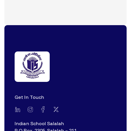
Get In Touch
Indian School Salalah
P O Box. 2305, Salalah – 211