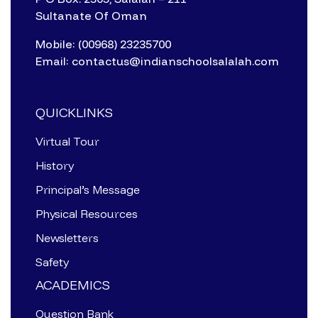
Sultanate Of Oman
Mobile: (00968) 23235700
Email: contactus@indianschoolsalalah.com
QUICKLINKS
Virtual Tour
History
Principal’s Message
Physical Resources
Newsletters
Safety
ACADEMICS
Question Bank