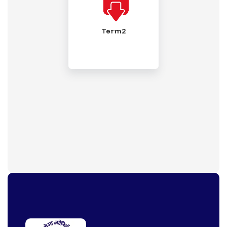
Term2