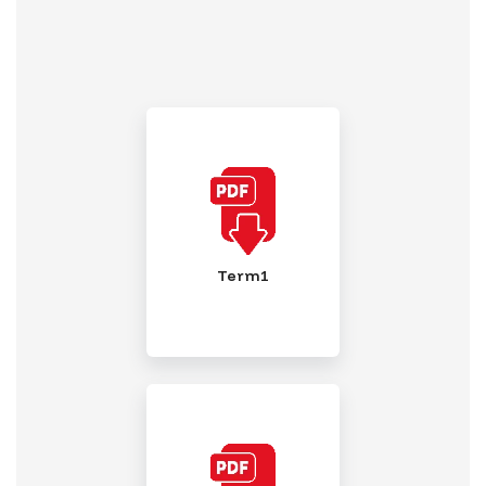
Term1