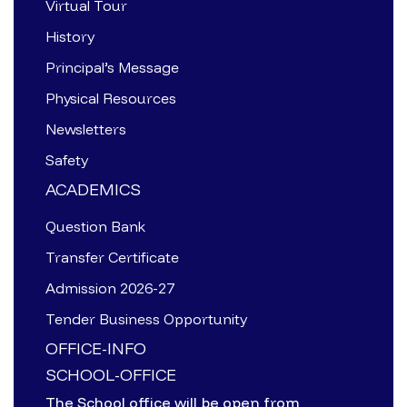
Virtual Tour
History
Principal’s Message
Physical Resources
Newsletters
Safety
ACADEMICS
Question Bank
Transfer Certificate
Admission 2026-27
Tender Business Opportunity
OFFICE-INFO
SCHOOL-OFFICE
The School office will be open from