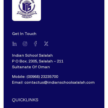
Get In Touch
Indian School Salalah
P O Box. 2305, Salalah – 211
Sultanate Of Oman
Mobile: (00968) 23235700
Email: contactus@indianschoolsalalah.com
QUICKLINKS