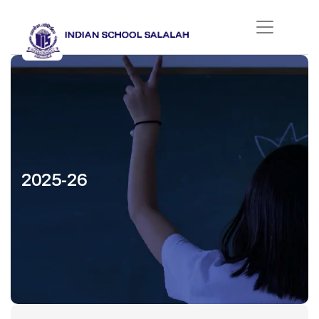
2025-26