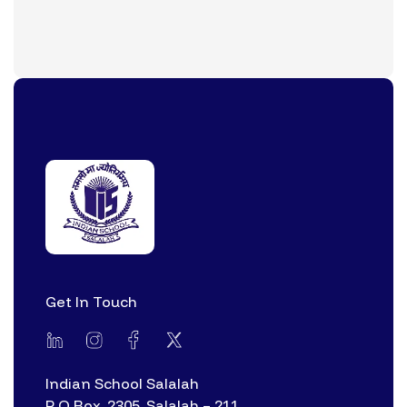
Get In Touch
Indian School Salalah
P O Box. 2305, Salalah – 211