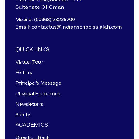
Sultanate Of Oman
Mobile: (00968) 23235700
Email: contactus@indianschoolsalalah.com
QUICKLINKS
Virtual Tour
History
Principal’s Message
Physical Resources
Newsletters
Safety
ACADEMICS
Question Bank