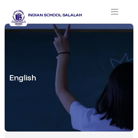
English