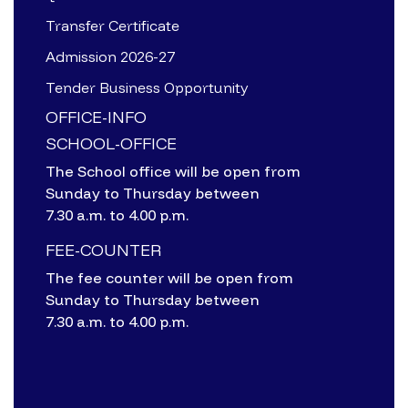
Transfer Certificate
Admission 2026-27
Tender Business Opportunity
OFFICE-INFO
SCHOOL-OFFICE
The School office will be open from
Sunday to Thursday between
7.30 a.m. to 4.00 p.m.
FEE-COUNTER
The fee counter will be open from
Sunday to Thursday between
7.30 a.m. to 4.00 p.m.