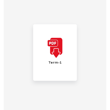
Term-1