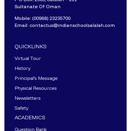
Sultanate Of Oman
Mobile: (00968) 23235700
Email: contactus@indianschoolsalalah.com
QUICKLINKS
Virtual Tour
History
Principal’s Message
Physical Resources
Newsletters
Safety
ACADEMICS
Question Bank