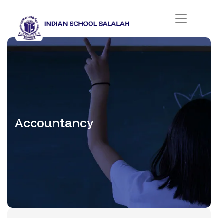
Accountancy