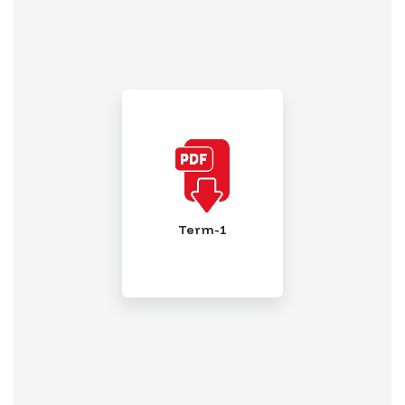
Term-1