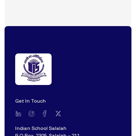
Get In Touch
Indian School Salalah
P O Box. 2305, Salalah – 211