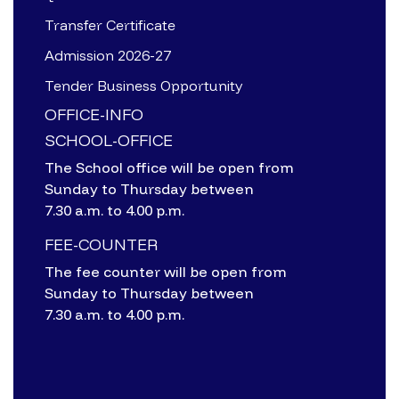
Transfer Certificate
Admission 2026-27
Tender Business Opportunity
OFFICE-INFO
SCHOOL-OFFICE
The School office will be open from
Sunday to Thursday between
7.30 a.m. to 4.00 p.m.
FEE-COUNTER
The fee counter will be open from
Sunday to Thursday between
7.30 a.m. to 4.00 p.m.