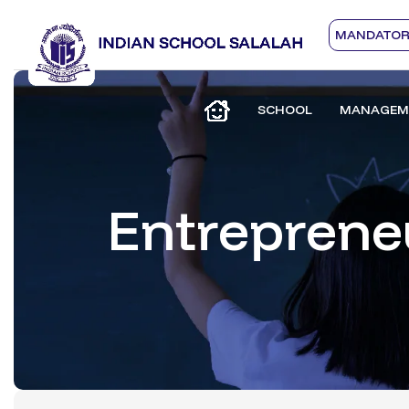
MANDATORY
SCHOOL
MANAGEM
Entreprene