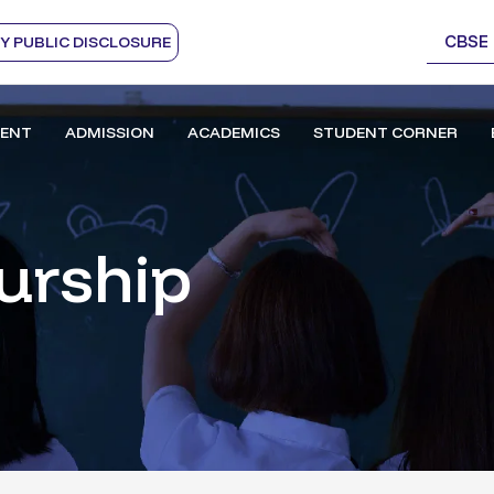
CBSE
 PUBLIC DISCLOSURE
ENT
ADMISSION
ACADEMICS
STUDENT CORNER
urship