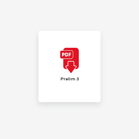
Prelim 3