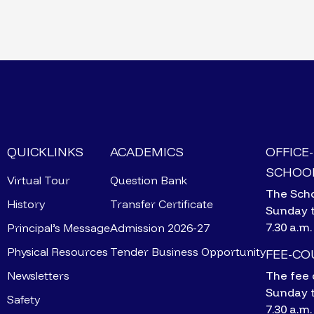
QUICKLINKS
ACADEMICS
OFFICE
SCHOOL
Virtual Tour
Question Bank
The Scho
History
Transfer Certificate
Sunday 
7.30 a.m.
Principal’s Message
Admission 2026-27
Physical Resources
Tender Business Opportunity
FEE-C
Newsletters
The fee 
Sunday 
Safety
7.30 a.m.