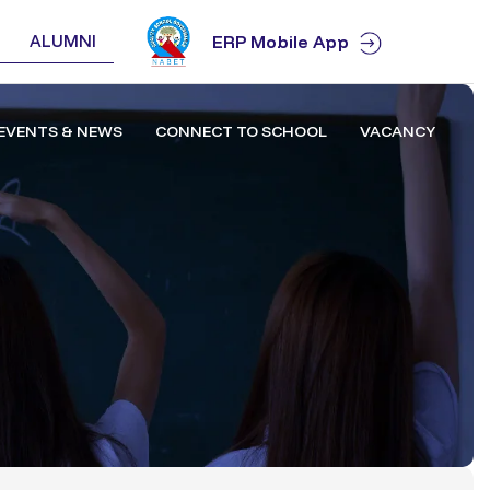
ALUMNI
ERP Mobile App
EVENTS & NEWS
CONNECT TO SCHOOL
VACANCY