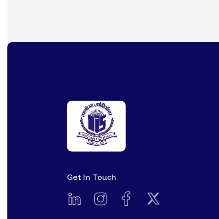
Get In Touch