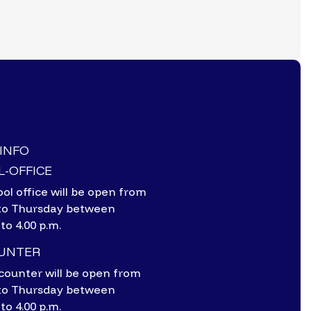
-INFO
-OFFICE
ol office will be open from
to Thursday between
 to 4.00 p.m.
OUNTER
counter will be open from
to Thursday between
 to 4.00 p.m.