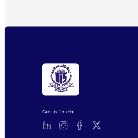
Get In Touch