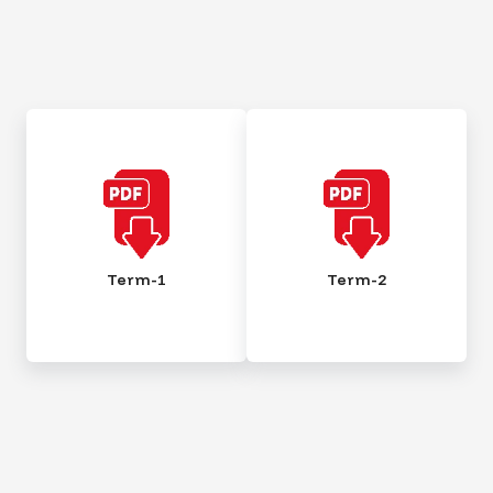
Term-1
Term-2