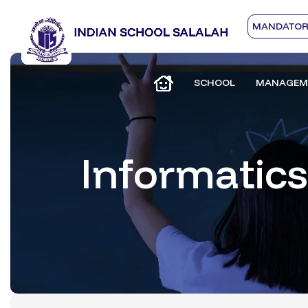
MANDATORY
SCHOOL
MANAGEM
Informatics