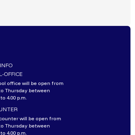
-INFO
-OFFICE
ol office will be open from
to Thursday between
 to 4.00 p.m.
OUNTER
counter will be open from
to Thursday between
 to 4.00 p.m.