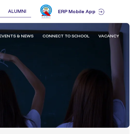
ALUMNI
ERP Mobile App
EVENTS & NEWS
CONNECT TO SCHOOL
VACANCY