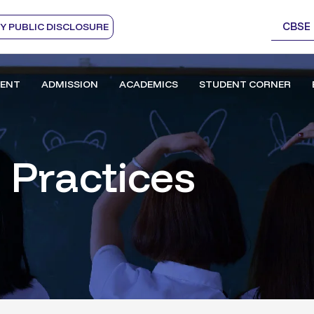
CBSE
 PUBLIC DISCLOSURE
ENT
ADMISSION
ACADEMICS
STUDENT CORNER
 Practices