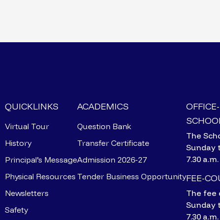
QUICKLINKS
ACADEMICS
OFFICE
SCHOOL
Virtual Tour
Question Bank
The Scho
History
Transfer Certificate
Sunday 
7.30 a.m.
Principal’s Message
Admission 2026-27
Physical Resources
Tender Business Opportunity
FEE-C
Newsletters
The fee 
Sunday 
Safety
7.30 a.m.