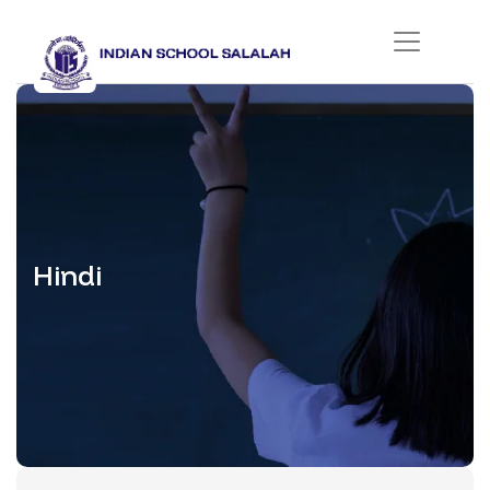
Hindi