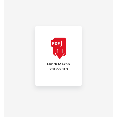
Hindi March
2017-2018