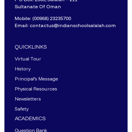
Sultanate Of Oman
Mobile: (00968) 23235700
Email: contactus@indianschoolsalalah.com
QUICKLINKS
Virtual Tour
History
Principal’s Message
Physical Resources
Newsletters
Safety
ACADEMICS
Question Bank