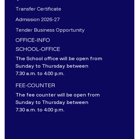
Transfer Certificate
Admission 2026-27
Tender Business Opportunity
OFFICE-INFO
SCHOOL-OFFICE
The School office will be open from
Sunday to Thursday between
7.30 a.m. to 4.00 p.m.
FEE-COUNTER
The fee counter will be open from
Sunday to Thursday between
7.30 a.m. to 4.00 p.m.