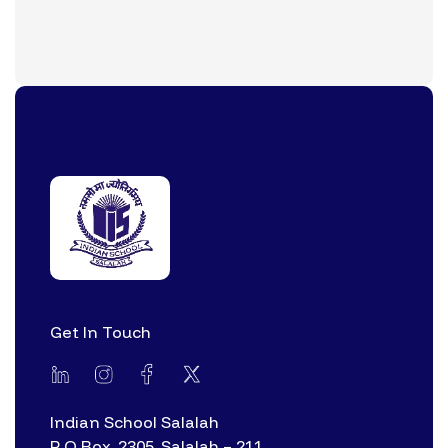
Get In Touch
Indian School Salalah
P O Box. 2305, Salalah – 211