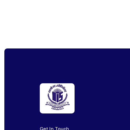
Get In Touch