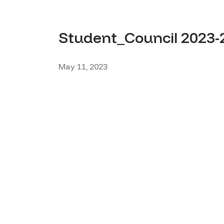
Student_Council 2023-
May 11, 2023