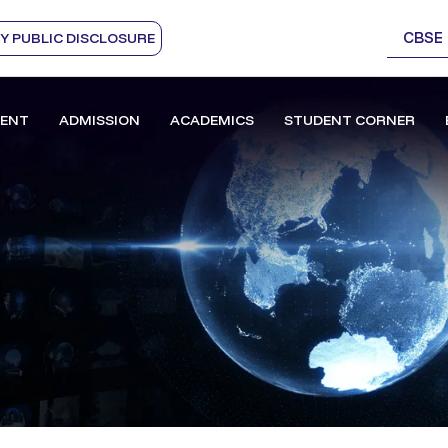
CBSE
 PUBLIC DISCLOSURE
ENT
ADMISSION
ACADEMICS
STUDENT CORNER