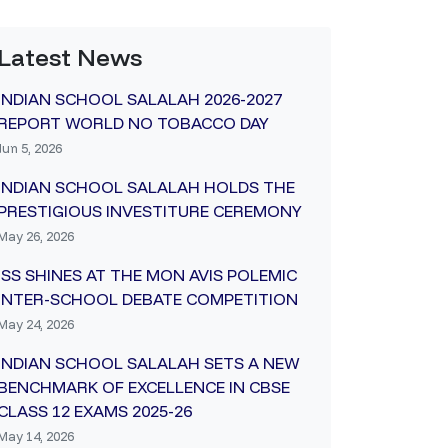
Latest News
INDIAN SCHOOL SALALAH 2026-2027
REPORT WORLD NO TOBACCO DAY
Jun 5, 2026
INDIAN SCHOOL SALALAH HOLDS THE
PRESTIGIOUS INVESTITURE CEREMONY
May 26, 2026
ISS SHINES AT THE MON AVIS POLEMIC
INTER-SCHOOL DEBATE COMPETITION
May 24, 2026
INDIAN SCHOOL SALALAH SETS A NEW
BENCHMARK OF EXCELLENCE IN CBSE
CLASS 12 EXAMS 2025-26
May 14, 2026