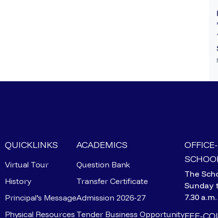
QUICKLINKS
ACADEMICS
OFFICE
SCHOOL
Virtual Tour
Question Bank
The Scho
History
Transfer Certificate
Sunday 
7.30 a.m.
Principal’s Message
Admission 2026-27
Physical Resources
Tender Business Opportunity
FEE-C