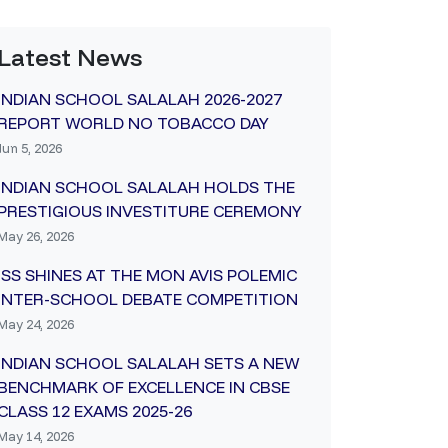
Latest News
INDIAN SCHOOL SALALAH 2026-2027
REPORT WORLD NO TOBACCO DAY
Jun 5, 2026
INDIAN SCHOOL SALALAH HOLDS THE
PRESTIGIOUS INVESTITURE CEREMONY
May 26, 2026
ISS SHINES AT THE MON AVIS POLEMIC
INTER-SCHOOL DEBATE COMPETITION
May 24, 2026
INDIAN SCHOOL SALALAH SETS A NEW
BENCHMARK OF EXCELLENCE IN CBSE
CLASS 12 EXAMS 2025-26
May 14, 2026