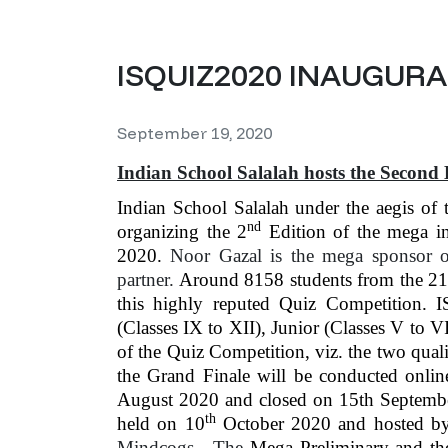
ISQUIZ2020 INAUGUR
September 19, 2020
Indian School Salalah hosts the Second 
Indian School Salalah under the aegis of 
nd
organizing the 2
Edition of the mega in
2020.
Noor Gazal is the mega sponsor o
partner.
Around 8158 students from the 21 
this highly reputed Quiz Competition. 
(Classes IX to XII), Junior (Classes V to V
of the Quiz Competition, viz. the two qua
the Grand Finale will be conducted onli
August 2020 and closed on 15th Septembe
th
held on 10
October 2020 and hosted by 
Mindcogs. The
Mega Preliminary and th