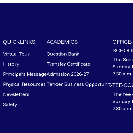
QUICKLINKS
ACADEMICS
OFFICE
SCHOOL
Virtual Tour
Question Bank
The Scho
History
Transfer Certificate
Sunday 
7.30 a.m.
Principal’s Message
Admission 2026-27
Physical Resources
Tender Business Opportunity
FEE-C
Newsletters
The fee 
Sunday 
Safety
7.30 a.m.