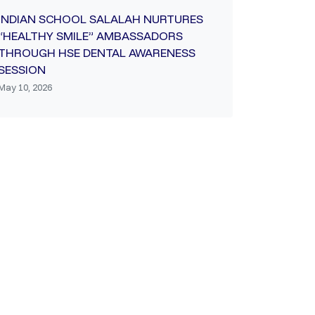
INDIAN SCHOOL SALALAH NURTURES
“HEALTHY SMILE” AMBASSADORS
THROUGH HSE DENTAL AWARENESS
SESSION
May 10, 2026