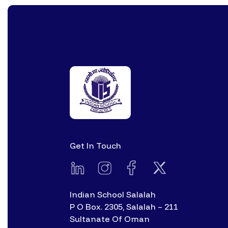
Get In Touch
Indian School Salalah
P O Box. 2305, Salalah – 211
Sultanate Of Oman