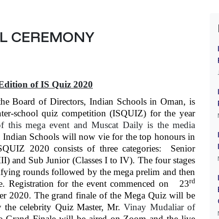
AL CEREMONY
Edition of IS Quiz 2020
the Board of Directors, Indian Schools in Oman, is
ter-school quiz competition (ISQUIZ) for the year
f this mega event and Muscat Daily is the media
Indian Schools will now vie for the top honours in
ISQUIZ 2020 consists of three categories: Senior
III) and Sub Junior (Classes I to IV). The four stages
lifying rounds followed by the mega prelim and then
rd
ne. Registration for the event commenced on 23
r 2020. The grand finale of the Mega Quiz will be
the celebrity Quiz Master, Mr.
Vinay Mudaliar of
e Grand Finale will be aired on Zoom and the live