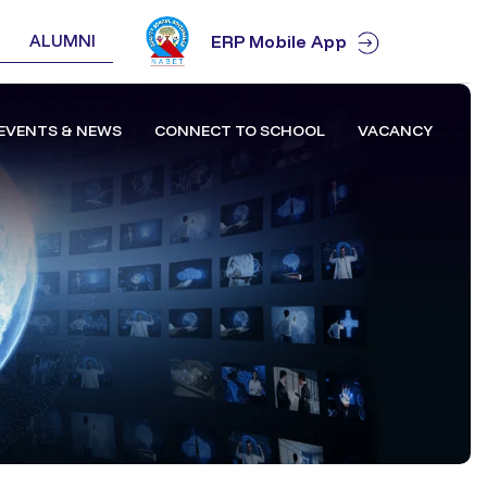
ALUMNI
ERP Mobile App
EVENTS & NEWS
CONNECT TO SCHOOL
VACANCY