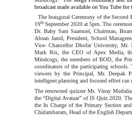
broadcast made available on You Tube for t
The Inaugural Ceremony of the Second Ed
th
19
September 2020 at 5pm. The ceremony w
Dr. Baby Sam Saamuel, Chairman, Board 
Ahsan Jamil, President, School Managem
Vice- Chancellor Dhofar University, Mr.
Mark Rix, the CEO of Apex Media, the
Mindcogs, the members of BOD, the Prin
coordinators of the participating schools. 
viewers by the Principal, Mr. Deepak P
intelligent planning and focused effort can
The renowned quizzer Mr. Vinay Mudaliar
the “Digital Avataar” of IS Quiz 2020. T
the In Charge of the Primary Section an
Chidambaram, Head of the English Departm