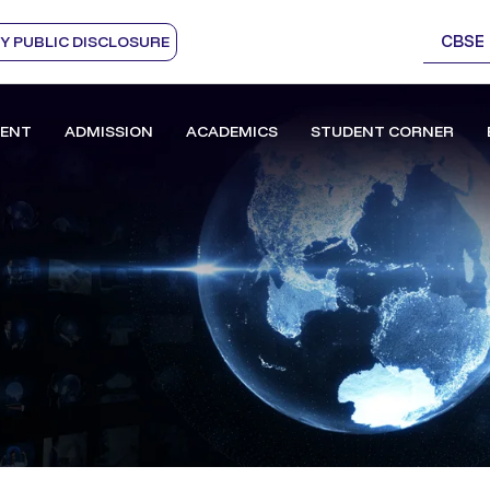
CBSE
 PUBLIC DISCLOSURE
ENT
ADMISSION
ACADEMICS
STUDENT CORNER