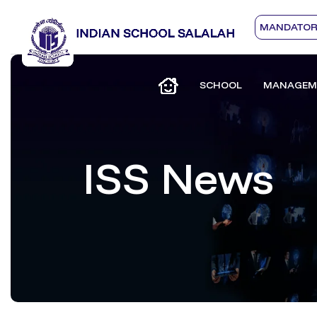
MANDATORY
SCHOOL
MANAGEM
ISS News