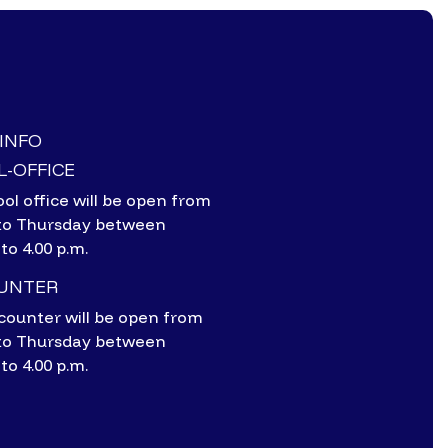
-INFO
-OFFICE
ol office will be open from
to Thursday between
 to 4.00 p.m.
OUNTER
counter will be open from
to Thursday between
 to 4.00 p.m.