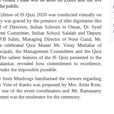
he public.
ition of IS Quiz 2020 was conducted virtually on
as graced by the presence of elite dignitaries like
of Directors, Indian Schools in Oman, Dr. Syed
ent Committee, Indian School Salalah and Deputy
 P.B Salim, Managing Director of Noor Gazal, Mr.
 celebrated Quiz Master Mr. Vinay Mudaliar of
cipals, the Management Committees and the Quiz
The salient features of the IS Quiz presented to the
atankar, revealed how commitment to excellence,
 make the impossible possible.
 from Mindcogs familiarised the viewers regarding
he Vote of thanks was proposed by Mrs. Anita Rose,
d one of the event coordinators and Mr. Ramasamy
ent was the moderator for the ceremony.