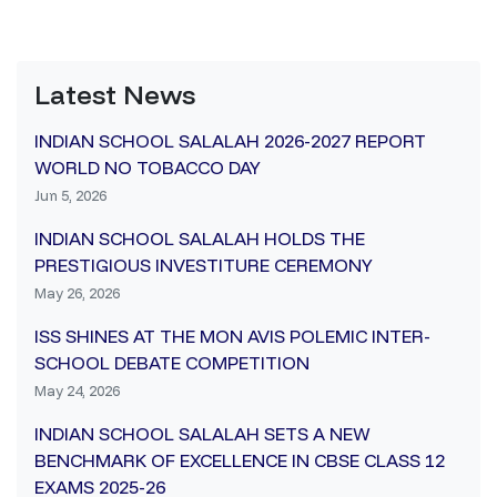
Latest News
INDIAN SCHOOL SALALAH 2026-2027 REPORT
WORLD NO TOBACCO DAY
Jun 5, 2026
INDIAN SCHOOL SALALAH HOLDS THE
PRESTIGIOUS INVESTITURE CEREMONY
May 26, 2026
ISS SHINES AT THE MON AVIS POLEMIC INTER-
SCHOOL DEBATE COMPETITION
May 24, 2026
INDIAN SCHOOL SALALAH SETS A NEW
BENCHMARK OF EXCELLENCE IN CBSE CLASS 12
EXAMS 2025-26