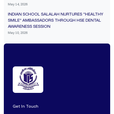
May 14, 2026
INDIAN SCHOOL SALALAH NURTURES “HEALTHY
SMILE” AMBASSADORS THROUGH HSE DENTAL
AWARENESS SESSION
May 10, 2026
Get In Touch