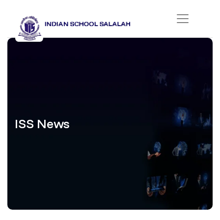
ISS News