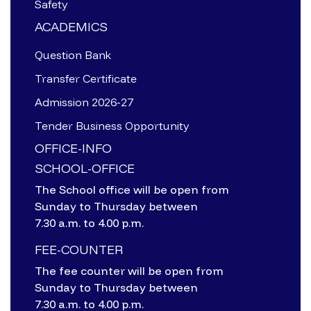
Safety
ACADEMICS
Question Bank
Transfer Certificate
Admission 2026-27
Tender Business Opportunity
OFFICE-INFO
SCHOOL-OFFICE
The School office will be open from
Sunday to Thursday between
7.30 a.m. to 4.00 p.m.
FEE-COUNTER
The fee counter will be open from
Sunday to Thursday between
7.30 a.m. to 4.00 p.m.