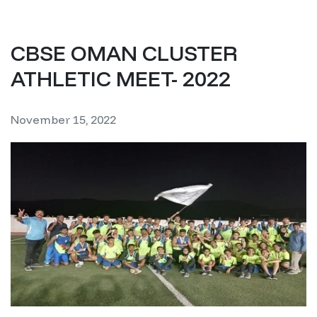
CBSE OMAN CLUSTER
ATHLETIC MEET- 2022
November 15, 2022