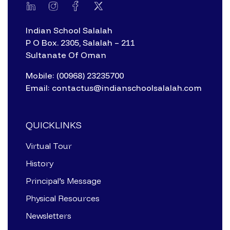
Indian School Salalah
P O Box. 2305, Salalah – 211
Sultanate Of Oman
Mobile: (00968) 23235700
Email: contactus@indianschoolsalalah.com
QUICKLINKS
Virtual Tour
History
Principal’s Message
Physical Resources
Newsletters