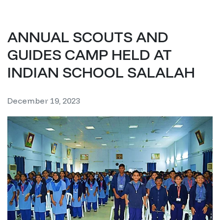
ANNUAL SCOUTS AND
GUIDES CAMP HELD AT
INDIAN SCHOOL SALALAH
December 19, 2023