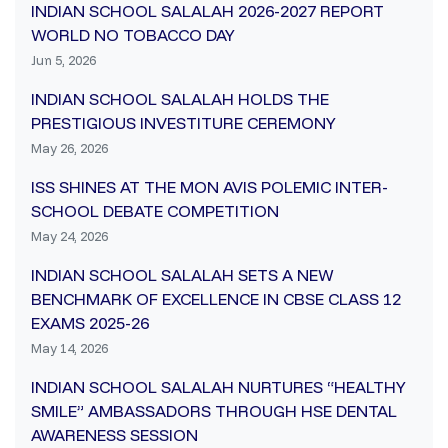
INDIAN SCHOOL SALALAH 2026-2027 REPORT
WORLD NO TOBACCO DAY
Jun 5, 2026
INDIAN SCHOOL SALALAH HOLDS THE
PRESTIGIOUS INVESTITURE CEREMONY
May 26, 2026
ISS SHINES AT THE MON AVIS POLEMIC INTER-
SCHOOL DEBATE COMPETITION
May 24, 2026
INDIAN SCHOOL SALALAH SETS A NEW
BENCHMARK OF EXCELLENCE IN CBSE CLASS 12
EXAMS 2025-26
May 14, 2026
INDIAN SCHOOL SALALAH NURTURES “HEALTHY
SMILE” AMBASSADORS THROUGH HSE DENTAL
AWARENESS SESSION