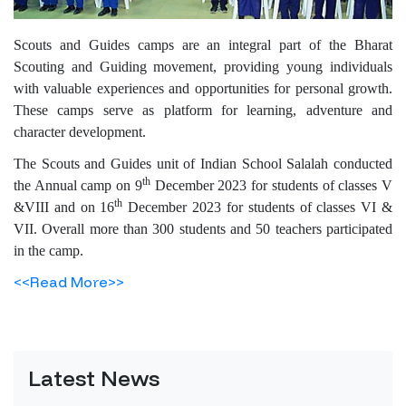
Scouts and Guides camps are an integral part of the Bharat
Scouting and Guiding movement, providing young individuals
with valuable experiences and opportunities for personal growth.
These camps serve as platform for learning, adventure and
character development.
The Scouts and Guides unit of Indian School Salalah conducted
th
the Annual camp on 9
December 2023 for students of classes V
th
&VIII and on 16
December 2023 for students of classes VI &
VII. Overall more than 300 students and 50 teachers participated
in the camp.
<<Read More>>
Latest News