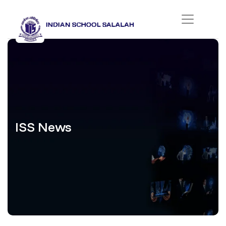
ISS News