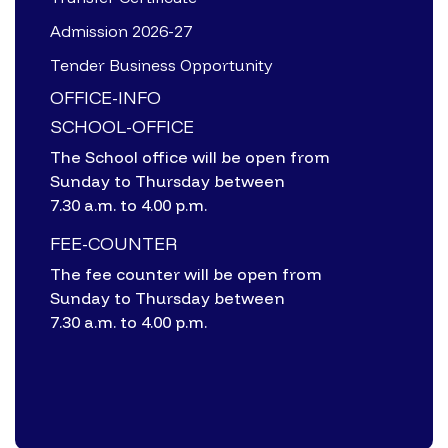
Admission 2026-27
Tender Business Opportunity
OFFICE-INFO
SCHOOL-OFFICE
The School office will be open from
Sunday to Thursday between
7.30 a.m. to 4.00 p.m.
FEE-COUNTER
The fee counter will be open from
Sunday to Thursday between
7.30 a.m. to 4.00 p.m.