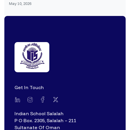
May 10, 2026
Get In Touch
Indian School Salalah
P O Box. 2305, Salalah – 211
Sultanate Of Oman