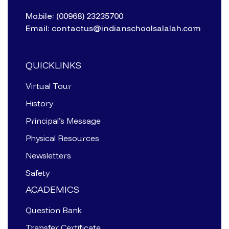
Mobile: (00968) 23235700
Email: contactus@indianschoolsalalah.com
QUICKLINKS
Virtual Tour
History
Principal’s Message
Physical Resources
Newsletters
Safety
ACADEMICS
Question Bank
Transfer Certificate