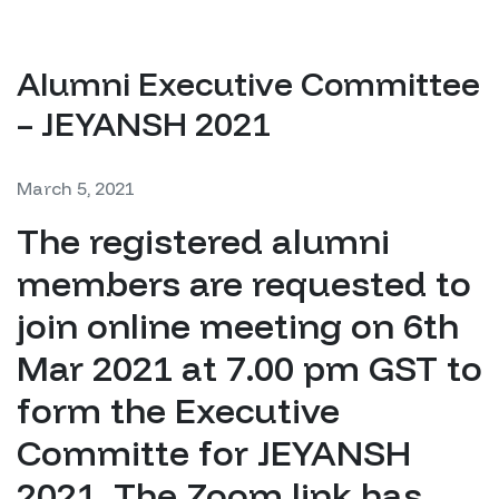
Alumni Executive Committee
– JEYANSH 2021
March 5, 2021
The registered alumni
members are requested to
join online meeting on 6th
Mar 2021 at 7.00 pm GST to
form the Executive
Committe for JEYANSH
2021. The Zoom link has