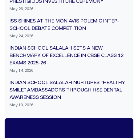
PRESTIGIOUS INVESTITURE CEREMONY
May 26, 2026
ISS SHINES AT THE MON AVIS POLEMIC INTER-
SCHOOL DEBATE COMPETITION
May 24, 2026
INDIAN SCHOOL SALALAH SETS A NEW
BENCHMARK OF EXCELLENCE IN CBSE CLASS 12
EXAMS 2025-26
May 14, 2026
INDIAN SCHOOL SALALAH NURTURES “HEALTHY
SMILE” AMBASSADORS THROUGH HSE DENTAL
AWARENESS SESSION
May 10, 2026