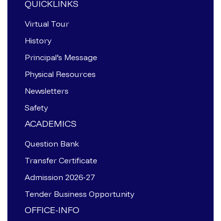
QUICKLINKS
Virtual Tour
History
Principal’s Message
Physical Resources
Newsletters
Safety
ACADEMICS
Question Bank
Transfer Certificate
Admission 2026-27
Tender Business Opportunity
OFFICE-INFO