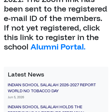
been sent to the registered
e-mail ID of the members.
If not yet registered, click
this link to register in the
school
Alumni Portal.
Latest News
INDIAN SCHOOL SALALAH 2026-2027 REPORT
WORLD NO TOBACCO DAY
Jun 5, 2026
INDIAN SCHOOL SALALAH HOLDS THE