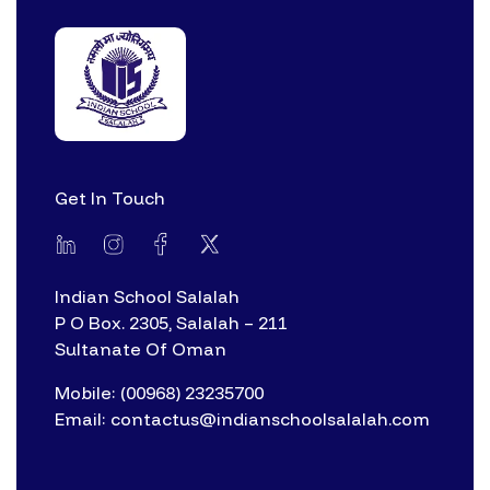
Get In Touch
Indian School Salalah
P O Box. 2305, Salalah – 211
Sultanate Of Oman
Mobile: (00968) 23235700
Email: contactus@indianschoolsalalah.com