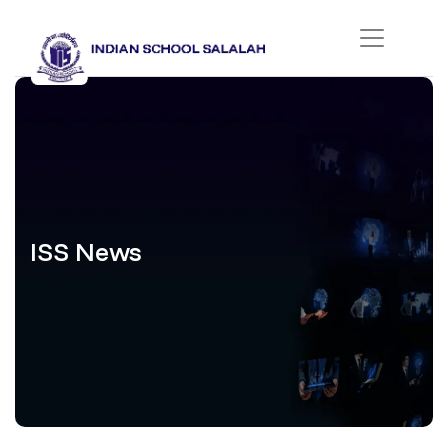
ISS News