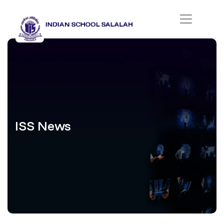
ISS News