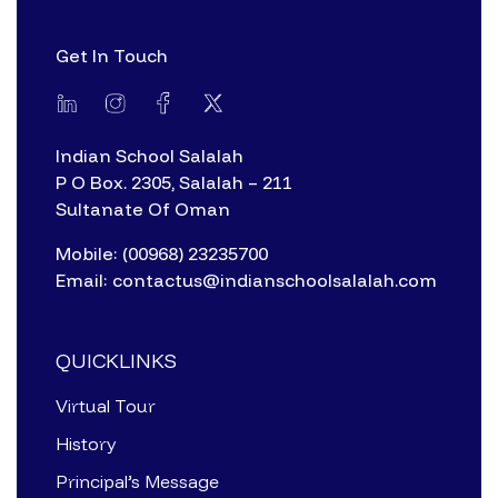
Get In Touch
Indian School Salalah
P O Box. 2305, Salalah – 211
Sultanate Of Oman
Mobile: (00968) 23235700
Email: contactus@indianschoolsalalah.com
QUICKLINKS
Virtual Tour
History
Principal’s Message