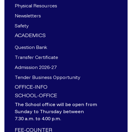
Physical Resources
Newsletters
Safety
ACADEMICS
Question Bank
Transfer Certificate
Admission 2026-27
Tender Business Opportunity
OFFICE-INFO
SCHOOL-OFFICE
The School office will be open from
Sunday to Thursday between
7.30 a.m. to 4.00 p.m.
FEE-COUNTER