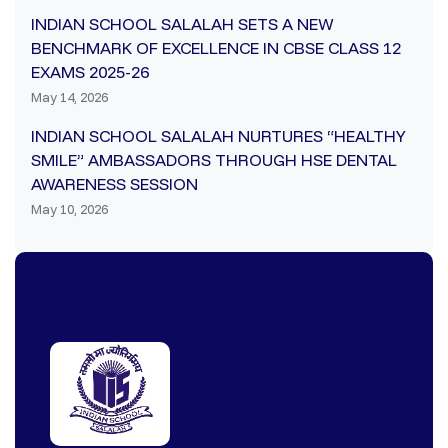
INDIAN SCHOOL SALALAH SETS A NEW
BENCHMARK OF EXCELLENCE IN CBSE CLASS 12
EXAMS 2025-26
May 14, 2026
INDIAN SCHOOL SALALAH NURTURES “HEALTHY
SMILE” AMBASSADORS THROUGH HSE DENTAL
AWARENESS SESSION
May 10, 2026