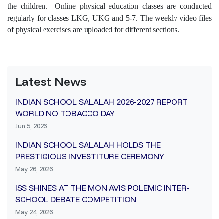
the children. Online physical education classes are conducted
regularly for classes LKG, UKG and 5-7. The weekly video files
of physical exercises are uploaded for different sections.
Latest News
INDIAN SCHOOL SALALAH 2026-2027 REPORT
WORLD NO TOBACCO DAY
Jun 5, 2026
INDIAN SCHOOL SALALAH HOLDS THE
PRESTIGIOUS INVESTITURE CEREMONY
May 26, 2026
ISS SHINES AT THE MON AVIS POLEMIC INTER-
SCHOOL DEBATE COMPETITION
May 24, 2026