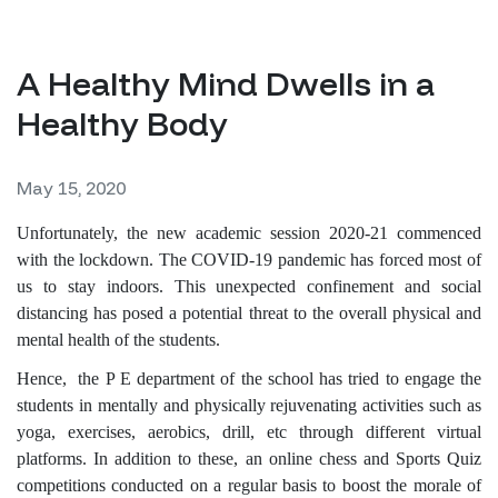
A Healthy Mind Dwells in a
Healthy Body
May 15, 2020
Unfortunately, the new academic session 2020-21 commenced
with the lockdown. The COVID-19 pandemic has forced most of
us to stay indoors. This unexpected confinement and social
distancing has posed a potential threat to the overall physical and
mental health of the students.
Hence, the P E department of the school has tried to engage the
students in mentally and physically rejuvenating activities such as
yoga, exercises, aerobics, drill, etc through different virtual
platforms. In addition to these, an online chess and Sports Quiz
competitions conducted on a regular basis to boost the morale of