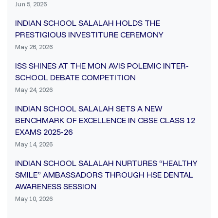
Jun 5, 2026
INDIAN SCHOOL SALALAH HOLDS THE
PRESTIGIOUS INVESTITURE CEREMONY
May 26, 2026
ISS SHINES AT THE MON AVIS POLEMIC INTER-
SCHOOL DEBATE COMPETITION
May 24, 2026
INDIAN SCHOOL SALALAH SETS A NEW
BENCHMARK OF EXCELLENCE IN CBSE CLASS 12
EXAMS 2025-26
May 14, 2026
INDIAN SCHOOL SALALAH NURTURES “HEALTHY
SMILE” AMBASSADORS THROUGH HSE DENTAL
AWARENESS SESSION
May 10, 2026