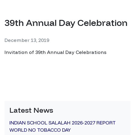
39th Annual Day Celebration
December 13, 2019
Invitation of 39th Annual Day Celebrations
Latest News
INDIAN SCHOOL SALALAH 2026-2027 REPORT
WORLD NO TOBACCO DAY