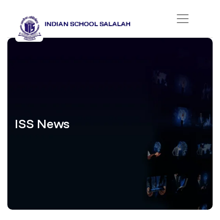
ISS News