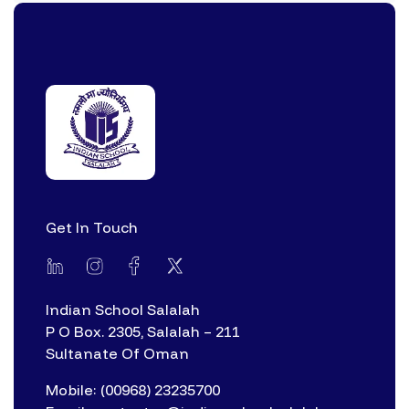
Get In Touch
Indian School Salalah
P O Box. 2305, Salalah – 211
Sultanate Of Oman
Mobile: (00968) 23235700