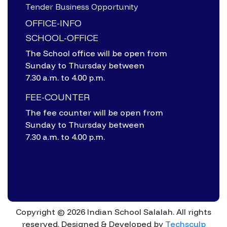
Tender Business Opportunity
OFFICE-INFO
SCHOOL-OFFICE
The School office will be open from
Sunday to Thursday between
7.30 a.m. to 4.00 p.m.
FEE-COUNTER
The fee counter will be open from
Sunday to Thursday between
7.30 a.m. to 4.00 p.m.
Copyright © 2026 Indian School Salalah. All rights
reserved.
Designed & Developed by
Techsculp