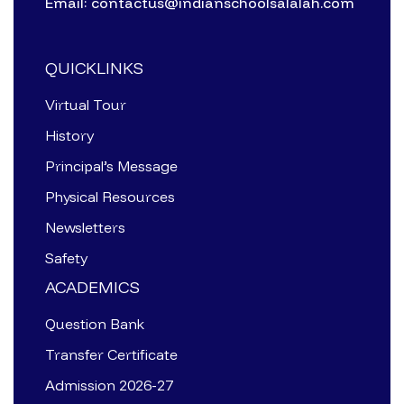
Email: contactus@indianschoolsalalah.com
QUICKLINKS
Virtual Tour
History
Principal’s Message
Physical Resources
Newsletters
Safety
ACADEMICS
Question Bank
Transfer Certificate
Admission 2026-27