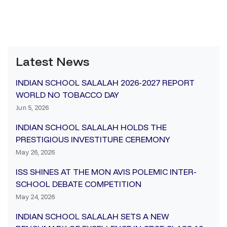
Latest News
INDIAN SCHOOL SALALAH 2026-2027 REPORT
WORLD NO TOBACCO DAY
Jun 5, 2026
INDIAN SCHOOL SALALAH HOLDS THE
PRESTIGIOUS INVESTITURE CEREMONY
May 26, 2026
ISS SHINES AT THE MON AVIS POLEMIC INTER-
SCHOOL DEBATE COMPETITION
May 24, 2026
INDIAN SCHOOL SALALAH SETS A NEW