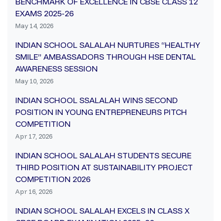
BENCHMARK OF EXCELLENCE IN CBSE CLASS 12
EXAMS 2025-26
May 14, 2026
INDIAN SCHOOL SALALAH NURTURES “HEALTHY
SMILE” AMBASSADORS THROUGH HSE DENTAL
AWARENESS SESSION
May 10, 2026
INDIAN SCHOOL SSALALAH WINS SECOND
POSITION IN YOUNG ENTREPRENEURS PITCH
COMPETITION
Apr 17, 2026
INDIAN SCHOOL SALALAH STUDENTS SECURE
THIRD POSITION AT SUSTAINABILITY PROJECT
COMPETITION 2026
Apr 16, 2026
INDIAN SCHOOL SALALAH EXCELS IN CLASS X