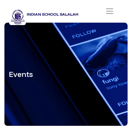
Events