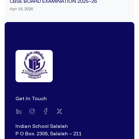
CBSE BOARD EXAMINATION 2025–26
Apr 16, 2026
Get In Touch
Indian School Salalah
P O Box. 2305, Salalah – 211