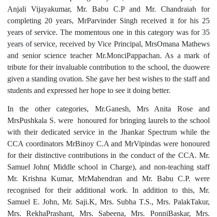
Anjali Vijayakumar, Mr. Babu C.P and Mr. Chandraiah for
completing 20 years, MrParvinder Singh received it for his 25
years of service. The momentous one in this category was for 35
years of service, received by Vice Principal, MrsOmana Mathews
and senior science teacher Mr.MonciPappachan. As a mark of
tribute for their invaluable contribution to the school, the duowere
given a standing ovation. She gave her best wishes to the staff and
students and expressed her hope to see it doing better.
In the other categories, Mr.Ganesh, Mrs Anita Rose and
MrsPushkala S. were honoured for bringing laurels to the school
with their dedicated service in the Jhankar Spectrum while the
CCA coordinators MrBinoy C.A and MrVipindas were honoured
for their distinctive contributions in the conduct of the CCA. Mr.
Samuel John( Middle school in Charge), and non-teaching staff
Mr. Krishna Kumar, MrMahendran and Mr. Babu C.P. were
recognised for their additional work. In addition to this, Mr.
Samuel E. John, Mr. Saji.K, Mrs. Subha T.S., Mrs. PalakTakur,
Mrs. RekhaPrashant, Mrs. Sabeena, Mrs. PonniBaskar, Mrs.