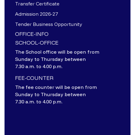
Transfer Certificate
Admission 2026-27
Tender Business Opportunity
OFFICE-INFO
SCHOOL-OFFICE
The School office will be open from
Sunday to Thursday between
7.30 a.m. to 4.00 p.m.
FEE-COUNTER
The fee counter will be open from
Sunday to Thursday between
7.30 a.m. to 4.00 p.m.