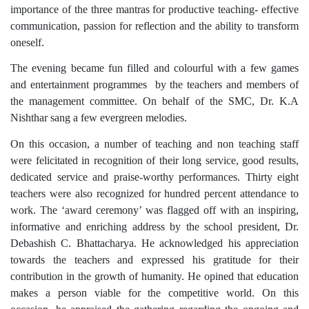
importance of the three mantras for productive teaching- effective
communication, passion for reflection and the ability to transform
oneself.
The evening became fun filled and colourful with a few games
and entertainment programmes by the teachers and members of
the management committee. On behalf of the SMC, Dr. K.A
Nishthar sang a few evergreen melodies.
On this occasion, a number of teaching and non teaching staff
were felicitated in recognition of their long service, good results,
dedicated service and praise-worthy performances. Thirty eight
teachers were also recognized for hundred percent attendance to
work. The ‘award ceremony’ was flagged off with an inspiring,
informative and enriching address by the school president, Dr.
Debashish C. Bhattacharya. He acknowledged his appreciation
towards the teachers and expressed his gratitude for their
contribution in the growth of humanity. He opined that education
makes a person viable for the competitive world. On this