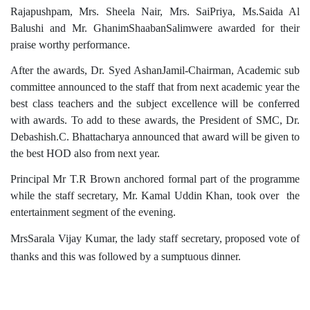
Rajapushpam, Mrs. Sheela Nair, Mrs. SaiPriya, Ms.Saida Al
Balushi and Mr. GhanimShaabanSalimwere awarded for their
praise worthy performance.
After the awards, Dr. Syed AshanJamil-Chairman, Academic sub
committee announced to the staff that from next academic year the
best class teachers and the subject excellence will be conferred
with awards. To add to these awards, the President of SMC, Dr.
Debashish.C. Bhattacharya announced that award will be given to
the best HOD also from next year.
Principal Mr T.R Brown anchored formal part of the programme
while the staff secretary, Mr. Kamal Uddin Khan, took over the
entertainment segment of the evening.
MrsSarala Vijay Kumar, the lady staff secretary, proposed vote of
thanks and this was followed by a sumptuous dinner.