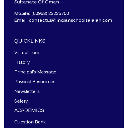
Sultanate Of Oman
Mobile: (00968) 23235700
Email: contactus@indianschoolsalalah.com
QUICKLINKS
Virtual Tour
History
Principal’s Message
Physical Resources
Newsletters
Safety
ACADEMICS
Question Bank