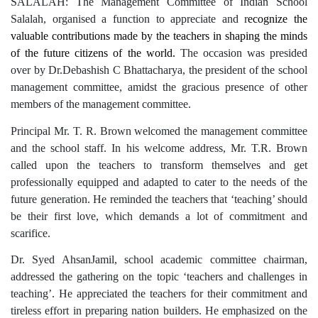
SALALAH: The Management Committee of Indian School
Salalah,
organised a function to appreciate and r
ecognize the
valuable contributions made by the teachers in shaping the minds
of the future citizens of the world.
The occasion was presided
over by Dr.Debashish C Bhattacharya, the president of the school
management committee, amidst the gracious presence of other
members of the management committee.
Principal Mr. T. R. Brown welcomed the management committee
and the school staff. In his welcome address, Mr. T.R. Brown
called upon the teachers to transform themselves and get
professionally equipped and adapted to cater to the needs of the
future generation. He reminded the teachers that ‘teaching’ should
be their first love, which demands a lot of commitment and
scarifice.
Dr. Syed AhsanJamil, school academic committee chairman,
addressed the gathering on the topic ‘teachers and challenges in
teaching’. He appreciated the teachers for their commitment and
tireless effort in preparing nation builders. He emphasized on the