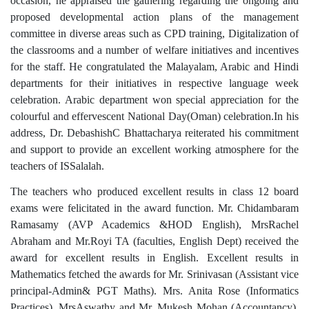
occasion, he appraised the gathering regarding the ongoing and
proposed developmental action plans of the management
committee in diverse areas such as CPD training, Digitalization of
the classrooms and a number of welfare initiatives and incentives
for the staff. He congratulated the Malayalam, Arabic and Hindi
departments for their initiatives in respective language week
celebration. Arabic department won special appreciation for the
colourful and effervescent National Day(Oman) celebration.In his
address, Dr. DebashishC Bhattacharya reiterated his commitment
and support to provide an excellent working atmosphere for the
teachers of ISSalalah.
The teachers who produced excellent results in class 12 board
exams were felicitated in the award function. Mr. Chidambaram
Ramasamy (AVP Academics &HOD English), MrsRachel
Abraham and Mr.Royi TA (faculties, English Dept) received the
award for excellent results in English. Excellent results in
Mathematics fetched the awards for Mr. Srinivasan (Assistant vice
principal-Admin& PGT Maths). Mrs. Anita Rose (Informatics
Practices), MrsAswathy and Mr. Mukesh Mohan (Accountancy)