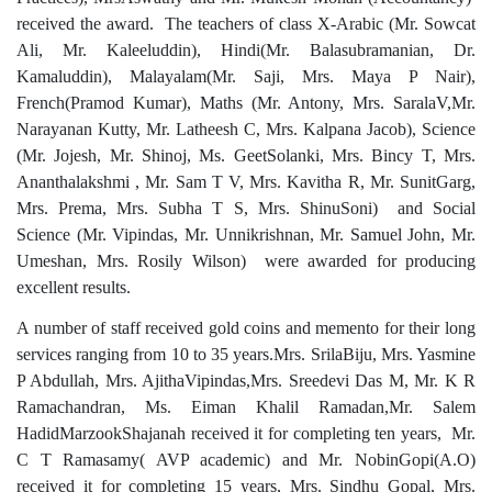
received the award. The teachers of class X-Arabic (
Mr. Sowcat
Ali, Mr. Kaleeluddin)
, Hindi(
Mr. Balasubramanian, Dr.
Kamaluddin)
, Malayalam(
Mr. Saji, Mrs. Maya P Nair)
,
French(Pramod Kumar), Maths (
Mr. Antony, Mrs. SaralaV,Mr.
Narayanan Kutty, Mr. Latheesh C, Mrs. Kalpana Jacob)
, Science
(
Mr. Jojesh, Mr. Shinoj, Ms. GeetSolanki, Mrs. Bincy T, Mrs.
Ananthalakshmi , Mr. Sam T V, Mrs. Kavitha R, Mr. SunitGarg,
Mrs. Prema, Mrs. Subha T S, Mrs. ShinuSoni)
and Social
Science (
Mr. Vipindas, Mr. Unnikrishnan, Mr. Samuel John, Mr.
Umeshan, Mrs. Rosily Wilson)
were awarded for producing
excellent results.
A number of staff received gold coins and memento for their long
services ranging from 10 to 35 years.
Mrs. SrilaBiju, Mrs. Yasmine
P Abdullah, Mrs. AjithaVipindas,Mrs. Sreedevi Das M, Mr. K R
Ramachandran, Ms. Eiman Khalil Ramadan,Mr. Salem
HadidMarzookShajanah received it for completing ten years,
Mr.
C T Ramasamy( AVP academic) and Mr. NobinGopi(A.O)
received it for completing 15 years, Mrs. Sindhu Gopal, Mrs.