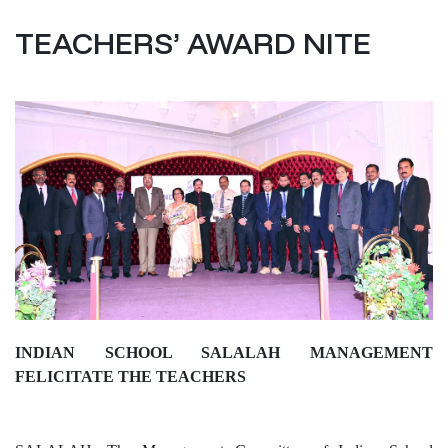
TEACHERS’ AWARD NITE
INDIAN SCHOOL SALALAH MANAGEMENT
FELICITATE THE TEACHERS