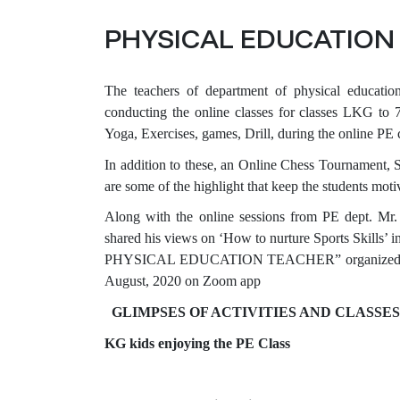
PHYSICAL EDUCATION 
The teachers of department of physical education
conducting the online classes for classes LKG to 7. 
Yoga, Exercises, games, Drill, during the online PE 
In addition to these, an Online Chess Tournament,
are some of the highlight that keep the students moti
Along with the online sessions from PE dept. 
shared his views on ‘How to nurture Sports S
PHYSICAL EDUCATION TEACHER” organized by Ev
August, 2020 on Zoom app
GLIMPSES OF ACTIVITIES AND CLASSE
KG kids enjoying the PE Class