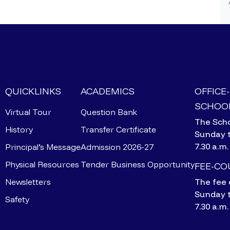
QUICKLINKS
ACADEMICS
OFFICE
SCHOOL
Virtual Tour
Question Bank
The Scho
History
Transfer Certificate
Sunday 
7.30 a.m.
Principal’s Message
Admission 2026-27
Physical Resources
Tender Business Opportunity
FEE-C
Newsletters
The fee 
Sunday 
Safety
7.30 a.m.