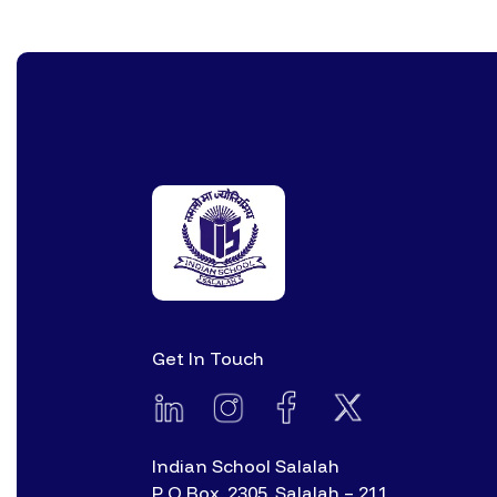
Get In Touch
Indian School Salalah
P O Box. 2305, Salalah – 211