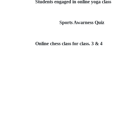
Students engaged in online yoga class
Sports Awarness Quiz
Online chess class for class. 3 & 4