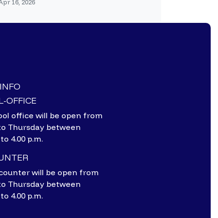
Apr 16, 2026
-INFO
-OFFICE
ol office will be open from
to Thursday between
 to 4.00 p.m.
OUNTER
counter will be open from
to Thursday between
 to 4.00 p.m.