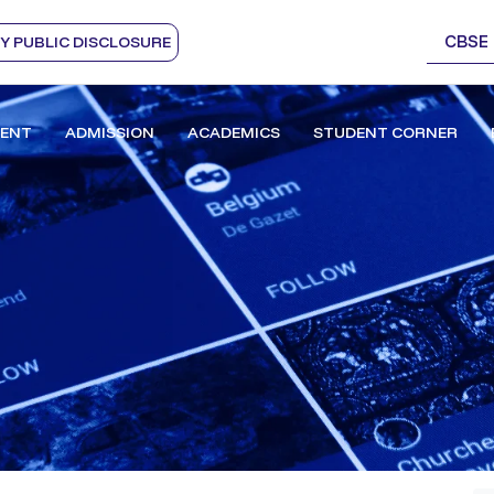
CBSE
 PUBLIC DISCLOSURE
ENT
ADMISSION
ACADEMICS
STUDENT CORNER