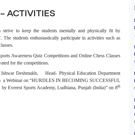
– ACTIVITIES
 strive to keep the students mentally and physically fit by
The students enthusiastically participate in activities such as
classes.
 Sports Awareness Quiz Competitions and Online Chess Classes
vated for the competitions.
Mr. Ishwar Deshmukh, Head- Physical Education Department
kills’ in a Webinar on “HURDLES IN BECOMING SUCCESSFUL
th
erest Sports Academy, Ludhiana, Punjab (India)” on 8
S