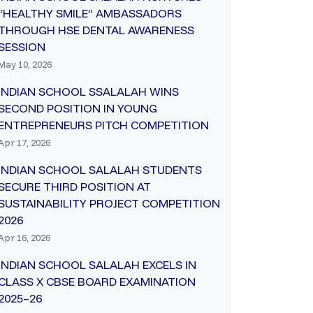
“HEALTHY SMILE” AMBASSADORS
THROUGH HSE DENTAL AWARENESS
SESSION
May 10, 2026
INDIAN SCHOOL SSALALAH WINS
SECOND POSITION IN YOUNG
ENTREPRENEURS PITCH COMPETITION
Apr 17, 2026
INDIAN SCHOOL SALALAH STUDENTS
SECURE THIRD POSITION AT
SUSTAINABILITY PROJECT COMPETITION
2026
Apr 16, 2026
INDIAN SCHOOL SALALAH EXCELS IN
CLASS X CBSE BOARD EXAMINATION
2025–26