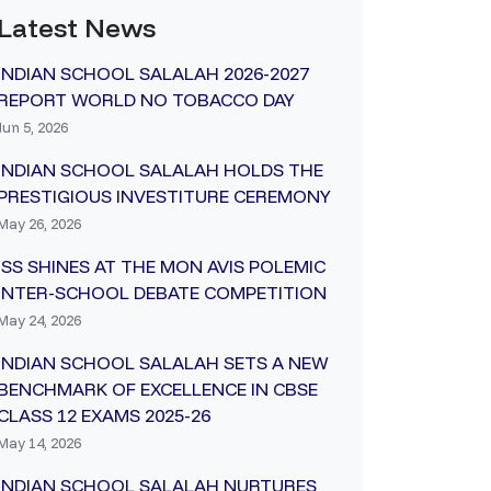
Latest News
INDIAN SCHOOL SALALAH 2026-2027
REPORT WORLD NO TOBACCO DAY
Jun 5, 2026
INDIAN SCHOOL SALALAH HOLDS THE
PRESTIGIOUS INVESTITURE CEREMONY
May 26, 2026
ISS SHINES AT THE MON AVIS POLEMIC
INTER-SCHOOL DEBATE COMPETITION
May 24, 2026
INDIAN SCHOOL SALALAH SETS A NEW
BENCHMARK OF EXCELLENCE IN CBSE
CLASS 12 EXAMS 2025-26
May 14, 2026
INDIAN SCHOOL SALALAH NURTURES