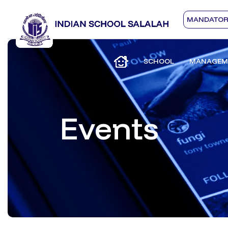
MANDATORY
SCHOOL
MANAGEM
Events