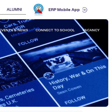
ALUMNI
ERP Mobile App
EVENTS & NEWS
CONNECT TO SCHOOL
VACANCY