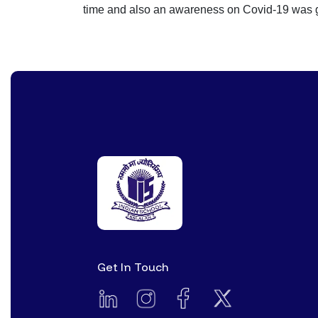
time and also an awareness on Covid-19 was 
Get In Touch