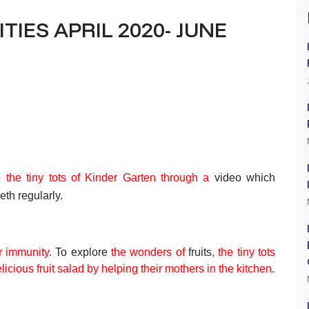
IES APRIL 2020- JUNE
 the tiny tots of Kinder Garten through a
video which
eth regularly.
ur immunity.
To explore
the wonders of
fruits
,
the tiny tots
icious fruit salad by helping their mothers in the kitchen.