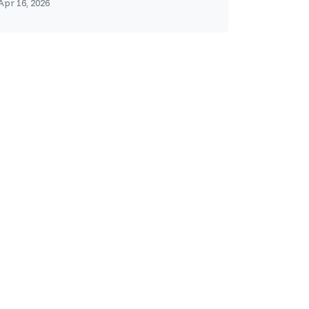
Apr 16, 2026