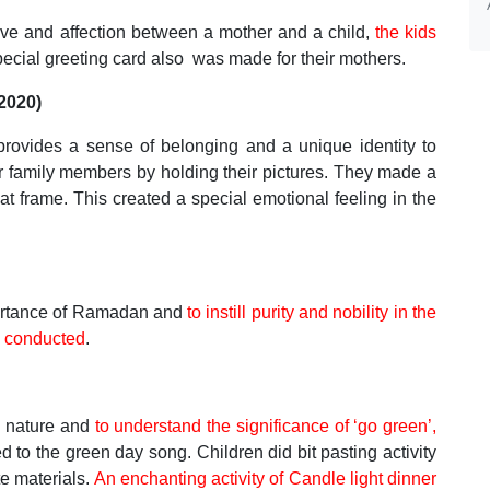
ove and affection between a mother and a child,
the kids
ecial greeting card also was made for their mothers.
/2020)
 provides a sense of belonging and a unique identity to
r family members by holding their pictures. They made a
hat frame. This created a special emotional feeling in the
ortance of Ramadan and
to instill purity and nobility in the
 conducted
.
t nature and
to understand the significance of ‘go green’,
to the green day song. Children did bit pasting activity
e materials.
An enchanting activity of Candle light dinner