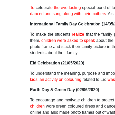
To
celebrat
e the everlasting
special bond of l
danced and sang along with their mothers.
A sp
International Family Day Celebration (14/05
To make the students
realize
that the family
them
, children were asked to speak
about thei
photo frame and stuck their family picture in t
students about their family.
Eid Celebration (21/05/2020)
To understand the meaning, purpose and imp
kids
,
an activity on colouring
related to Eid
was
Earth Day & Green Day (02/06/2020)
To encourage and motivate children to protec
children
wore green coloured dress and danced 
online and also made photo frames out of wast