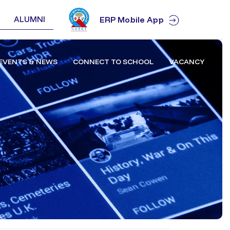
ALUMNI
ERP Mobile App
EVENTS & NEWS
CONNECT TO SCHOOL
VACANCY