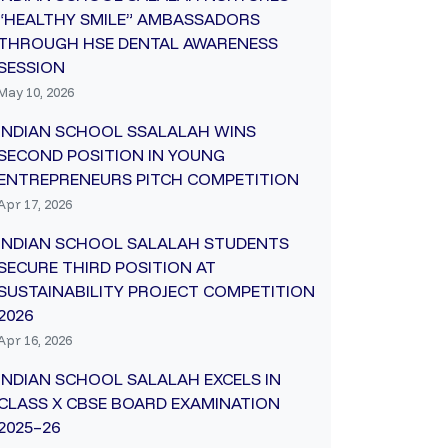
“HEALTHY SMILE” AMBASSADORS
THROUGH HSE DENTAL AWARENESS
SESSION
May 10, 2026
INDIAN SCHOOL SSALALAH WINS
SECOND POSITION IN YOUNG
ENTREPRENEURS PITCH COMPETITION
Apr 17, 2026
INDIAN SCHOOL SALALAH STUDENTS
SECURE THIRD POSITION AT
SUSTAINABILITY PROJECT COMPETITION
2026
Apr 16, 2026
INDIAN SCHOOL SALALAH EXCELS IN
CLASS X CBSE BOARD EXAMINATION
2025–26