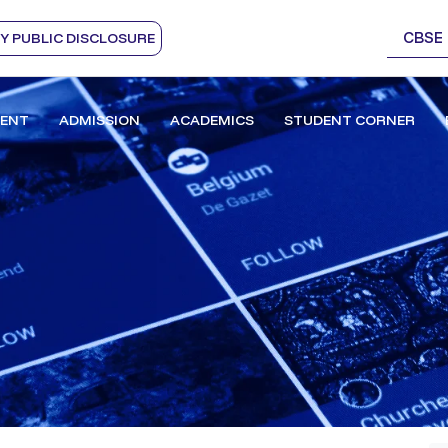
CBSE
 PUBLIC DISCLOSURE
ENT
ADMISSION
ACADEMICS
STUDENT CORNER