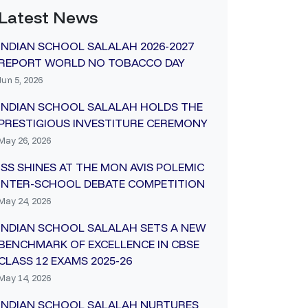
Latest News
INDIAN SCHOOL SALALAH 2026-2027
REPORT WORLD NO TOBACCO DAY
Jun 5, 2026
INDIAN SCHOOL SALALAH HOLDS THE
PRESTIGIOUS INVESTITURE CEREMONY
May 26, 2026
ISS SHINES AT THE MON AVIS POLEMIC
INTER-SCHOOL DEBATE COMPETITION
May 24, 2026
INDIAN SCHOOL SALALAH SETS A NEW
BENCHMARK OF EXCELLENCE IN CBSE
CLASS 12 EXAMS 2025-26
May 14, 2026
INDIAN SCHOOL SALALAH NURTURES