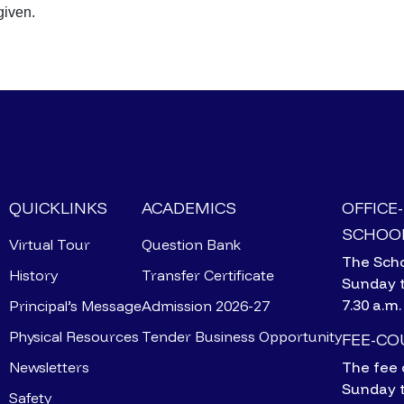
given.
QUICKLINKS
ACADEMICS
OFFICE
SCHOOL
Virtual Tour
Question Bank
The Scho
History
Transfer Certificate
Sunday 
7.30 a.m.
Principal’s Message
Admission 2026-27
Physical Resources
Tender Business Opportunity
FEE-C
Newsletters
The fee 
Sunday 
Safety