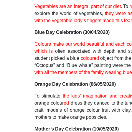
Vegetables are an integral part of our diet.
To
m
explore the world of vegetables,
they were a
with the vegetable lady’s fingers made this lear
Blue Day Celebration (30/04/2020)
Colours make our world beautiful and each co
which is
often associated with depth and sta
student picked a blue
coloured
object from th
“Octopus” and “Blue whale” painting were the o
with all the members of the family wearing bl
Orange Day Celebration (06/05/2020)
To stimulate
the kids’ imagination and creat
orange colour
ed
dress they danced to the tun
craft, models of orange colour fruit with clay
mothers to make orange popsicles.
Mother’s Day Celebration (10/05/2020)