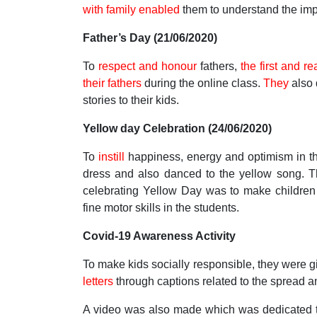
with family enabled
them to understand the impo
Father’s Day (21/06/2020)
To
respect and honour
fathers,
the first and rea
their fathers
during the online class.
They
also 
stories to their kids.
Yellow day Celebration (24/06/2020)
To
instill
happiness, energy and optimism in the
dress and also danced to the yellow song. T
celebrating Yellow Day was to make children 
fine motor skills in the students.
Covid-19 Awareness Activity
To make kids socially responsible, they were
letters
through captions related to the spread a
A video was also made which was dedicated to 