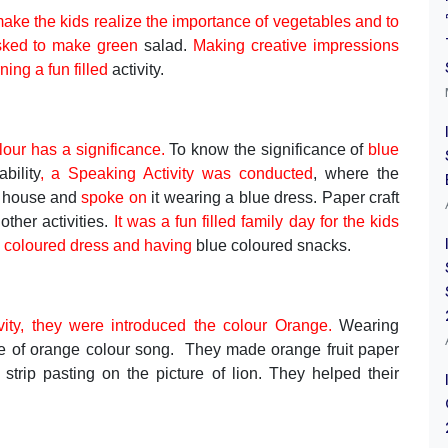
ake the kids realize the importance of vegetables and to
sked to make green
salad.
Making creative impressions
ning a fun filled
activity.
lour has a significance.
To know the significance of
blue
bility
, a Speaking Activity was conducted
, where the
e house and
spoke on
it wearing a blue dress. Paper craft
ther activities.
It was a fun filled family day for the kids
ue coloured dress and having
blue coloured snacks.
ivity, they were introduced the colour Orange.
Wearing
e of orange colour song. They made orange fruit paper
, strip pasting on the picture of lion. They helped their