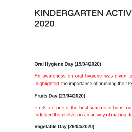
KINDERGARTEN ACTIVIT
2020
Oral Hygiene Day (15/04/2020)
An awareness on oral hygiene
was given to
highlighted
the importance of brushing their te
Fruits Day (23/04/2020)
Fruits are one of the best sources to boost o
indulged themselves in an activity of making del
Vegetable Day (29/04/2020)