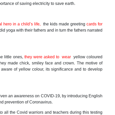
rtance of saving electricity to save earth.
l hero in a child’s life,
the kids made greeting
cards for
did yoga with their fathers and in turn the fathers narrated
 little ones,
they were asked to wear
yellow coloured
hey made chick, smiley face and crown. The motive of
aware of yellow colour, its significance and to develop
 given an awareness on COVID-19, by introducing English
nd prevention of Coronavirus.
all the Covid warriors and teachers during this testing