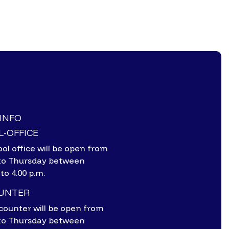
-INFO
-OFFICE
ol office will be open from
to Thursday between
 to 4.00 p.m.
OUNTER
counter will be open from
to Thursday between