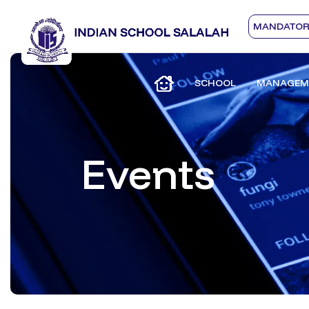
MANDATORY
SCHOOL
MANAGEM
Events