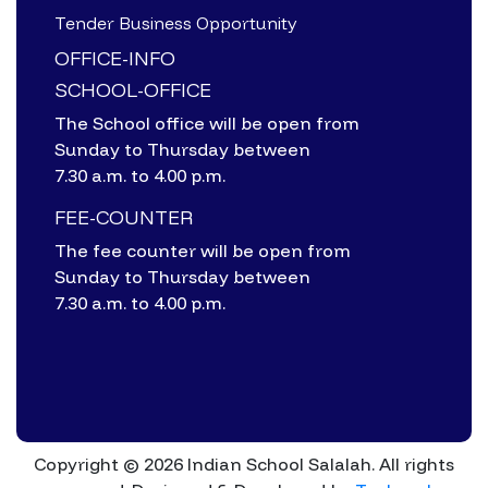
Tender Business Opportunity
OFFICE-INFO
SCHOOL-OFFICE
The School office will be open from
Sunday to Thursday between
7.30 a.m. to 4.00 p.m.
FEE-COUNTER
The fee counter will be open from
Sunday to Thursday between
7.30 a.m. to 4.00 p.m.
Copyright © 2026 Indian School Salalah. All rights