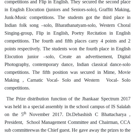
competitions and Flip in English. They secured the second place
in English Elocution (juniors and Seniors-solo), Graffiti Making,
Junk-Music competitions. The students got the third place in
Indian folk song –solo, Bharathanatyam-solo, Western Choral
Singing-group, Flip in English, Poetry Recitation in English
competitions. The fourth and fifth places carry 4 points and 2
points respectively. The students won the fourth place in English
Elocution junior –solo, Create an advertisement, Digital
Photography, contemporary dance, Indian classical dance-solo
competitions. The fifth position was secured in Mime, Movie
Making , Carnatic Vocal- Solo and Western Vocal- Solo
competitions.
The Prize distribution function of the Jhankaar Spectrum 2017
was held in a special assembly in the school campus of IS Salalah
th
on the 5
November 2017. Dr.Debashish C Bhattacharya ,
President, School Management Committee and Chairman, CCA
sub committeewas the Chief guest. He gave away the prizes to the