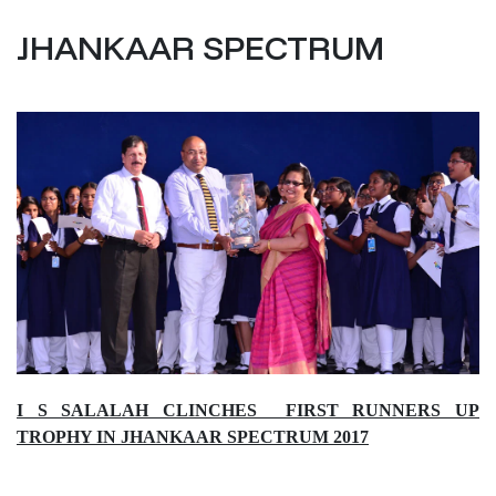
JHANKAAR SPECTRUM
I S SALALAH CLINCHES FIRST RUNNERS UP
TROPHY IN JHANKAAR SPECTRUM 2017