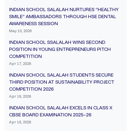
INDIAN SCHOOL SALALAH NURTURES “HEALTHY
SMILE” AMBASSADORS THROUGH HSE DENTAL
AWARENESS SESSION
May 10, 2026
INDIAN SCHOOL SSALALAH WINS SECOND
POSITION IN YOUNG ENTREPRENEURS PITCH
COMPETITION
Apr 17, 2026
INDIAN SCHOOL SALALAH STUDENTS SECURE
THIRD POSITION AT SUSTAINABILITY PROJECT
COMPETITION 2026
Apr 16, 2026
INDIAN SCHOOL SALALAH EXCELS IN CLASS X
CBSE BOARD EXAMINATION 2025–26
Apr 16, 2026