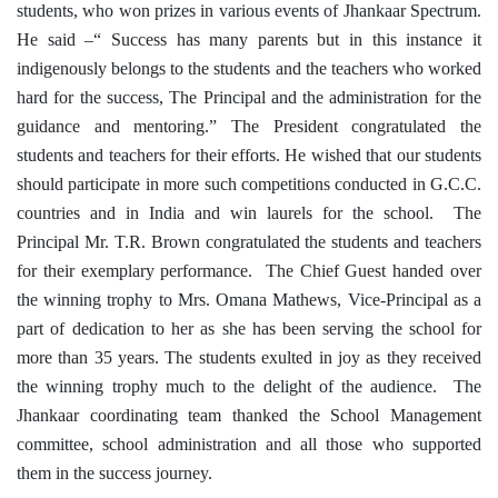
students, who won prizes in various events of Jhankaar Spectrum.
He said –“ Success has many parents but in this instance it
indigenously belongs to the students and the teachers who worked
hard for the success, The Principal and the administration for the
guidance and mentoring.” The President congratulated the
students and teachers for their efforts. He wished that our students
should participate in more such competitions conducted in G.C.C.
countries and in India and win laurels for the school. The
Principal Mr. T.R. Brown congratulated the students and teachers
for their exemplary performance. The Chief Guest handed over
the winning trophy to Mrs. Omana Mathews, Vice-Principal as a
part of dedication to her as she has been serving the school for
more than 35 years. The students exulted in joy as they received
the winning trophy much to the delight of the audience. The
Jhankaar coordinating team thanked the School Management
committee, school administration and all those who supported
them in the success journey.