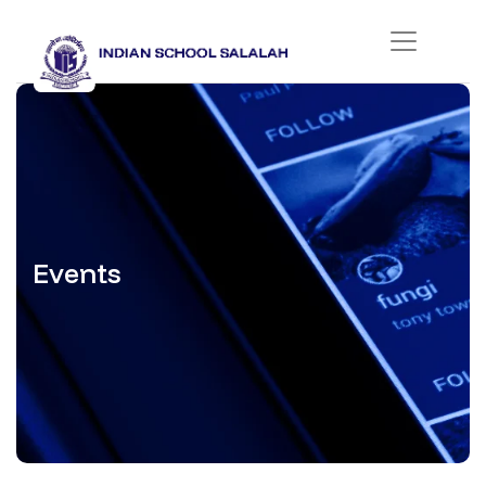
Events