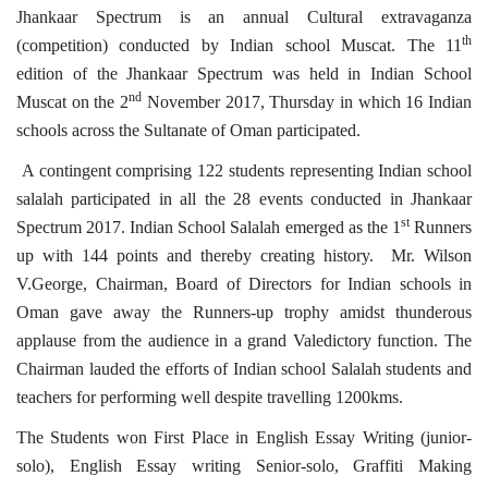
Jhankaar Spectrum is an annual Cultural extravaganza
th
(competition) conducted by Indian school Muscat. The 11
edition of the Jhankaar Spectrum was held in Indian School
nd
Muscat on the 2
November 2017, Thursday in which 16 Indian
schools across the Sultanate of Oman participated.
A contingent comprising 122 students representing Indian school
salalah participated in all the 28 events conducted in Jhankaar
st
Spectrum 2017. Indian School Salalah emerged as the 1
Runners
up with 144 points and thereby creating history. Mr. Wilson
V.George, Chairman, Board of Directors for Indian schools in
Oman gave away the Runners-up trophy amidst thunderous
applause from the audience in a grand Valedictory function. The
Chairman lauded the efforts of Indian school Salalah students and
teachers for performing well despite travelling 1200kms.
The Students won First Place in English Essay Writing (junior-
solo), English Essay writing Senior-solo, Graffiti Making