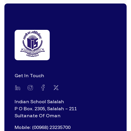
Get In Touch
Indian School Salalah
P O Box. 2305, Salalah – 211
Sultanate Of Oman
Mobile: (00968) 23235700