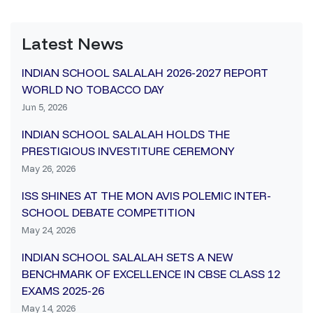
Latest News
INDIAN SCHOOL SALALAH 2026-2027 REPORT
WORLD NO TOBACCO DAY
Jun 5, 2026
INDIAN SCHOOL SALALAH HOLDS THE
PRESTIGIOUS INVESTITURE CEREMONY
May 26, 2026
ISS SHINES AT THE MON AVIS POLEMIC INTER-
SCHOOL DEBATE COMPETITION
May 24, 2026
INDIAN SCHOOL SALALAH SETS A NEW
BENCHMARK OF EXCELLENCE IN CBSE CLASS 12
EXAMS 2025-26
May 14, 2026