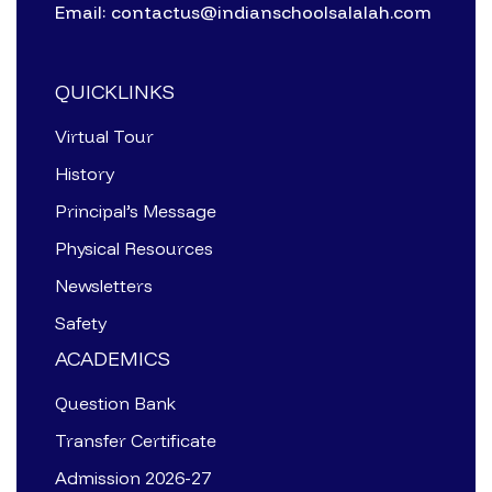
Email: contactus@indianschoolsalalah.com
QUICKLINKS
Virtual Tour
History
Principal’s Message
Physical Resources
Newsletters
Safety
ACADEMICS
Question Bank
Transfer Certificate
Admission 2026-27