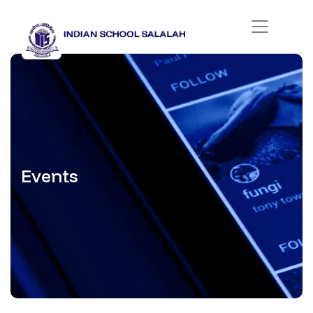
Events