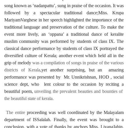
song known as ‘nadanpattu’, sung in praise of the occasion. It was
followed by a spectacular traditional dance;Miss. Krupa
MariyamVarghese in her speech highlighted the importance of the
traditional language and preservation of the culture. To make the
event more lively, an ‘oppana’ a traditional dance of keralite
muslim community was performed by students of class IX. The
classical dance performance by students of class IX portrayed the
diversified culture of Kerala; another event which held all in the
grip of melody
was a compilation of songs in praise of the various
districts of Kerala
,yet another surprising, but an amazing
performance was presented by Mr. Unnikrishnan, HOD , social
science dept, who lent colour to the occasion by reciting a
beautiful poem,
unveiling the prevalent beauties and bounties of
the beautiful state of kerala.
The entire
proceeding was well coordinated by the Malayalam
department of ISSalalah. Finally, the event was brought to a
conclusion, with a vote of thanks by anchors Miss. LiyanaJabin,