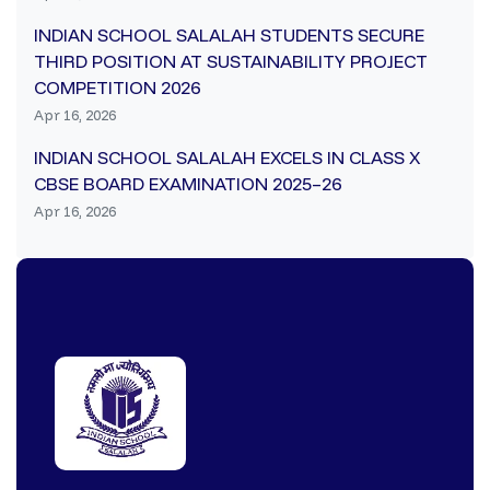
INDIAN SCHOOL SALALAH STUDENTS SECURE
THIRD POSITION AT SUSTAINABILITY PROJECT
COMPETITION 2026
Apr 16, 2026
INDIAN SCHOOL SALALAH EXCELS IN CLASS X
CBSE BOARD EXAMINATION 2025–26
Apr 16, 2026