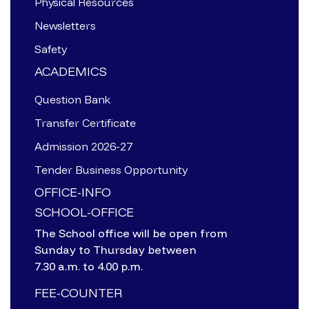
Physical Resources
Newsletters
Safety
ACADEMICS
Question Bank
Transfer Certificate
Admission 2026-27
Tender Business Opportunity
OFFICE-INFO
SCHOOL-OFFICE
The School office will be open from
Sunday to Thursday between
7.30 a.m. to 4.00 p.m.
FEE-COUNTER