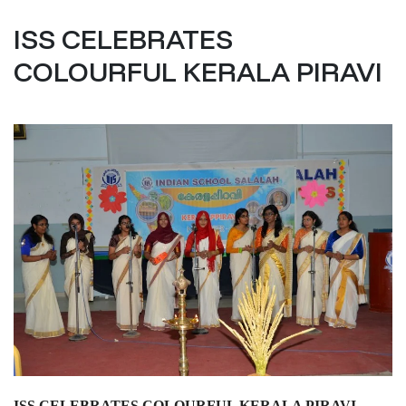
ISS CELEBRATES
COLOURFUL KERALA PIRAVI
ISS CELEBRATES COLOURFUL KERALA PIRAVI