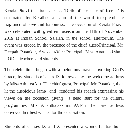
Kerala Piravi that translates to ‘Birth of the state of Kerala’ is
celebrated by Keralites all around the world to spread the
fragrance of love and happiness. The occasion of Kerala Piravi,
was celebrated with great enthusiasm on the 11th of November
2019 at Indian School Salalah, in the school auditorium. The
event was graced by the presence of the chief guest-Principal, Mr.
Deepak Patankar, Assistant-Vice Principal, Mrs. Anantalakshmi,
HODs , teachers and students.
The celebrations began with a melodious prayer, invoking God’s
Grace, by students of class IX followed by the welcome address
by Miss AthulyaAju. The chief guest, Principal Mr. Patankar, then
lit the auspicious lamp and rendered his speech expressing his
views on the occasion giving a head start for the cultural
programmes. Mrs. Ananthalakshmi, AVP in her brief address
conveyed her best wishes for the celebration.
Students of classes IX and X presented a wonderful traditional