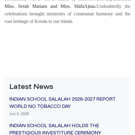
Miss. Serah Mariam and Miss. ShifaAjnas.
Undoubtedly the
celebrations brought memories of communal harmony and the
vast heritage of Kerala to our minds.
Latest News
INDIAN SCHOOL SALALAH 2026-2027 REPORT
WORLD NO TOBACCO DAY
Jun 5, 2026
INDIAN SCHOOL SALALAH HOLDS THE
PRESTIGIOUS INVESTITURE CEREMONY