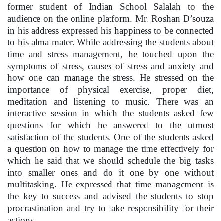
former student of Indian School Salalah to the
audience on the online platform. Mr. Roshan D’souza
in his address expressed his happiness to be connected
to his alma mater. While addressing the students about
time and stress management, he touched upon the
symptoms of stress, causes of stress and anxiety and
how one can manage the stress. He stressed on the
importance of physical exercise, proper diet,
meditation and listening to music. There was an
interactive session in which the students asked few
questions for which he answered to the utmost
satisfaction of the students. One of the students asked
a question on how to manage the time effectively for
which he said that we should schedule the big tasks
into smaller ones and do it one by one without
multitasking. He expressed that time management is
the key to success and advised the students to stop
procrastination and try to take responsibility for their
actions.