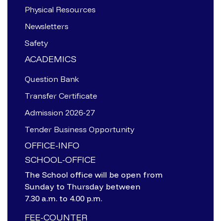
Physical Resources
Newsletters
Safety
ACADEMICS
Question Bank
Transfer Certificate
Admission 2026-27
Tender Business Opportunity
OFFICE-INFO
SCHOOL-OFFICE
The School office will be open from
Sunday to Thursday between
7.30 a.m. to 4.00 p.m.
FEE-COUNTER