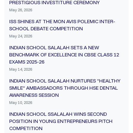
PRESTIGIOUS INVESTITURE CEREMONY
May 26, 2026
ISS SHINES AT THE MON AVIS POLEMIC INTER-
SCHOOL DEBATE COMPETITION
May 24, 2026
INDIAN SCHOOL SALALAH SETS A NEW
BENCHMARK OF EXCELLENCE IN CBSE CLASS 12
EXAMS 2025-26
May 14, 2026
INDIAN SCHOOL SALALAH NURTURES “HEALTHY
SMILE” AMBASSADORS THROUGH HSE DENTAL
AWARENESS SESSION
May 10, 2026
INDIAN SCHOOL SSALALAH WINS SECOND
POSITION IN YOUNG ENTREPRENEURS PITCH
COMPETITION