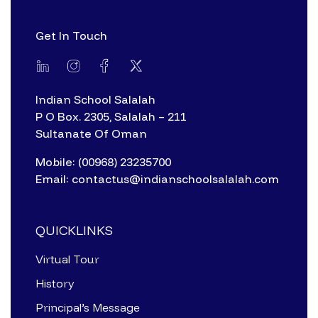
Get In Touch
Indian School Salalah
P O Box. 2305, Salalah – 211
Sultanate Of Oman
Mobile: (00968) 23235700
Email: contactus@indianschoolsalalah.com
QUICKLINKS
Virtual Tour
History
Principal’s Message