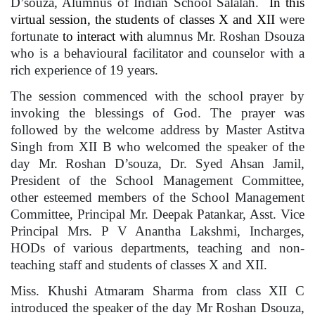
D’souza, Alumnus of Indian School Salalah.
In this
virtual session, the students of classes X and XII
were
fortunate
to interact with
alumnus Mr. Roshan Dsouza
who is a behavioural facilitator and counselor with a
rich experience of 19 years.
The session commenced with the school prayer by
invoking the blessings of God. The prayer was
followed by the welcome address by Master Astitva
Singh from XII B who welcomed the speaker of the
day Mr. Roshan D’souza, Dr. Syed Ahsan Jamil,
President of the School Management Committee,
other esteemed members of the School Management
Committee, Principal Mr. Deepak Patankar, Asst. Vice
Principal Mrs. P V Anantha Lakshmi, Incharges,
HODs of various departments, teaching and non-
teaching staff and students of classes X and XII.
Miss. Khushi Atmaram Sharma from class XII C
introduced the speaker of the day Mr Roshan Dsouza,