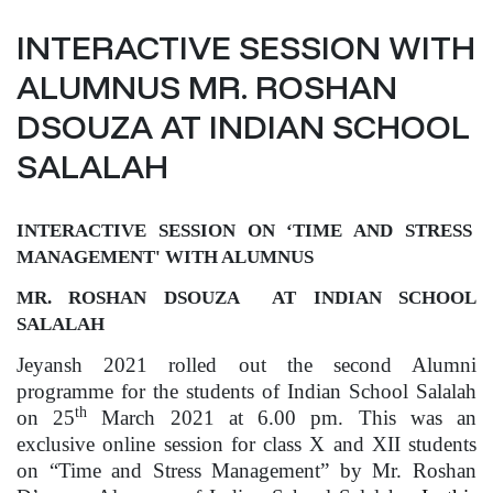
INTERACTIVE SESSION WITH
ALUMNUS MR. ROSHAN
DSOUZA AT INDIAN SCHOOL
SALALAH
INTERACTIVE SESSION ON ‘TIME AND STRESS
MANAGEMENT' WITH ALUMNUS
MR. ROSHAN DSOUZA AT INDIAN SCHOOL
SALALAH
Jeyansh 2021 rolled out the second Alumni
programme for the students of Indian School Salalah
th
on 25
March 2021 at 6.00 pm. This was an
exclusive online session for class X and XII students
on “Time and Stress Management” by Mr. Roshan