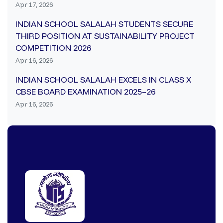
Apr 17, 2026
INDIAN SCHOOL SALALAH STUDENTS SECURE
THIRD POSITION AT SUSTAINABILITY PROJECT
COMPETITION 2026
Apr 16, 2026
INDIAN SCHOOL SALALAH EXCELS IN CLASS X
CBSE BOARD EXAMINATION 2025–26
Apr 16, 2026