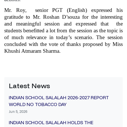
Mr. Roy, senior PGT (English) expressed his
gratitude to Mr. Roshan D’souza for the interesting
and meaningful session and expressed that the
students benefitted a lot from the session as the topic is
of much relevance in today’s scenario. The session
concluded with the vote of thanks proposed by Miss
Khushi Atmaram Sharma.
Latest News
INDIAN SCHOOL SALALAH 2026-2027 REPORT
WORLD NO TOBACCO DAY
Jun 5, 2026
INDIAN SCHOOL SALALAH HOLDS THE