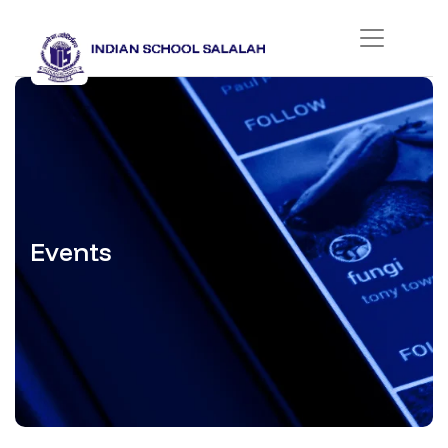
Events