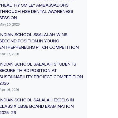
“HEALTHY SMILE” AMBASSADORS
THROUGH HSE DENTAL AWARENESS
SESSION
May 10, 2026
INDIAN SCHOOL SSALALAH WINS
SECOND POSITION IN YOUNG
ENTREPRENEURS PITCH COMPETITION
Apr 17, 2026
INDIAN SCHOOL SALALAH STUDENTS
SECURE THIRD POSITION AT
SUSTAINABILITY PROJECT COMPETITION
2026
Apr 16, 2026
INDIAN SCHOOL SALALAH EXCELS IN
CLASS X CBSE BOARD EXAMINATION
2025–26