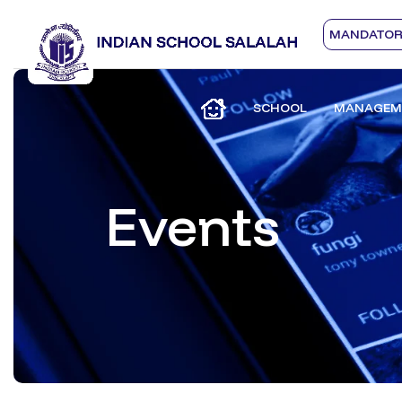
MANDATORY
SCHOOL
MANAGEM
Events