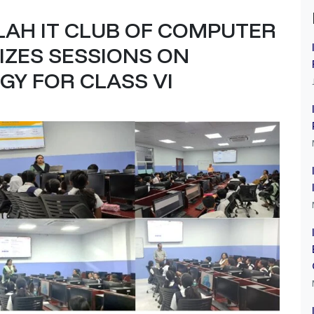
LAH IT CLUB OF COMPUTER
IZES SESSIONS ON
Y FOR CLASS VI