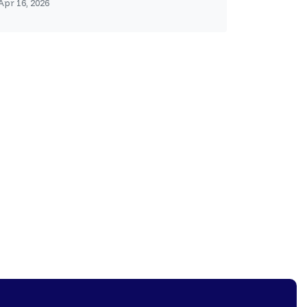
Apr 16, 2026