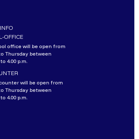
-INFO
-OFFICE
ol office will be open from
to Thursday between
 to 4.00 p.m.
OUNTER
counter will be open from
to Thursday between
 to 4.00 p.m.