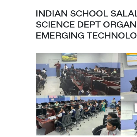
INDIAN SCHOOL SALA
SCIENCE DEPT ORGAN
EMERGING TECHNOLOG