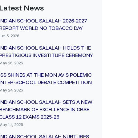
Latest News
INDIAN SCHOOL SALALAH 2026-2027
REPORT WORLD NO TOBACCO DAY
Jun 5, 2026
INDIAN SCHOOL SALALAH HOLDS THE
PRESTIGIOUS INVESTITURE CEREMONY
May 26, 2026
ISS SHINES AT THE MON AVIS POLEMIC
INTER-SCHOOL DEBATE COMPETITION
May 24, 2026
INDIAN SCHOOL SALALAH SETS A NEW
BENCHMARK OF EXCELLENCE IN CBSE
CLASS 12 EXAMS 2025-26
May 14, 2026
INDIAN SCHOOL SALALAH NURTURES