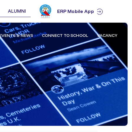
ALUMNI
ERP Mobile App
EVENTS & NEWS
CONNECT TO SCHOOL
VACANCY