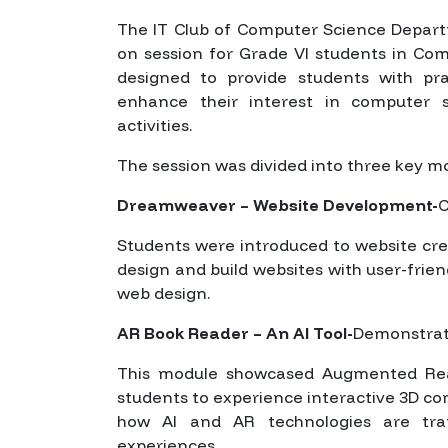
The IT Club of Computer Science Depart
on session for Grade VI students in Co
designed to provide students with pr
enhance their interest in computer 
activities.
The session was divided into three key m
Dreamweaver – Website Development-
C
Students were introduced to website cr
design and build websites with user-friend
web design.
AR Book Reader – An AI Tool-
Demonstrate
This module showcased Augmented Real
students to experience interactive 3D c
how AI and AR technologies are tran
experiences.