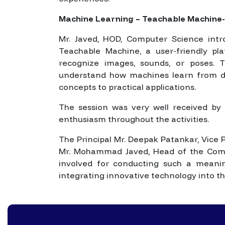
Machine Learning – Teachable Machine-
Mr. Javed, HOD, Computer Science int
Teachable Machine, a user-friendly p
recognize images, sounds, or poses. T
understand how machines learn from d
concepts to practical applications.
The session was very well received by 
enthusiasm throughout the activities.
The Principal Mr. Deepak Patankar, Vice P
Mr. Mohammad Javed, Head of the Comp
involved for conducting such a meaning
integrating innovative technology into the