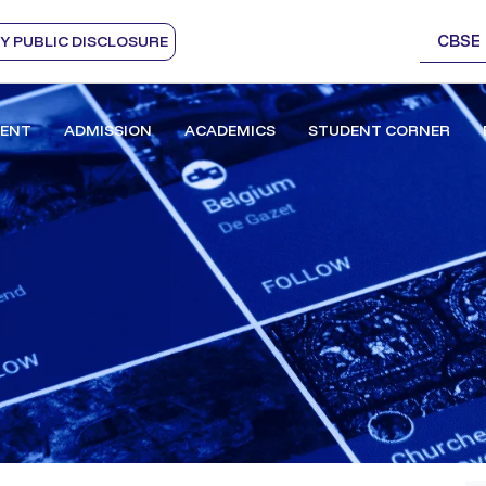
CBSE
 PUBLIC DISCLOSURE
ENT
ADMISSION
ACADEMICS
STUDENT CORNER