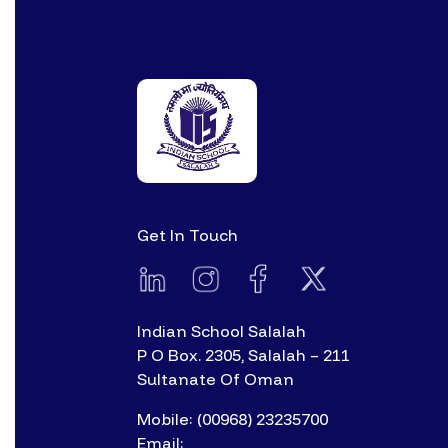
Get In Touch
Indian School Salalah
P O Box. 2305, Salalah – 211
Sultanate Of Oman
Mobile: (00968) 23235700
Email: