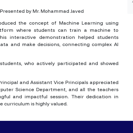
Presented by Mr. Mohammad Javed
roduced the concept of Machine Learning using
latform where students can train a machine to
his interactive demonstration helped students
ata and make decisions, connecting complex AI
students, who actively participated and showed
rincipal and Assistant Vice Principals appreciated
uter Science Department, and all the teachers
ful and impactful session. Their dedication in
 curriculum is highly valued.