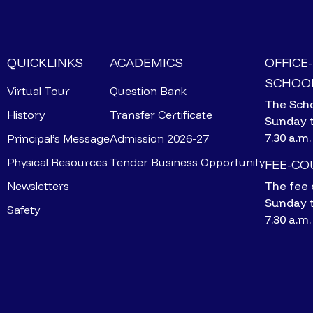
QUICKLINKS
ACADEMICS
OFFICE
SCHOOL
Virtual Tour
Question Bank
The Scho
History
Transfer Certificate
Sunday 
7.30 a.m.
Principal’s Message
Admission 2026-27
Physical Resources
Tender Business Opportunity
FEE-C
Newsletters
The fee 
Sunday 
Safety
7.30 a.m.