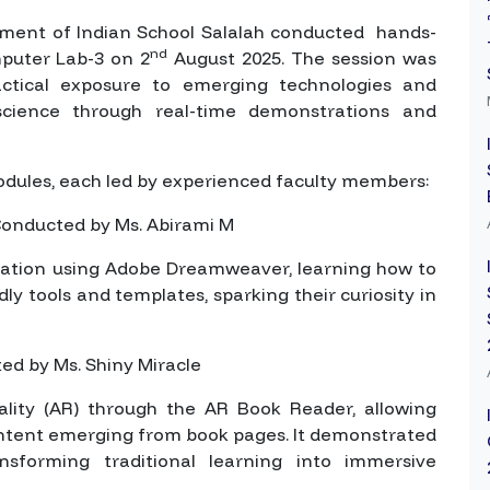
ment of Indian School Salalah conducted hands-
nd
mputer Lab-3 on 2
August 2025. The session was
actical exposure to emerging technologies and
science through real-time demonstrations and
odules, each led by experienced faculty members:
onducted by Ms. Abirami M
eation using Adobe Dreamweaver, learning how to
ly tools and templates, sparking their curiosity in
d by Ms. Shiny Miracle
ity (AR) through the AR Book Reader, allowing
ontent emerging from book pages. It demonstrated
sforming traditional learning into immersive