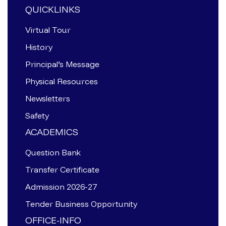
QUICKLINKS
Virtual Tour
History
Principal’s Message
Physical Resources
Newsletters
Safety
ACADEMICS
Question Bank
Transfer Certificate
Admission 2026-27
Tender Business Opportunity
OFFICE-INFO