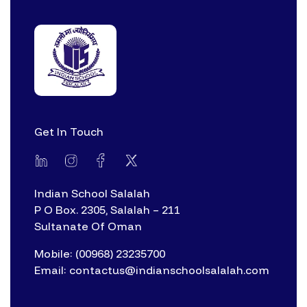
Get In Touch
Indian School Salalah
P O Box. 2305, Salalah – 211
Sultanate Of Oman
Mobile: (00968) 23235700
Email: contactus@indianschoolsalalah.com