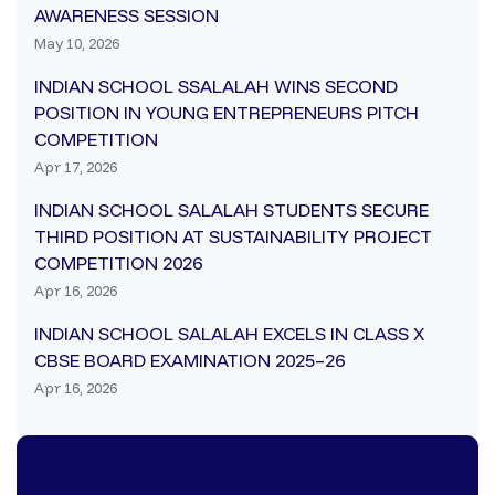
AWARENESS SESSION
May 10, 2026
INDIAN SCHOOL SSALALAH WINS SECOND
POSITION IN YOUNG ENTREPRENEURS PITCH
COMPETITION
Apr 17, 2026
INDIAN SCHOOL SALALAH STUDENTS SECURE
THIRD POSITION AT SUSTAINABILITY PROJECT
COMPETITION 2026
Apr 16, 2026
INDIAN SCHOOL SALALAH EXCELS IN CLASS X
CBSE BOARD EXAMINATION 2025–26
Apr 16, 2026