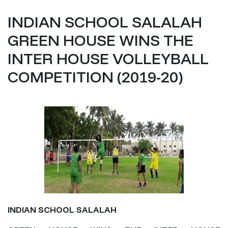
INDIAN SCHOOL SALALAH
GREEN HOUSE WINS THE
INTER HOUSE VOLLEYBALL
COMPETITION (2019-20)
INDIAN SCHOOL SALALAH