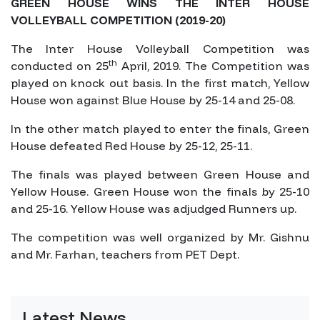
GREEN HOUSE WINS THE INTER HOUSE
VOLLEYBALL COMPETITION (2019-20)
The Inter House Volleyball Competition was
th
conducted on 25
April, 2019. The Competition was
played on knock out basis. In the first match, Yellow
House won against Blue House by 25-14 and 25-08.
In the other match played to enter the finals, Green
House defeated Red House by 25-12, 25-11.
The finals was played between Green House and
Yellow House. Green House won the finals by 25-10
and 25-16. Yellow House was adjudged Runners up.
The competition was well organized by Mr. Gishnu
and Mr. Farhan, teachers from PET Dept.
Latest News