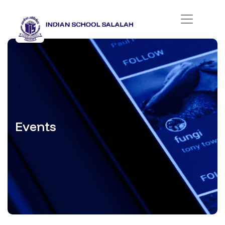
Events