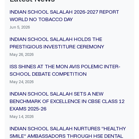
INDIAN SCHOOL SALALAH 2026-2027 REPORT
WORLD NO TOBACCO DAY
Jun 5, 2026
INDIAN SCHOOL SALALAH HOLDS THE
PRESTIGIOUS INVESTITURE CEREMONY
May 26, 2026
ISS SHINES AT THE MON AVIS POLEMIC INTER-
SCHOOL DEBATE COMPETITION
May 24, 2026
INDIAN SCHOOL SALALAH SETS A NEW
BENCHMARK OF EXCELLENCE IN CBSE CLASS 12
EXAMS 2025-26
May 14, 2026
INDIAN SCHOOL SALALAH NURTURES “HEALTHY
SMILE” AMBASSADORS THROUGH HSE DENTAL