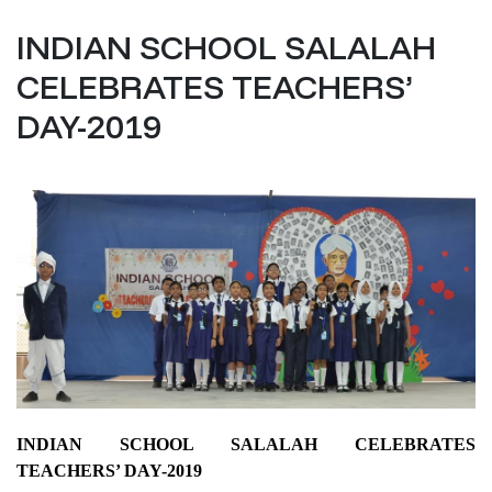
INDIAN SCHOOL SALALAH
CELEBRATES TEACHERS’
DAY-2019
INDIAN SCHOOL SALALAH CELEBRATES
TEACHERS’ DAY-2019