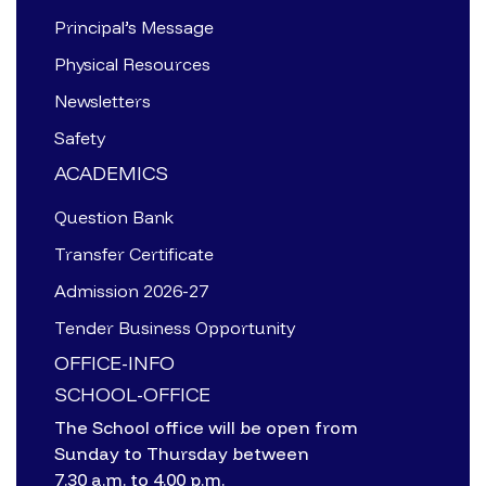
Principal’s Message
Physical Resources
Newsletters
Safety
ACADEMICS
Question Bank
Transfer Certificate
Admission 2026-27
Tender Business Opportunity
OFFICE-INFO
SCHOOL-OFFICE
The School office will be open from
Sunday to Thursday between
7.30 a.m. to 4.00 p.m.