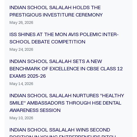
INDIAN SCHOOL SALALAH HOLDS THE
PRESTIGIOUS INVESTITURE CEREMONY
May 26, 2026
ISS SHINES AT THE MON AVIS POLEMIC INTER-
SCHOOL DEBATE COMPETITION
May 24, 2026
INDIAN SCHOOL SALALAH SETS A NEW
BENCHMARK OF EXCELLENCE IN CBSE CLASS 12
EXAMS 2025-26
May 14, 2026
INDIAN SCHOOL SALALAH NURTURES “HEALTHY
SMILE” AMBASSADORS THROUGH HSE DENTAL
AWARENESS SESSION
May 10, 2026
INDIAN SCHOOL SSALALAH WINS SECOND