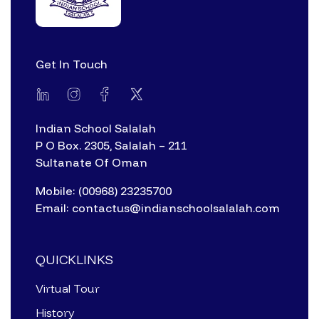
Get In Touch
Indian School Salalah
P O Box. 2305, Salalah – 211
Sultanate Of Oman
Mobile: (00968) 23235700
Email: contactus@indianschoolsalalah.com
QUICKLINKS
Virtual Tour
History