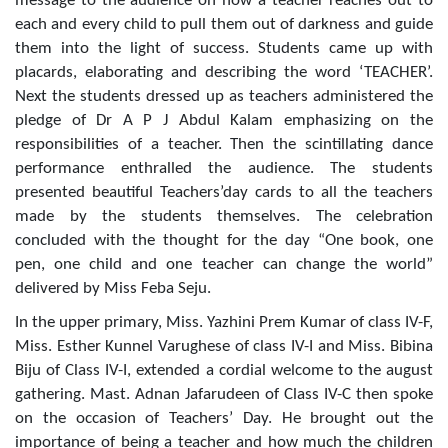
message to the audience on how a teacher reaches out to
each and every child to pull them out of darkness and guide
them into the light of success. Students came up with
placards, elaborating and describing the word ‘TEACHER’.
Next the students dressed up as teachers administered the
pledge of Dr A P J Abdul Kalam emphasizing on the
responsibilities of a teacher. Then the scintillating dance
performance enthralled the audience. The students
presented beautiful Teachers’day cards to all the teachers
made by the students themselves. The celebration
concluded with the thought for the day “One book, one
pen, one child and one teacher can change the world”
delivered by Miss Feba Seju.
In the upper primary, Miss. Yazhini Prem Kumar of class IV-F,
Miss. Esther Kunnel Varughese of class IV-I and Miss. Bibina
Biju of Class IV-I, extended a cordial welcome to the august
gathering. Mast. Adnan Jafarudeen of Class IV-C then spoke
on the occasion of Teachers’ Day. He brought out the
importance of being a teacher and how much the children