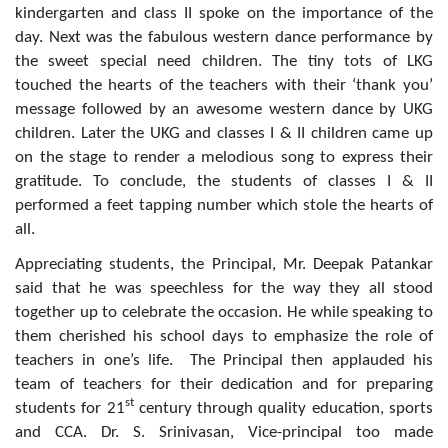
kindergarten and class II spoke on the importance of the
day. Next was the fabulous western dance performance by
the sweet special need children. The tiny tots of LKG
touched the hearts of the teachers with their ‘thank you’
message followed by an awesome western dance by UKG
children. Later the UKG and classes I & II children came up
on the stage to render a melodious song to express their
gratitude. To conclude, the students of classes I & II
performed a feet tapping number which stole the hearts of
all.
Appreciating students, the Principal, Mr. Deepak Patankar
said that he was speechless for the way they all stood
together up to celebrate the occasion. He while speaking to
them cherished his school days to emphasize the role of
teachers in one’s life. The Principal then applauded his
team of teachers for their dedication and for preparing
st
students for 21
century through quality education, sports
and CCA. Dr. S. Srinivasan, Vice-principal too made