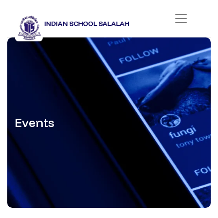
Events