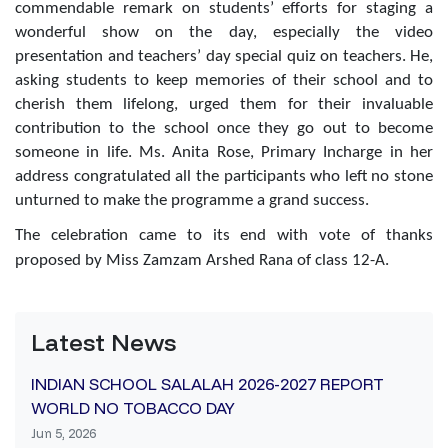
commendable remark on students’ efforts for staging a
wonderful show on the day, especially the video
presentation and teachers’ day special quiz on teachers. He,
asking students to keep memories of their school and to
cherish them lifelong, urged them for their invaluable
contribution to the school once they go out to become
someone in life. Ms. Anita Rose, Primary Incharge in her
address congratulated all the participants who left no stone
unturned to make the programme a grand success.
The celebration came to its end with vote of thanks
proposed by Miss Zamzam Arshed Rana of class 12-A.
Latest News
INDIAN SCHOOL SALALAH 2026-2027 REPORT
WORLD NO TOBACCO DAY
Jun 5, 2026