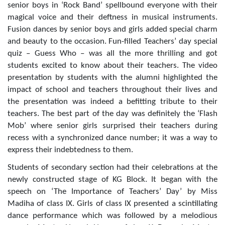
senior boys in ‘Rock Band’ spellbound everyone with their
magical voice and their deftness in musical instruments.
Fusion
dances by senior boys and girls added special charm
and beauty to the occasion.
Fun-filled Teachers’ day special
quiz – Guess Who – was all the more thrilling and got
students excited to know about their teachers. The video
presentation by students with the alumni highlighted the
impact of school and teachers throughout their lives and
the presentation was indeed a befitting tribute to their
teachers. The best part of the day was definitely the ‘Flash
Mob’ where senior girls surprised their teachers during
recess with a synchronized dance number; it was a way to
express their indebtedness to them.
Students of secondary section had their celebrations at the
newly constructed stage of KG Block. It began with the
speech on ‘The Importance of Teachers’ Day’ by Miss
Madiha of class IX. Girls of class IX presented a scintillating
dance performance which was followed by a melodious