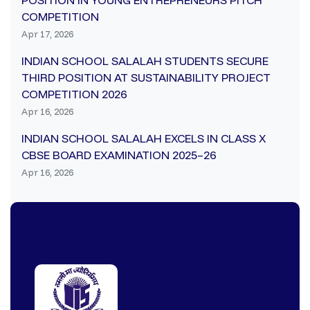
POSITION IN YOUNG ENTREPRENEURS PITCH
COMPETITION
Apr 17, 2026
INDIAN SCHOOL SALALAH STUDENTS SECURE
THIRD POSITION AT SUSTAINABILITY PROJECT
COMPETITION 2026
Apr 16, 2026
INDIAN SCHOOL SALALAH EXCELS IN CLASS X
CBSE BOARD EXAMINATION 2025–26
Apr 16, 2026