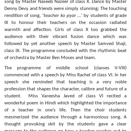
song by Master Naseeb Nazeer of class X. Dance by Master
Denny Devy and friends were simply stunning; The touching
rendition of song, ‘
teacher ko pyar
…’ by students of grade
IX to honour their teachers on the occasion radiated
warmth and affection. Girls of class X too grabbed the
audience with their vibrant fusion dance which was
followed by yet another speech by Master Samved Shaji,
class IX. The programme concluded with the rhythmic beat
of orchestra by Master Ben Moses and team.
The programme of middle school (classes V-VIII)
commenced with a speech by Miss Rachel of class VI. In her
speech she reminded that teaching is a very noble
profession that shapes the character, calibre and future of a
student. Miss Vareesha Javed of class VI recited a
wonderful poem in Hindi which highlighted the importance
of a teacher in one’s life. Then the choir students
mesmerized the audience through a harmonious song. A
thought provoking skit by the students gave a clear