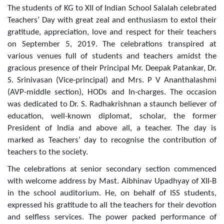
The students of KG to XII of Indian School Salalah celebrated
Teachers’ Day with great zeal and enthusiasm to extol their
gratitude, appreciation, love and respect for their teachers
on September 5, 2019. The celebrations transpired at
various venues full of students and teachers amidst the
gracious presence of their Principal Mr. Deepak Patankar, Dr.
S. Srinivasan (Vice-principal) and Mrs. P V Ananthalashmi
(AVP-middle section), HODs and In-charges. The occasion
was dedicated to Dr. S. Radhakrishnan a staunch believer of
education, well-known diplomat, scholar, the former
President of India and above all, a teacher. The day is
marked as Teachers’ day to recognise the contribution of
teachers to the society.
The celebrations at senior secondary section commenced
with welcome address by Mast. Aibhinav Upadhyay of XII-B
in the school auditorium. He, on behalf of ISS students,
expressed his gratitude to all the teachers for their devotion
and selfless services. The power packed performance of