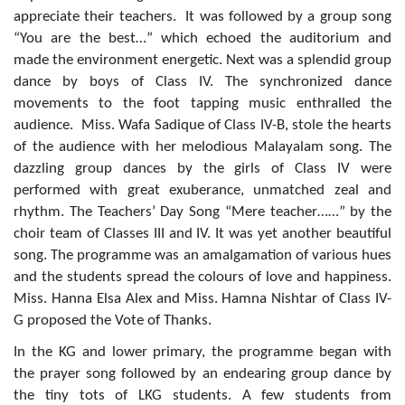
appreciate their teachers. It was followed by a group song
“You are the best…” which echoed the auditorium and
made the environment energetic. Next was a splendid group
dance by boys of Class IV.
The synchronized dance
movements to the foot tapping music enthralled the
audience.
Miss. Wafa Sadique of Class IV-B, stole the hearts
of the audience with her melodious Malayalam song. The
dazzling group dances by the girls of Class IV were
performed with great exuberance, unmatched zeal and
rhythm. The Teachers’ Day Song “Mere teacher……” by the
choir team of Classes III and IV. It was yet another beautiful
song.
T
he programme was an amalgamation of various hues
and the students spread the colours of love and
happiness.
Miss. Hanna Elsa Alex and Miss. Hamna Nishtar of Class IV-
G proposed the Vote of Thanks.
In the KG and lower primary, the programme began with
the prayer song followed by an endearing group dance by
the tiny tots of LKG students. A few students from