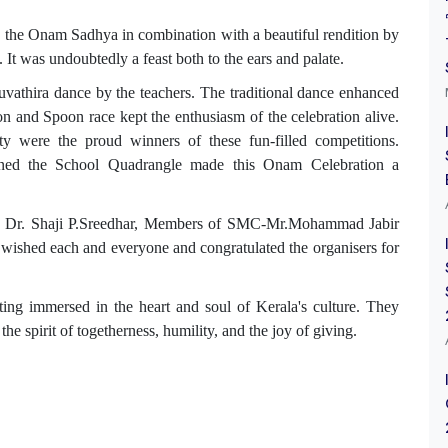
, the Onam Sadhya in combination with a beautiful rendition by
It was undoubtedly a feast both to the ears and palate.
uvathira dance by the teachers. The traditional dance enhanced
n and Spoon race kept the enthusiasm of the celebration alive.
 were the proud winners of these fun-filled competitions.
orned the School Quadrangle made this Onam Celebration a
er, Dr. Shaji P.Sreedhar, Members of SMC-Mr.Mohammad Jabir
 wished each and everyone and congratulated the organisers for
ting
immersed in the heart and soul of Kerala's culture. They
the spirit of togetherness, humility, and the joy of giving.