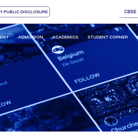
CBSE
 PUBLIC DISCLOSURE
ENT
ADMISSION
ACADEMICS
STUDENT CORNER