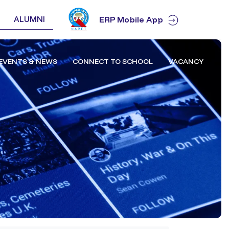
ALUMNI
ERP Mobile App
EVENTS & NEWS
CONNECT TO SCHOOL
VACANCY