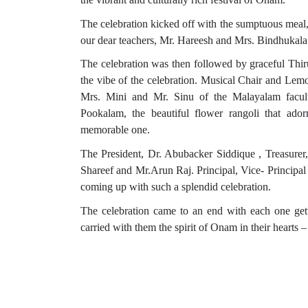
The celebration kicked off with the sumptuous meal
our dear teachers, Mr. Hareesh and Mrs. Bindhukala. 
The celebration was then followed by graceful Thir
the vibe of the celebration. Musical Chair and Lemo
Mrs. Mini and Mr. Sinu of the Malayalam faculty
Pookalam, the beautiful flower rangoli that ad
memorable one.
The President, Dr. Abubacker Siddique , Treasur
Shareef and Mr.Arun Raj. Principal, Vice- Principal
coming up with such a splendid celebration.
The celebration came to an end with each one get
carried with them the spirit of Onam in their hearts – 