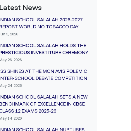
Latest News
INDIAN SCHOOL SALALAH 2026-2027
REPORT WORLD NO TOBACCO DAY
Jun 5, 2026
INDIAN SCHOOL SALALAH HOLDS THE
PRESTIGIOUS INVESTITURE CEREMONY
May 26, 2026
ISS SHINES AT THE MON AVIS POLEMIC
INTER-SCHOOL DEBATE COMPETITION
May 24, 2026
INDIAN SCHOOL SALALAH SETS A NEW
BENCHMARK OF EXCELLENCE IN CBSE
CLASS 12 EXAMS 2025-26
May 14, 2026
INDIAN SCHOOL SALALAH NURTURES