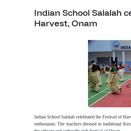
Indian School Salalah c
Harvest, Onam
Indian School Salalah celebrated the Festival of 
enthusiasm. The teachers dressed in traditional Kera
the vibrant and culturally rich festival of Onam.