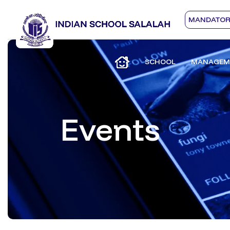
MANDATORY
SCHOOL
MANAGEM
Events