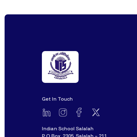
Get In Touch
Indian School Salalah
P O Box. 2305, Salalah – 211