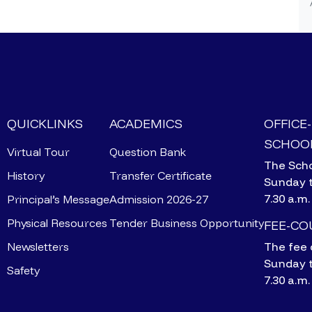
QUICKLINKS
ACADEMICS
OFFICE
SCHOOL
Virtual Tour
Question Bank
The Scho
History
Transfer Certificate
Sunday 
7.30 a.m.
Principal’s Message
Admission 2026-27
Physical Resources
Tender Business Opportunity
FEE-C
Newsletters
The fee 
Sunday 
Safety
7.30 a.m.