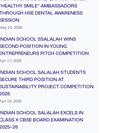
“HEALTHY SMILE” AMBASSADORS
THROUGH HSE DENTAL AWARENESS
SESSION
May 10, 2026
INDIAN SCHOOL SSALALAH WINS
SECOND POSITION IN YOUNG
ENTREPRENEURS PITCH COMPETITION
Apr 17, 2026
INDIAN SCHOOL SALALAH STUDENTS
SECURE THIRD POSITION AT
SUSTAINABILITY PROJECT COMPETITION
2026
Apr 16, 2026
INDIAN SCHOOL SALALAH EXCELS IN
CLASS X CBSE BOARD EXAMINATION
2025–26