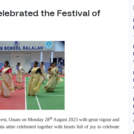
elebrated the Festival of
th
Harvest, Onam on Monday 28
August 2023 with great vigour and
la attire celebrated together
with hearts full of joy to celebrate