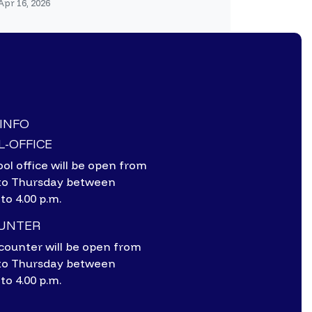
Apr 16, 2026
-INFO
-OFFICE
ol office will be open from
to Thursday between
 to 4.00 p.m.
OUNTER
counter will be open from
to Thursday between
 to 4.00 p.m.