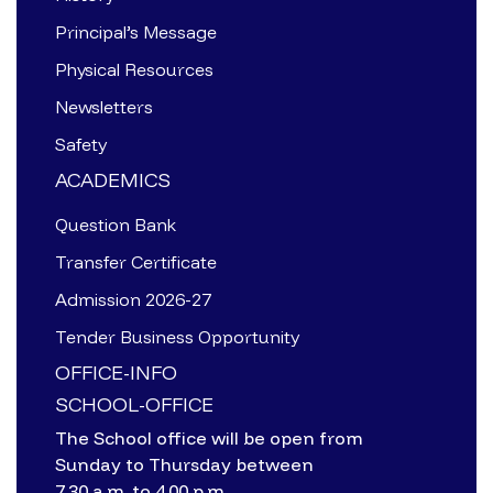
Principal’s Message
Physical Resources
Newsletters
Safety
ACADEMICS
Question Bank
Transfer Certificate
Admission 2026-27
Tender Business Opportunity
OFFICE-INFO
SCHOOL-OFFICE
The School office will be open from
Sunday to Thursday between
7.30 a.m. to 4.00 p.m.