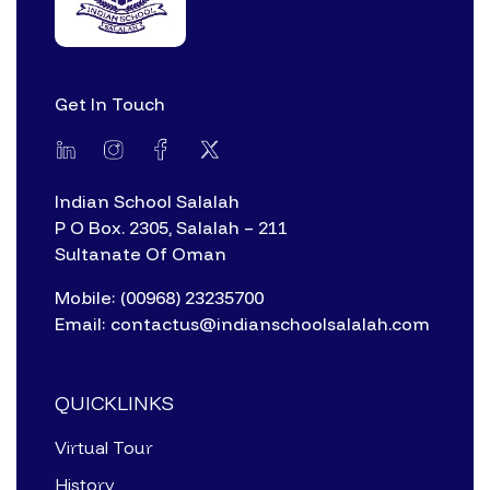
Get In Touch
Indian School Salalah
P O Box. 2305, Salalah – 211
Sultanate Of Oman
Mobile: (00968) 23235700
Email: contactus@indianschoolsalalah.com
QUICKLINKS
Virtual Tour
History