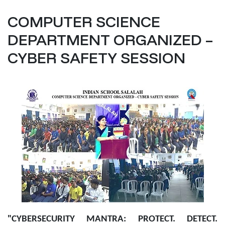
COMPUTER SCIENCE
DEPARTMENT ORGANIZED –
CYBER SAFETY SESSION
"CYBERSECURITY MANTRA: PROTECT. DETECT.