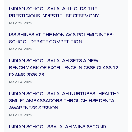
INDIAN SCHOOL SALALAH HOLDS THE
PRESTIGIOUS INVESTITURE CEREMONY
May 26, 2026
ISS SHINES AT THE MON AVIS POLEMIC INTER-
SCHOOL DEBATE COMPETITION
May 24, 2026
INDIAN SCHOOL SALALAH SETS A NEW
BENCHMARK OF EXCELLENCE IN CBSE CLASS 12
EXAMS 2025-26
May 14, 2026
INDIAN SCHOOL SALALAH NURTURES “HEALTHY
SMILE” AMBASSADORS THROUGH HSE DENTAL
AWARENESS SESSION
May 10, 2026
INDIAN SCHOOL SSALALAH WINS SECOND