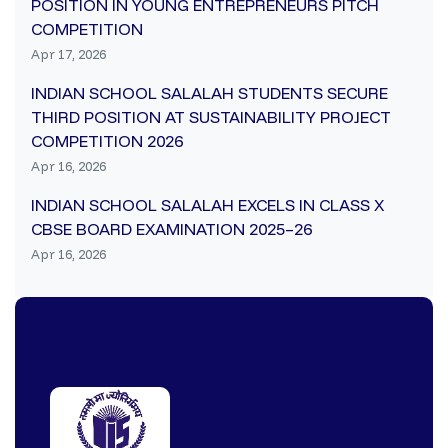
POSITION IN YOUNG ENTREPRENEURS PITCH
COMPETITION
Apr 17, 2026
INDIAN SCHOOL SALALAH STUDENTS SECURE
THIRD POSITION AT SUSTAINABILITY PROJECT
COMPETITION 2026
Apr 16, 2026
INDIAN SCHOOL SALALAH EXCELS IN CLASS X
CBSE BOARD EXAMINATION 2025–26
Apr 16, 2026