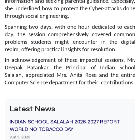
information and seeking parental guidance. Especially,
she underlined how to protect the Cyber-attacks done
through social engineering.
Spanning two days, with one hour dedicated to each
day, the session comprehensively covered common
problems students might encounter in the digital
realm, offering practical insights for resolution.
In acknowledgement of these impactful sessions, Mr.
Deepak Patankar, the Principal of Indian School
Salalah, appreciated Mrs. Anita Rose and the entire
Computer Science department for their contributions.
Latest News
INDIAN SCHOOL SALALAH 2026-2027 REPORT
WORLD NO TOBACCO DAY
Jun 5, 2026