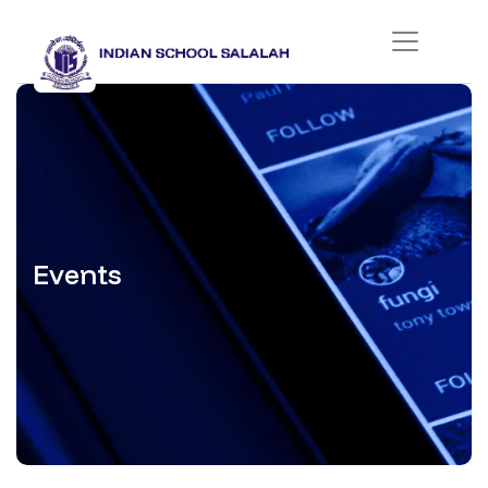
Events