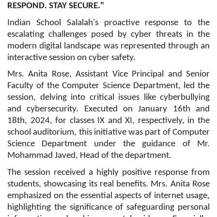
RESPOND. STAY SECURE."
Indian School Salalah's proactive response to the
escalating challenges posed by cyber threats in the
modern digital landscape was represented through an
interactive session on cyber safety.
Mrs. Anita Rose, Assistant Vice Principal and Senior
Faculty of the Computer Science Department, led the
session, delving into critical issues like cyberbullying
and cybersecurity. Executed on January 16th and
18th, 2024, for classes IX and XI, respectively, in the
school auditorium, this initiative was part of Computer
Science Department under the guidance of Mr.
Mohammad Javed, Head of the department.
The session received a highly positive response from
students, showcasing its real benefits. Mrs. Anita Rose
emphasized on the essential aspects of internet usage,
highlighting the significance of safeguarding personal