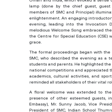
lamp (done by the chief guest, guest
members of SMC and Principal) illumina
enlightenment. An engaging introductor
evening, leading into the Invocation 
melodious Welcome Song embraced the 
the Centre for Special Education (CSE) w
grace.
The formal proceedings began with the a
SMC, who described the evening as a tes
students and parents. He highlighted the
national competitions and appreciated 
academics, cultural activities, and sp
reminded all stakeholders of their vital ro
A floral welcome was extended to the 
presence of other esteemed guests, in
Embassy), Mr. Sunny Jacob, Vice Presi
President of SMC, Indian School Thumrai