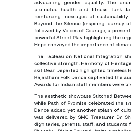
advocating gender equality. The en
promoted health and fitness.
Junk J
reinforcing messages of sustainability
Beyond the Silence
(inspiring journey of
followed by
Voices of Courage
, a presen
powerful Street Play highlighting the ur
Hope
conveyed the importance of climat
The Tableau on National Integration sh
collective strength.
Harmony of Heritag
skit
Dear Departed
highlighted timeless l
Rajasthani Folk Dance captivated the au
Awards for Indian staff members were pr
The aesthetic showcase
Stitched Betwe
while
Path of Promise
celebrated the tr
Dance added yet another splash of cult
was delivered by SMC Treasurer Dr. Sha
dignitaries, parents, staff, and students 
Phoenix – Rising Beyond Limits
, symbolise