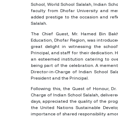
School, World School Salalah, Indian Sch
faculty from Dhofar University and mem
added prestige to the occasion and refl
Salalah.
The Chief Guest, Mr. Hamed Bin Bakhe
Education, Dhofar Region, was introduce
great delight in witnessing the scho
Principal, and staff for their dedication
an esteemed institution catering to ov
being part of the celebration. A meme
Director-in-Charge of Indian School Sa
President and the Principal.
Following this, the Guest of Honour, D
Charge of Indian School Salalah, delivere
days, appreciated the quality of the p
the United Nations Sustainable Devel
importance of shared responsibility amon