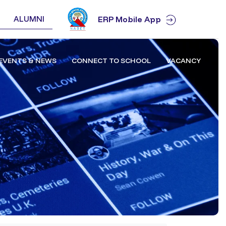
ALUMNI
ERP Mobile App
EVENTS & NEWS
CONNECT TO SCHOOL
VACANCY