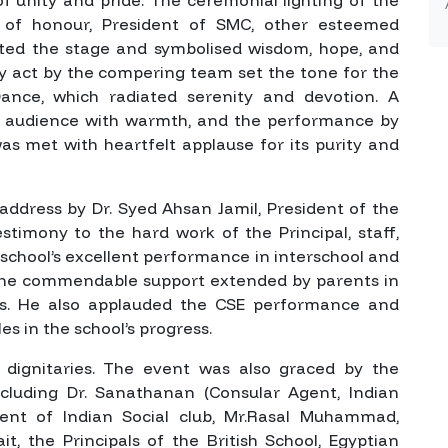
 of honour, President of SMC, other esteemed
ted the stage and symbolised wisdom, hope, and
y act by the compering team set the tone for the
Dance, which radiated serenity and devotion. A
audience with warmth, and the performance by
as met with heartfelt applause for its purity and
ddress by Dr. Syed Ahsan Jamil, President of the
timony to the hard work of the Principal, staff,
 school’s excellent performance in interschool and
the commendable support extended by parents in
orts. He also applauded the CSE performance and
les in the school’s progress.
dignitaries. The event was also graced by the
cluding Dr. Sanathanan (Consular Agent, Indian
dent of Indian Social club, Mr.Rasal Muhammad,
t, the Principals of the British School, Egyptian