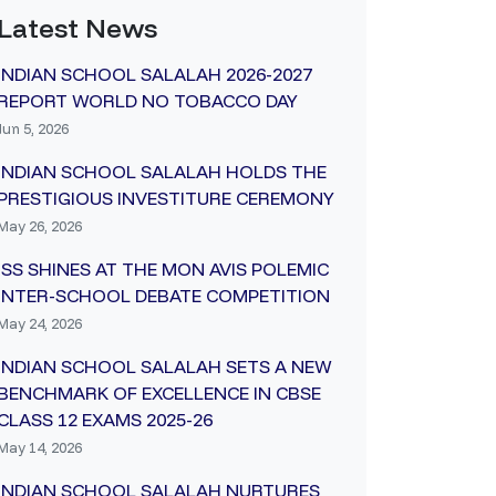
Latest News
INDIAN SCHOOL SALALAH 2026-2027
REPORT WORLD NO TOBACCO DAY
Jun 5, 2026
INDIAN SCHOOL SALALAH HOLDS THE
PRESTIGIOUS INVESTITURE CEREMONY
May 26, 2026
ISS SHINES AT THE MON AVIS POLEMIC
INTER-SCHOOL DEBATE COMPETITION
May 24, 2026
INDIAN SCHOOL SALALAH SETS A NEW
BENCHMARK OF EXCELLENCE IN CBSE
CLASS 12 EXAMS 2025-26
May 14, 2026
INDIAN SCHOOL SALALAH NURTURES