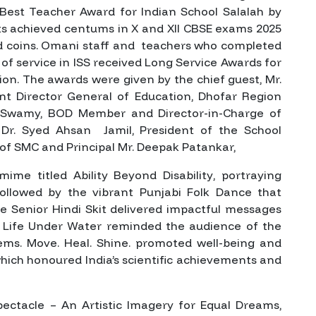
 Best Teacher Award for Indian School Salalah by
ts achieved centums in X and XII CBSE exams 2025
old coins. Omani staff and teachers who completed
 of service in ISS received Long Service Awards for
tion. The awards were given by the chief guest, Mr.
nt Director General of Education, Dhofar Region
 Swamy, BOD Member and Director-in-Charge of
Dr. Syed Ahsan Jamil, President of the School
 SMC and Principal Mr. Deepak Patankar,
 mime titled
Ability Beyond Disability
, portraying
ollowed by the vibrant Punjabi Folk Dance that
The Senior Hindi Skit delivered impactful messages
e
Life Under Water
reminded the audience of the
tems.
Move. Heal. Shine.
promoted well-being and
which honoured India’s scientific achievements and
pectacle – An Artistic Imagery for Equal Dreams
,