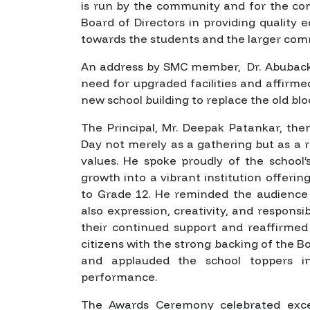
is run by the community and for the co
Board of Directors in providing quality ed
towards the students and the larger com
An address by SMC member, Dr. Abubacke
need for upgraded facilities and affir
new school building to replace the old b
The Principal, Mr. Deepak Patankar, th
Day not merely as a gathering but as a r
values. He spoke proudly of the school’
growth into a vibrant institution offeri
to Grade 12. He reminded the audience 
also expression, creativity, and respons
their continued support and reaffirmed 
citizens with the strong backing of the B
and applauded the school toppers in
performance.
The Awards Ceremony celebrated excel