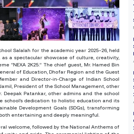
chool Salalah for the academic year 2025–26, held
as a spectacular showcase of culture, creativity,
theme
“NEXA 2K25.”
The chief guest, Mr. Hamed Bin
General of Education, Dhofar Region and the Guest
mber and Director-in-Charge of Indian School
 Jamil, President of the School Management, other
. Deepak Patankar, other admins and the school
e school’s dedication to holistic education and its
ainable Development Goals (SDGs), transforming
 both entertaining and deeply meaningful.
l welcome, followed by the National Anthems of
 unity and pride. The ceremonial lighting of the