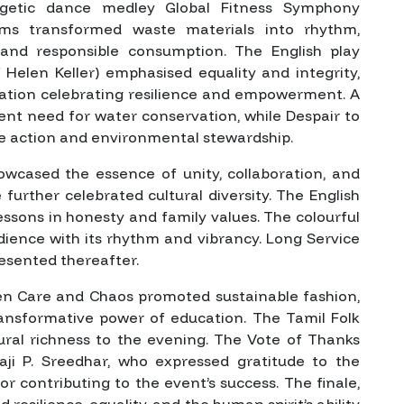
ergetic dance medley
Global Fitness Symphony
ams
transformed waste materials into rhythm,
 and responsible consumption. The English play
 Helen Keller) emphasised equality and integrity,
tation celebrating resilience and empowerment. A
gent need for water conservation, while
Despair to
e action and environmental stewardship.
owcased the essence of unity, collaboration, and
e
further celebrated cultural diversity. The English
essons in honesty and family values. The colourful
dience with its rhythm and vibrancy. Long Service
esented thereafter.
en Care and Chaos
promoted sustainable fashion,
ansformative power of education. The Tamil Folk
ural richness to the evening. The Vote of Thanks
ji P. Sreedhar, who expressed gratitude to the
for contributing to the event’s success. The finale,
d resilience, equality, and the human spirit’s ability