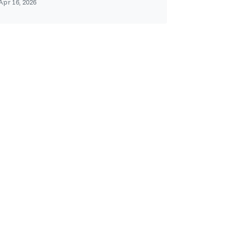
Apr 16, 2026