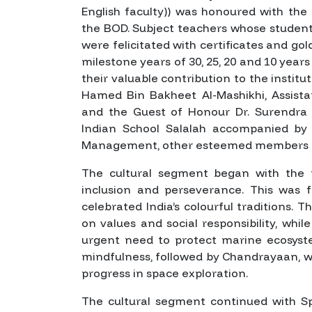
English faculty)) was honoured with the
the BOD. Subject teachers whose studen
were felicitated with certificates and g
milestone years of 30, 25, 20 and 10 years
their valuable contribution to the institu
Hamed Bin Bakheet Al-Mashikhi, Assista
and the Guest of Honour Dr. Surendra
Indian School Salalah accompanied by 
Management, other esteemed members of
The cultural segment began with the
inclusion and perseverance. This was f
celebrated India’s colourful traditions. 
on values and social responsibility, whil
urgent need to protect marine ecosys
mindfulness, followed by
Chandrayaan
, 
progress in space exploration.
The cultural segment continued with
S