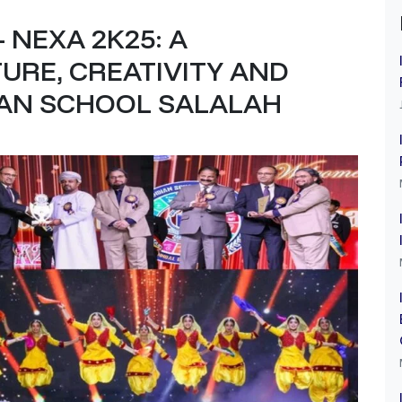
 NEXA 2K25: A
URE, CREATIVITY AND
IAN SCHOOL SALALAH