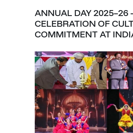
ANNUAL DAY 2025–26 –
CELEBRATION OF CULT
COMMITMENT AT IND