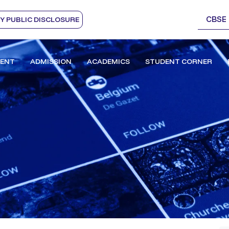
CBSE
 PUBLIC DISCLOSURE
ENT
ADMISSION
ACADEMICS
STUDENT CORNER