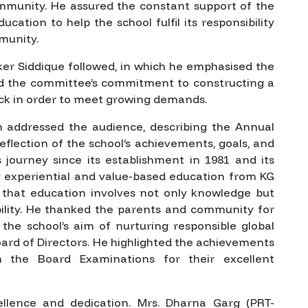
mmunity. He assured the constant support of the
ucation to help the school fulfil its responsibility
munity.
r Siddique followed, in which he emphasised the
med the committee’s commitment to constructing a
lock in order to meet growing demands.
en addressed the audience, describing the Annual
eflection of the school’s achievements, goals, and
s journey since its establishment in 1981 and its
ng experiential and value-based education from KG
that education involves not only knowledge but
ibility. He thanked the parents and community for
the school’s aim of nurturing responsible global
oard of Directors. He highlighted the achievements
 the Board Examinations for their excellent
lence and dedication. Mrs. Dharna Garg (PRT-