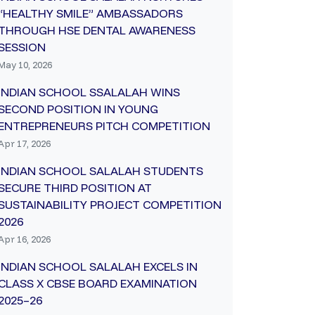
“HEALTHY SMILE” AMBASSADORS
THROUGH HSE DENTAL AWARENESS
SESSION
May 10, 2026
INDIAN SCHOOL SSALALAH WINS
SECOND POSITION IN YOUNG
ENTREPRENEURS PITCH COMPETITION
Apr 17, 2026
INDIAN SCHOOL SALALAH STUDENTS
SECURE THIRD POSITION AT
SUSTAINABILITY PROJECT COMPETITION
2026
Apr 16, 2026
INDIAN SCHOOL SALALAH EXCELS IN
CLASS X CBSE BOARD EXAMINATION
2025–26