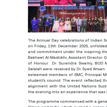
The Annual Day celebrations of Indian S
on Friday, 13th December 2025, unfolded 
and commitment under the inspiring 
Bakheet Al-Mashikhi, Assistant Director 
of Honour Dr. Surendra Swamy, BOD Me
Salalah were received by Dr. Syed Ahsan
esteemed members of SMC, Principal Mr
student’s council. The event reflected th
alignment with the United Nations Sust
the evening into an experience that was
The programme commenced with a genera
Oman and India, which evoked a sense of