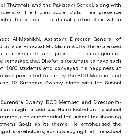
ool Thumrait, and the Pakistani School, along with
bers of the Indian Social Club. Their presence
ected the strong educational partnerships within
et Al-Mashikhi, Assistant Director General of
d by Vice Principal Mr. Mammikutty. He expressed
ol’s achievements and praised the management,
. He remarked that Dhofar is fortunate to have such
er 4,000 students and conveyed his happiness at
nto was presented to him by the BOD Member and
lalah, Dr. Surendra Swamy, along with the School
r. Surendra Swamy, BOD Member and Director-in-
d an insightful address. He reflected on his school
rogramme, and commended the school for choosing
opment Goals as its theme. He emphasised the
g all stakeholders, acknowledging that the school