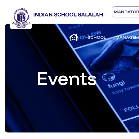
MANDATORY
SCHOOL
MANAGEM
Events