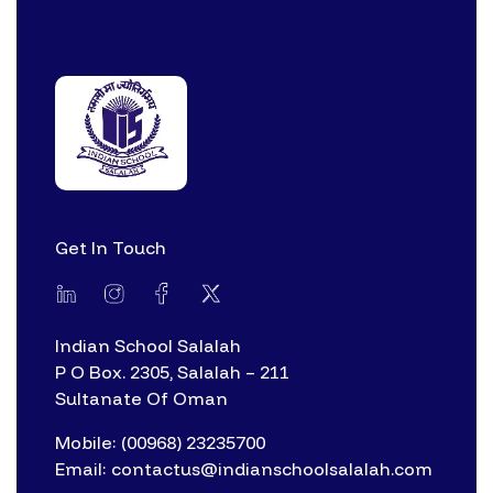
Get In Touch
Indian School Salalah
P O Box. 2305, Salalah – 211
Sultanate Of Oman
Mobile: (00968) 23235700
Email: contactus@indianschoolsalalah.com