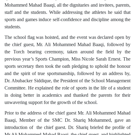
Mohammed Mahad Baaqi, all the dignitaries and invitees, parents,
staff and the students. While addressing the athletes he said that
sports and games induce self-confidence and discipline among the
students.
The school flag was hoisted, and the event was declared open by
the chief guest, Mr. Ali Mohammed Mahad Baaqi, followed by
the Torch bearing ceremony, taken around the field by the
previous year’s Sports Champion, Miss Nicole Sarah Ernest. The
sports secretary then took the oath pledging to uphold the honour
and the spirit of true sportsmanship, followed by an address by,
Dr. Abubacker Siddique, the President of the School Management
Committee. He explained the role of sports in the life of a student
in doing better in academics and thanked the parents for their
unwavering support for the growth of the school.
Prior to the address of the chief guest Mr. Ali Mohammed Mahad
Baaqi, Member of the SMC Dr. Shariq Mohammed, gave an
introduction of the chief guest. Dr. Shariq briefed the profile of
Mr.Ali Mohammed Mahad Baaqi, the chief guest, and highlighted