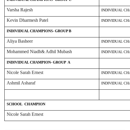
Varsha Rajesh
INDIVIDUAL C
Kevin Dharmesh Patel
INDIVIDUAL C
INDIVIDUAL CHAMPIONS- GROUP B
Aliya Basheer
INDIVIDUAL C
Mohammed Niadh& Adhil Mubash
INDIVIDUAL CH
INDIVIDUAL CHAMPION- GROUP A
Nicole Sarah Ernest
INDIVIDUAL C
Ashmil Asharaf
INDIVIDUAL C
SCHOOL CHAMPION
Nicole Sarah Ernest