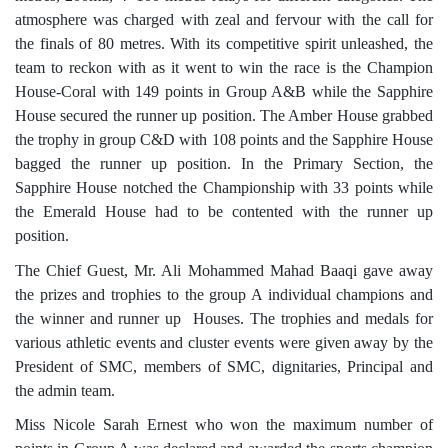
atmosphere was charged with zeal and fervour with the call for
the finals of 80 metres. With its competitive spirit unleashed, the
team to reckon with as it went to win the race is the Champion
House-Coral with 149 points in Group A&B while the Sapphire
House secured the runner up position. The Amber House grabbed
the trophy in group C&D with 108 points and the Sapphire House
bagged the runner up position. In the Primary Section, the
Sapphire House notched the Championship with 33 points while
the Emerald House had to be contented with the runner up
position.
The Chief Guest, Mr. Ali Mohammed Mahad Baaqi gave away
the prizes and trophies to the group A individual champions and
the winner and runner up Houses. The trophies and medals for
various athletic events and cluster events were given away by the
President of SMC, members of SMC, dignitaries, Principal and
the admin team.
Miss Nicole Sarah Ernest who won the maximum number of