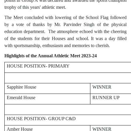
points in Group A was declared and awarded the sports champion
trophy of this years' athletic meet.
The Meet concluded with lowering of the School Flag followed
by a vote of thanks by Mr. Parvinder Singh of the physical
education department. The atmosphere echoed with the cheering
of the students for their Houses and school. It was a day filled
with sportsmanship, enthusiasm and memories to cherish.
Highlights of the Annual Athletic Meet 2023-24
HOUSE POSITION- PRIMARY
Sapphire House
WINNER
Emerald House
RUNNER UP
HOUSE POSITION- GROUP C&D
Amber House
WINNER