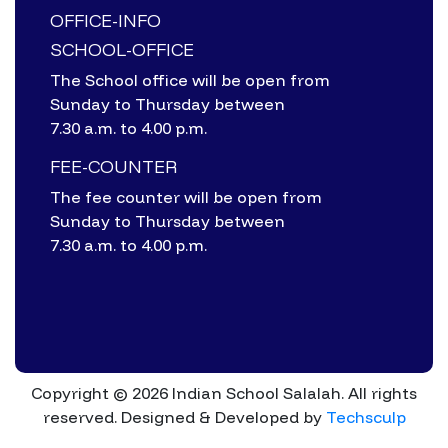
OFFICE-INFO
SCHOOL-OFFICE
The School office will be open from
Sunday to Thursday between
7.30 a.m. to 4.00 p.m.
FEE-COUNTER
The fee counter will be open from
Sunday to Thursday between
7.30 a.m. to 4.00 p.m.
Copyright © 2026 Indian School Salalah. All rights
reserved.
Designed & Developed by
Techsculp