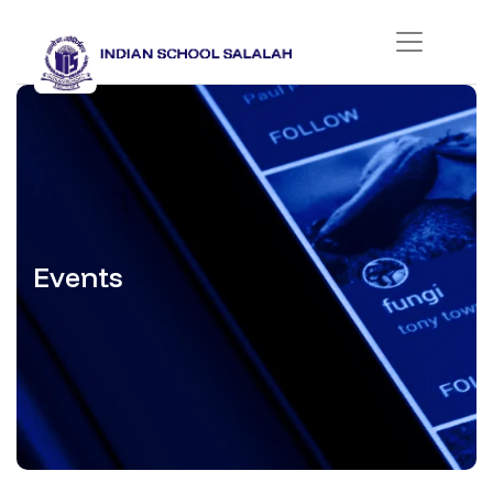
Events