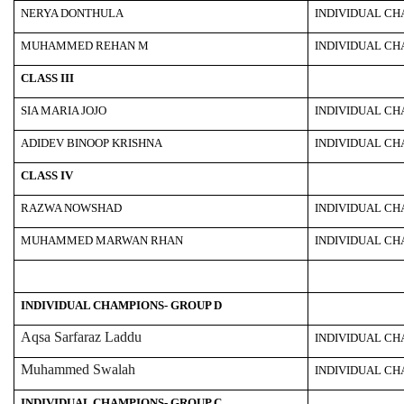
NERYA DONTHULA
INDIVIDUAL C
MUHAMMED REHAN M
INDIVIDUAL C
CLASS III
SIA MARIA JOJO
INDIVIDUAL C
ADIDEV BINOOP KRISHNA
INDIVIDUAL C
CLASS IV
RAZWA NOWSHAD
INDIVIDUAL C
MUHAMMED MARWAN RHAN
INDIVIDUAL C
INDIVIDUAL CHAMPIONS- GROUP D
Aqsa Sarfaraz Laddu
INDIVIDUAL C
Muhammed Swalah
INDIVIDUAL C
INDIVIDUAL CHAMPIONS- GROUP C