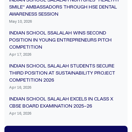
SMILE” AMBASSADORS THROUGH HSE DENTAL
AWARENESS SESSION
May 10, 2026
INDIAN SCHOOL SSALALAH WINS SECOND
POSITION IN YOUNG ENTREPRENEURS PITCH
COMPETITION
Apr 17, 2026
INDIAN SCHOOL SALALAH STUDENTS SECURE
THIRD POSITION AT SUSTAINABILITY PROJECT
COMPETITION 2026
Apr 16, 2026
INDIAN SCHOOL SALALAH EXCELS IN CLASS X
CBSE BOARD EXAMINATION 2025–26
Apr 16, 2026