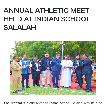
ANNUAL ATHLETIC MEET
HELD AT INDIAN SCHOOL
SALALAH
The Annual Athletic Meet of Indian School Salalah was held on