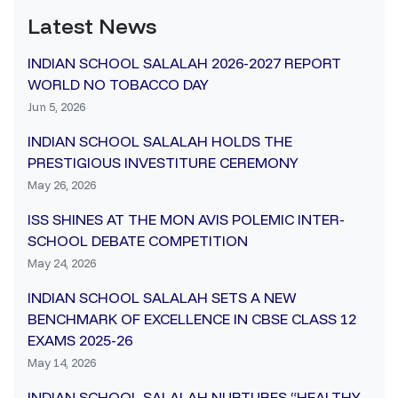
Latest News
INDIAN SCHOOL SALALAH 2026-2027 REPORT
WORLD NO TOBACCO DAY
Jun 5, 2026
INDIAN SCHOOL SALALAH HOLDS THE
PRESTIGIOUS INVESTITURE CEREMONY
May 26, 2026
ISS SHINES AT THE MON AVIS POLEMIC INTER-
SCHOOL DEBATE COMPETITION
May 24, 2026
INDIAN SCHOOL SALALAH SETS A NEW
BENCHMARK OF EXCELLENCE IN CBSE CLASS 12
EXAMS 2025-26
May 14, 2026
INDIAN SCHOOL SALALAH NURTURES “HEALTHY