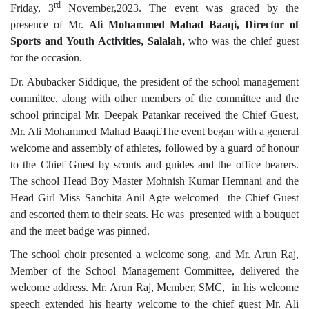
rd
Friday, 3
November,2023. The event was graced by the
presence of Mr.
Ali Mohammed Mahad Baaqi, Director of
Sports and Youth Activities, Salalah,
who was the chief guest
for the occasion.
Dr. Abubacker Siddique
,
the president of the school management
committee, along with other members of the committee and the
school principal Mr. Deepak Patankar received the Chief Guest,
Mr. Ali Mohammed Mahad Baaqi.The event began with a general
welcome and assembly of athletes, followed by a guard of honour
to the Chief Guest by scouts and guides and the office bearers.
The school Head Boy Master Mohnish Kumar Hemnani and the
Head Girl Miss Sanchita Anil Agte welcomed the Chief Guest
and escorted them to their seats. He was presented with a bouquet
and the meet badge was pinned.
The school choir presented a welcome song, and Mr. Arun Raj,
Member of the School Management Committee, delivered the
welcome address. Mr. Arun Raj, Member, SMC, in his welcome
speech extended his hearty welcome to the chief guest Mr. Ali