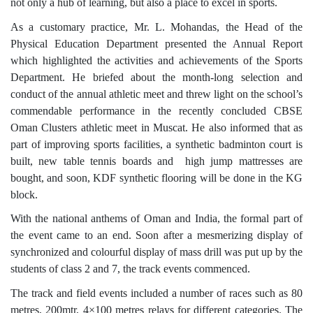
not only a hub of learning, but also a place to excel in sports.
As a customary practice, Mr. L. Mohandas, the Head of the
Physical Education Department presented the Annual Report
which highlighted the activities and achievements of the Sports
Department. He briefed about the month-long selection and
conduct of the annual athletic meet and threw light on the school’s
commendable performance in the recently concluded CBSE
Oman Clusters athletic meet in Muscat. He also informed that as
part of improving sports facilities, a synthetic badminton court is
built, new table tennis boards and high jump mattresses are
bought, and soon, KDF synthetic flooring will be done in the KG
block.
With the national anthems of Oman and India, the formal part of
the event came to an end. Soon after a mesmerizing display of
synchronized and colourful display of mass drill was put up by the
students of class 2 and 7, the track events commenced.
The track and field events included a number of races such as 80
metres, 200mtr, 4×100 metres relays for different categories. The