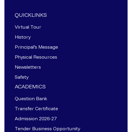
QUICKLINKS
Virtual Tour
History
Principal’s Message
Physical Resources
Newsletters
Safety
ACADEMICS
Question Bank
Transfer Certificate
Admission 2026-27
Tender Business Opportunity