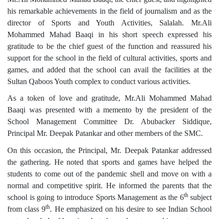
his remarkable achievements in the field of journalism and as the
director of Sports and Youth Activities, Salalah. Mr.Ali
Mohammed Mahad Baaqi in his short speech expressed his
gratitude to be the chief guest of the function and reassured his
support for the school in the field of cultural activities, sports and
games, and added that the school can avail the facilities at the
Sultan Qaboos Youth complex to conduct various activities.
As a token of love and gratitude, Mr.Ali Mohammed Mahad
Baaqi was presented with a memento by the president of the
School Management Committee Dr. Abubacker Siddique,
Principal Mr. Deepak Patankar and other members of the SMC.
On this occasion, the Principal, Mr. Deepak Patankar addressed
the gathering. He noted that sports and games have helped the
students to come out of the pandemic shell and move on with a
normal and competitive spirit. He informed the parents that the
th
school is going to introduce Sports Management as the 6
subject
th
from class 9
. He emphasized on his desire to see Indian School