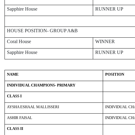
Sapphire House
RUNNER UP
HOUSE POSITION- GROUP A&B
Coral House
WINNER
Sapphire House
RUNNER UP
NAME
POSITION
INDIVIDUAL CHAMPIONS- PRIMARY
CLASS I
AYSHA ESHAAL MALLISSERI
INDIVIDUAL C
ASHIR FAISAL
INDIVIDUAL C
CLASS II