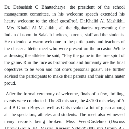
Dr. Debashish C Bhattacharya, the president of the school
management committee, in his welcome speech extended his
hearty welcome to the chief guestProf. Dr.Khalid Al Mashikhi,
Mrs. Khalid Al Mashikhi, all the dignitaries representing the
Indian diaspora in Salalah invitees, parents, staff and the students.
He extended a warm welcome to the participants and teachers of
the cluster athletic meet who were present on the occasion.While
addressing the athletes he said, “Play the game in the true spirit of
the game. Run the race as brotherhood and humanity are the final
objectives to be won and not one’s personal goals”. He further
advised the participants to make their parents and their alma mater
proud.
After the formal ceremony of welcome, finals of a few, thrilling,
events were conducted. The 80 mts race, the 4×100 mts relay of A
and B Group Boys as well as Girls evoked a lot of gusto among
all the spectators, athletes and students. The meet also witnessed
many records being broken. Miss VeeraCastelino (Discuss
Throw-Group B), Master Answaf Siddiq(5000 mts-Group A),