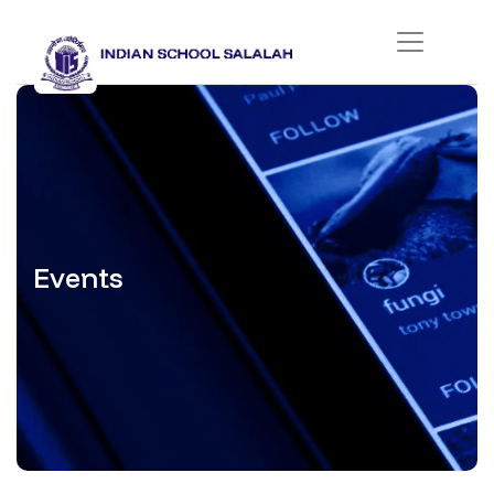
Events