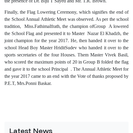
the presence of Dr. Biju T Sayed and Mr. T.R. Brown.
Finally, the Flag Lowering Ceremony, which signifies the end of
the School Annual Athletic Meet was observed. As per the school
tradition, Miss.FathimaIfrath, the champion ofGroup A lowered
the School Flag and presented it to Master Nazar El Khadzh, the
joint champion for the year 2017. He, then handed it over to the
school Head Boy Master HriditSudev who handed it over to the
sports secretaries of the four Houses. Them Master Vivek Basil,
who scored the maximum points of 20 in Group B folded the flag
and gave it to the school Principal . The Annual Athletic Meet for
the year 2017 came to an end with the Vote of thanks proposed by
P.E.T, Mrs.Ponni Baskar.
Latest News