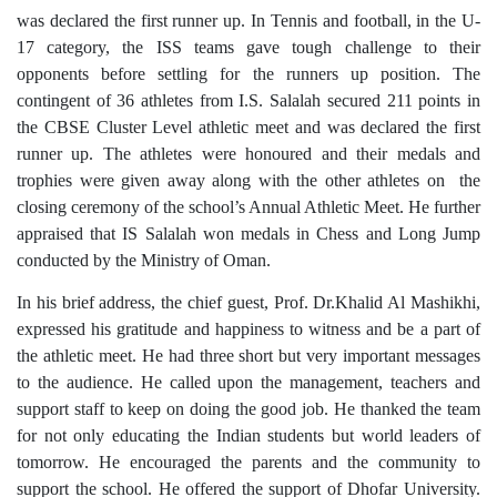
was declared the first runner up. In Tennis and football, in the U-
17 category, the ISS teams gave tough challenge to their
opponents before settling for the runners up position. The
contingent of 36 athletes from I.S. Salalah secured 211 points in
the CBSE Cluster Level athletic meet and was declared the first
runner up. The athletes were honoured and their medals and
trophies were given away along with the other athletes on the
closing ceremony of the school’s Annual Athletic Meet. He further
appraised that IS Salalah won medals in Chess and Long Jump
conducted by the Ministry of Oman.
In his brief address, the chief guest, Prof. Dr.Khalid Al Mashikhi,
expressed his gratitude and happiness to witness and be a part of
the athletic meet. He had three short but very important messages
to the audience. He called upon the management, teachers and
support staff to keep on doing the good job. He thanked the team
for not only educating the Indian students but world leaders of
tomorrow. He encouraged the parents and the community to
support the school. He offered the support of Dhofar University.