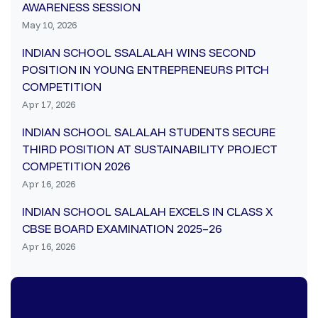
AWARENESS SESSION
May 10, 2026
INDIAN SCHOOL SSALALAH WINS SECOND
POSITION IN YOUNG ENTREPRENEURS PITCH
COMPETITION
Apr 17, 2026
INDIAN SCHOOL SALALAH STUDENTS SECURE
THIRD POSITION AT SUSTAINABILITY PROJECT
COMPETITION 2026
Apr 16, 2026
INDIAN SCHOOL SALALAH EXCELS IN CLASS X
CBSE BOARD EXAMINATION 2025–26
Apr 16, 2026