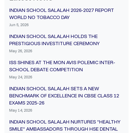
INDIAN SCHOOL SALALAH 2026-2027 REPORT
WORLD NO TOBACCO DAY
Jun 5, 2026
INDIAN SCHOOL SALALAH HOLDS THE
PRESTIGIOUS INVESTITURE CEREMONY
May 26, 2026
ISS SHINES AT THE MON AVIS POLEMIC INTER-
SCHOOL DEBATE COMPETITION
May 24, 2026
INDIAN SCHOOL SALALAH SETS A NEW
BENCHMARK OF EXCELLENCE IN CBSE CLASS 12
EXAMS 2025-26
May 14, 2026
INDIAN SCHOOL SALALAH NURTURES “HEALTHY
SMILE” AMBASSADORS THROUGH HSE DENTAL