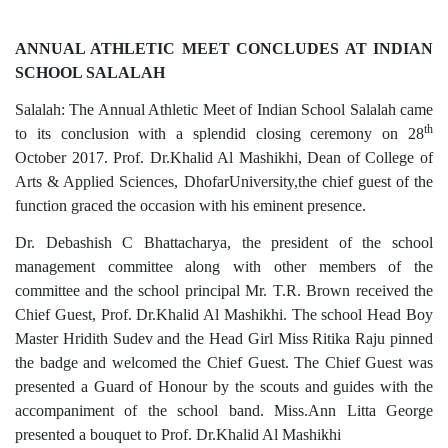
ANNUAL ATHLETIC MEET CONCLUDES AT INDIAN
SCHOOL SALALAH
Salalah: The Annual Athletic Meet of Indian School Salalah came
th
to its conclusion with a splendid closing ceremony on 28
October 2017. Prof. Dr.Khalid Al Mashikhi, Dean of College of
Arts & Applied Sciences, DhofarUniversity,the chief guest of the
function graced the occasion with his eminent presence.
Dr. Debashish C Bhattacharya, the president of the school
management committee along with other members of the
committee and the school principal Mr. T.R. Brown received the
Chief Guest, Prof. Dr.Khalid Al Mashikhi. The school Head Boy
Master Hridith Sudev and the Head Girl Miss Ritika Raju pinned
the badge and welcomed the Chief Guest. The Chief Guest was
presented a Guard of Honour by the scouts and guides with the
accompaniment of the school band. Miss.Ann Litta George
presented a bouquet to Prof. Dr.Khalid Al Mashikhi