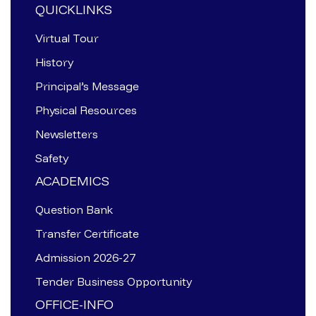
QUICKLINKS
Virtual Tour
History
Principal’s Message
Physical Resources
Newsletters
Safety
ACADEMICS
Question Bank
Transfer Certificate
Admission 2026-27
Tender Business Opportunity
OFFICE-INFO