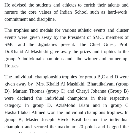
He advised the students and athletes to enrich their talents and
nurture the core values of Indian School such as hard-work,
commitment and discipline.
The trophies and medals for various athletic events and cluster
events were given away by the President of SMC, members of
SMC and the dignitaries present. The Chief Guest, Prof.
Dr.Khalid Al Mashikhi gave away the prizes and trophies to the
group A individual champions and the winner and runner up
Houses.
The individual championship trophies for group B,C and D were
given away by Mrs. Khalid Al Mashikhi
.
Bharatikalyani (group
D), Mariam Thomas (group C) and Cheryl Johanna (Group B)
were declared the individual champions in their respective
category. In group D, AzisMohd Islam and in group C
HasharIftakar Ahmed won the individual champions trophies. In
group B, Master Joseph Vivek Basil became the individual
champion and secured the maximum 20 points and bagged the