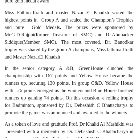
pure gold medal award.
Miss FathimaIfrath and master Nazar El Khadzh scored the
highest points in Group A and sealed the Champion’s Trophies
and pure Gold Medals
.
The prizes were sponsored by
Mr.G.D.Rajput(former Treasurer of SMC) and Dr.Abubacker
Siddique(Member, SMC). The most coveted, Dr. Banodkar
trophy was shared by the group A champions, Miss fathima Ifrath
and Master NazarEl Khadzh
In the senior category A &B, GreenHouse clinched the
championship with 167 points and Yellow House became the
runners up, securing 130 points. In group C&D, Yellow House
with 126 points emerged as the winners and Blue House finished
runners up gaining 74 points. On this occasion, a rolling trophy
for Badminton, sponsored by Dr. Debashish C Bhattacharya to
promote the game, was announced and awarded to the winners.
As a token of love and gratitude,Prof. Dr.Khalid Al Mashikhi was
presented with a memento by Dr. Debashish C Bhattacharya in