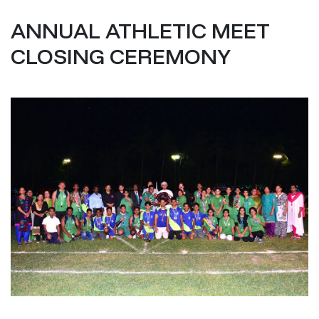
ANNUAL ATHLETIC MEET
CLOSING CEREMONY