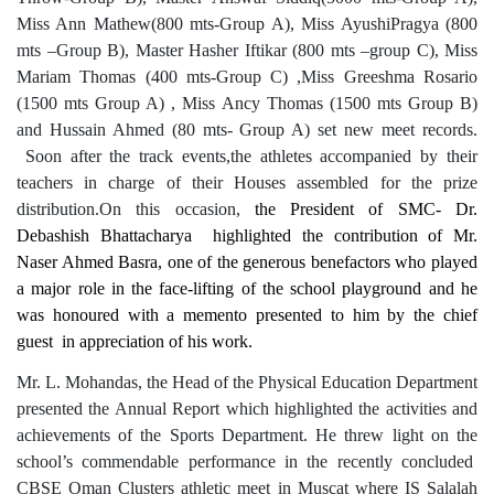
Miss Ann Mathew(800 mts-Group A), Miss AyushiPragya (800
mts –Group B), Master Hasher Iftikar (800 mts –group C), Miss
Mariam Thomas (400 mts-Group C) ,Miss Greeshma Rosario
(1500 mts Group A) , Miss Ancy Thomas (1500 mts Group B)
and Hussain Ahmed (80 mts- Group A) set new meet records.
Soon after the track events,the athletes accompanied by their
teachers in charge of their Houses assembled for the prize
distribution.On this occasion,
the President of SMC- Dr.
Debashish Bhattacharya highlighted the contribution of Mr.
Naser Ahmed Basra, one of the generous benefactors who played
a major role in the face-lifting of the school playground and he
was honoured with a memento presented to him by the chief
guest in appreciation of his work.
Mr. L. Mohandas, the Head of the Physical Education Department
presented the Annual Report which highlighted the activities and
achievements of the Sports Department. He threw light on the
school’s commendable performance in the recently concluded
CBSE Oman Clusters athletic meet in Muscat where IS Salalah