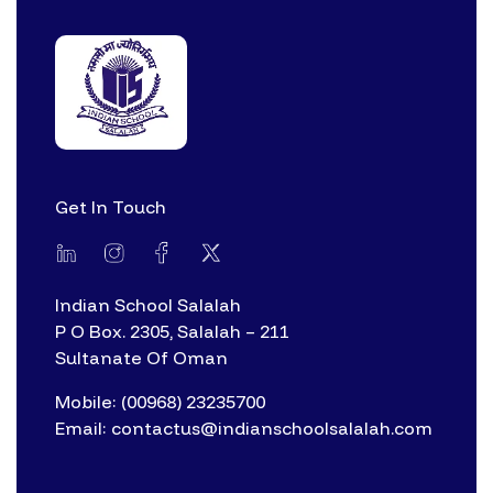
Get In Touch
Indian School Salalah
P O Box. 2305, Salalah – 211
Sultanate Of Oman
Mobile: (00968) 23235700
Email: contactus@indianschoolsalalah.com