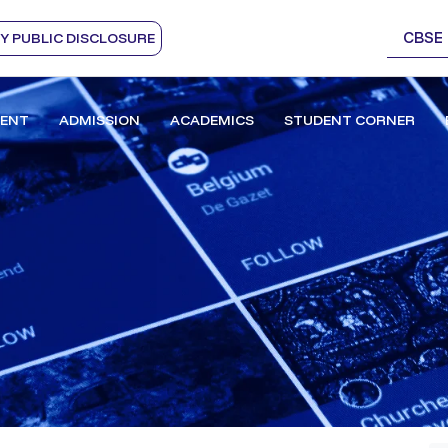
CBSE
 PUBLIC DISCLOSURE
ENT
ADMISSION
ACADEMICS
STUDENT CORNER