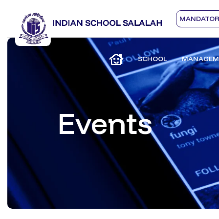
MANDATORY
SCHOOL
MANAGEM
Events