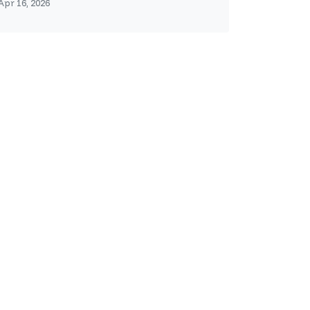
Apr 16, 2026