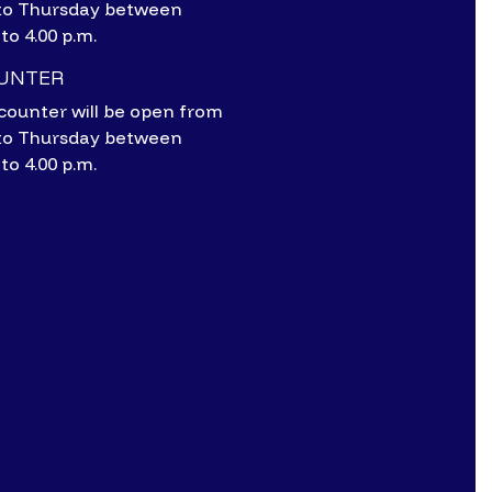
to Thursday between
 to 4.00 p.m.
OUNTER
counter will be open from
to Thursday between
 to 4.00 p.m.