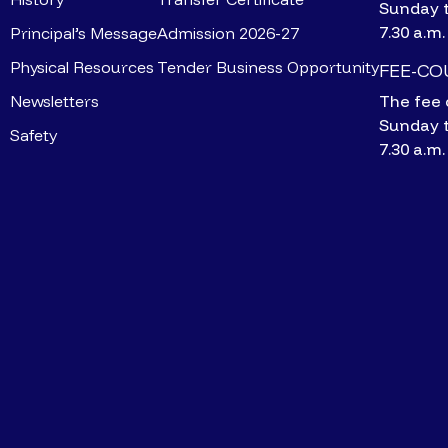
Sunday 
7.30 a.m.
Principal’s Message
Admission 2026-27
Physical Resources
Tender Business Opportunity
FEE-C
Newsletters
The fee 
Sunday 
Safety
7.30 a.m.