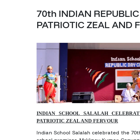
70th INDIAN REPUBLI
PATRIOTIC ZEAL AND
INDIAN SCHOOL SALALAH CELEBRAT
PATRIOTIC ZEAL AND FERVOUR
Indian School Salalah celebrated the 70t
school premises. Mr.Vinay Kumar, Conve