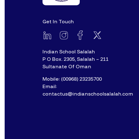
Get In Touch
Indian School Salalah
P O Box. 2305, Salalah – 211
Sultanate Of Oman
Mobile: (00968) 23235700
Email:
contactus@indianschoolsalalah.com