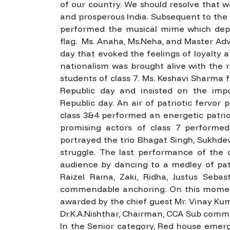
of our country. We should resolve that w
and prosperous India.
Subsequent to the C
performed the musical mime which depi
flag. Ms. Anaha, Ms.Neha, and Master Adv
day that evoked the feelings of loyalty
nationalism was brought alive with the re
students of class 7. Ms. Keshavi Sharma 
Republic day and insisted on the imp
Republic day.
An air of patriotic fervor
class 3&4 performed an energetic patri
promising actors of class 7 performed
portrayed the trio Bhagat Singh, Sukhde
struggle. The last performance of the 
audience by dancing to a medley of pat
Raizel Raina, Zaki, Ridha, Justus Seba
commendable anchoring.
On this momen
awarded by the chief guest Mr. Vinay K
Dr.K.A.Nishthar, Chairman, CCA Sub commi
In the Senior category, Red house emer