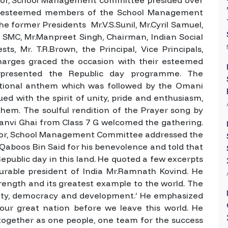
The esteemed members of the School Management
he former Presidents Mr.V.S.Sunil, Mr.Cyril Samuel,
MC, Mr.Manpreet Singh, Chairman, Indian Social
ts, Mr. T.R.Brown, the Principal, Vice Principals,
charges graced the occasion with their esteemed
 presented the Republic day programme. The
ional anthem which was followed by the Omani
d with the spirit of unity, pride and enthusiasm,
them. The soulful rendition of the Prayer song by
anvi Ghai from Class 7 G welcomed the gathering.
enor, School Management Committee addressed the
Qaboos Bin Said for his benevolence and told that
Republic day in this land. He quoted a few excerpts
rable president of India Mr.Ramnath Kovind. He
 strength and its greatest example to the world. The
ersity, democracy and development.’ He emphasized
ur great nation before we leave this world. He
together as one people, one team for the success