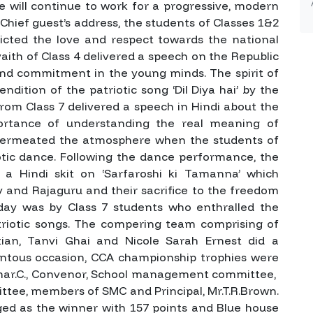
e will continue to work for a progressive, modern
hief guest’s address, the students of Classes 1&2
cted the love and respect towards the national
aith of Class 4 delivered a speech on the Republic
 and commitment in the young minds. The spirit of
ndition of the patriotic song ‘Dil Diya hai’ by the
from Class 7 delivered a speech in Hindi about the
ortance of understanding the real meaning of
 permeated the atmosphere when the students of
otic dance. Following the dance performance, the
 a Hindi skit on ‘Sarfaroshi ki Tamanna’ which
v and Rajaguru and their sacrifice to the freedom
day was by Class 7 students who enthralled the
riotic songs. The compering team comprising of
stian, Tanvi Ghai and Nicole Sarah Ernest did a
tous occasion, CCA championship trophies were
umar.C., Convenor, School management committee,
ttee, members of SMC and Principal, Mr.T.R.Brown.
ged as the winner with 157 points and Blue house