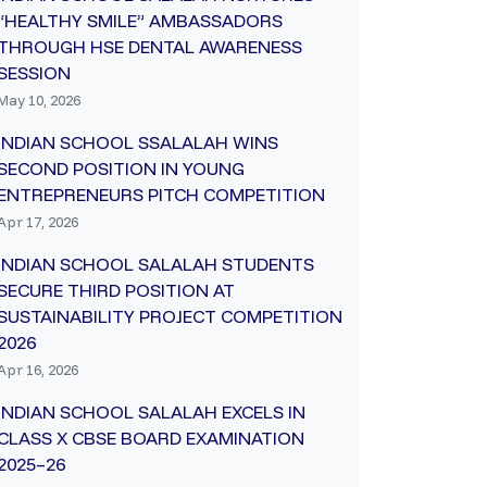
“HEALTHY SMILE” AMBASSADORS
THROUGH HSE DENTAL AWARENESS
SESSION
May 10, 2026
INDIAN SCHOOL SSALALAH WINS
SECOND POSITION IN YOUNG
ENTREPRENEURS PITCH COMPETITION
Apr 17, 2026
INDIAN SCHOOL SALALAH STUDENTS
SECURE THIRD POSITION AT
SUSTAINABILITY PROJECT COMPETITION
2026
Apr 16, 2026
INDIAN SCHOOL SALALAH EXCELS IN
CLASS X CBSE BOARD EXAMINATION
2025–26