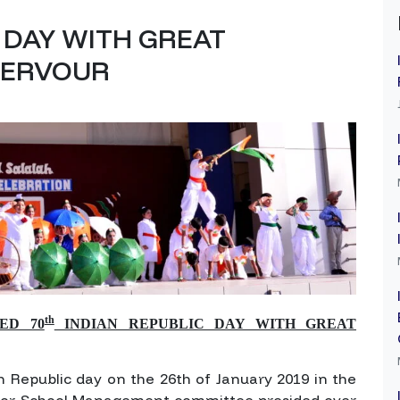
C DAY WITH GREAT
 FERVOUR
th
ED 70
INDIAN REPUBLIC DAY WITH GREAT
h Republic day on the 26th of January 2019 in the
nor, School Management committee presided over