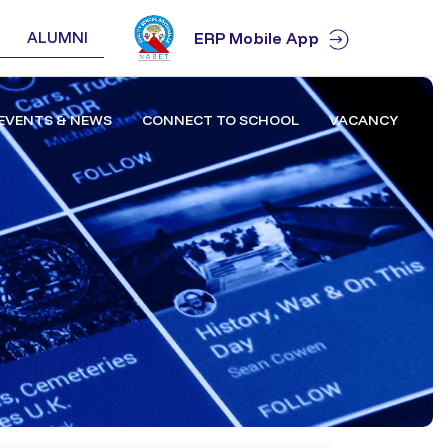
ALUMNI
ERP Mobile App
EVENTS & NEWS
CONNECT TO SCHOOL
VACANCY