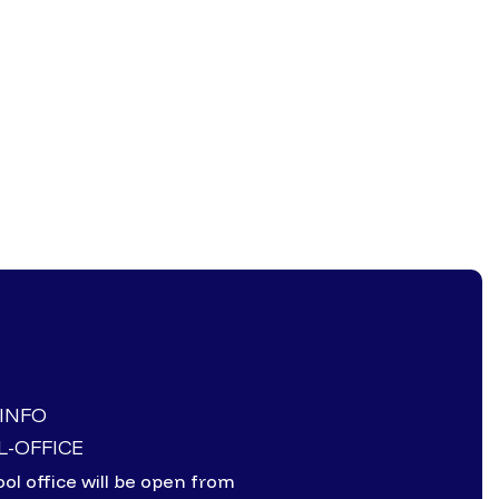
-INFO
-OFFICE
ol office will be open from