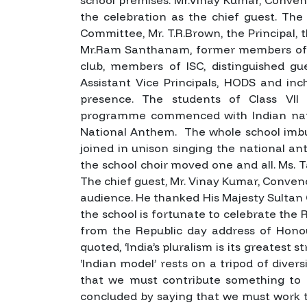
the celebration as the chief guest. 
Committee, Mr. T.R.Brown, the Principal, t
Mr.Ram Santhanam, former members of S
club, members of ISC, distinguished gues
Assistant Vice Principals, HODS and in
presence.
The students of Class VII
programme commenced with Indian nat
National Anthem. The whole school imbue
joined in unison singing the national an
the school choir moved one and all.
Ms. T
The chief guest, Mr. Vinay Kumar, Conv
audience. He thanked His Majesty Sultan 
the school is fortunate to celebrate the 
from the Republic day address of Honou
quoted, ‘India’s pluralism is its greatest
‘Indian model’ rests on a tripod of div
that we must contribute something to o
concluded by saying that we must work 