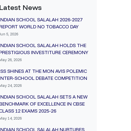
Latest News
INDIAN SCHOOL SALALAH 2026-2027
REPORT WORLD NO TOBACCO DAY
Jun 5, 2026
INDIAN SCHOOL SALALAH HOLDS THE
PRESTIGIOUS INVESTITURE CEREMONY
May 26, 2026
ISS SHINES AT THE MON AVIS POLEMIC
INTER-SCHOOL DEBATE COMPETITION
May 24, 2026
INDIAN SCHOOL SALALAH SETS A NEW
BENCHMARK OF EXCELLENCE IN CBSE
CLASS 12 EXAMS 2025-26
May 14, 2026
INDIAN SCHOOL SALALAH NURTURES