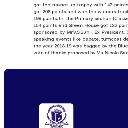
got the runner up trophy with 142 points
got 208 points and won the winners tro
199 points. In the Primary section (Clas
154 points and Green House got 122 poin
sponsored by Mr.V.S.Sunil, Ex President,
speaking events like debate, turncoat de
the year 2018-19 was bagged by the Blue
vote of thanks proposed by Ms. Nicole Sar