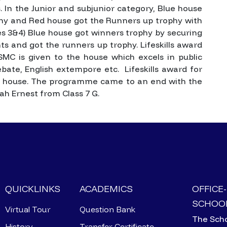
. In the Junior and subjunior category, Blue house
phy and Red house got the Runners up trophy with
ses 3&4) Blue house got winners trophy by securing
ts and got the runners up trophy.
Lifeskills award
 SMC is given to the house which excels in public
bate, English extempore etc. Lifeskills award for
 house.
The programme came to an end with the
ah Ernest from Class 7 G.
QUICKLINKS
ACADEMICS
OFFICE
SCHOOL
Virtual Tour
Question Bank
The Scho
History
Transfer Certificate