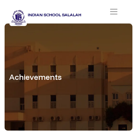
Achievements