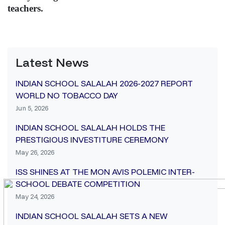
teachers.
Latest News
INDIAN SCHOOL SALALAH 2026-2027 REPORT
WORLD NO TOBACCO DAY
Jun 5, 2026
INDIAN SCHOOL SALALAH HOLDS THE
PRESTIGIOUS INVESTITURE CEREMONY
May 26, 2026
ISS SHINES AT THE MON AVIS POLEMIC INTER-
SCHOOL DEBATE COMPETITION
May 24, 2026
INDIAN SCHOOL SALALAH SETS A NEW