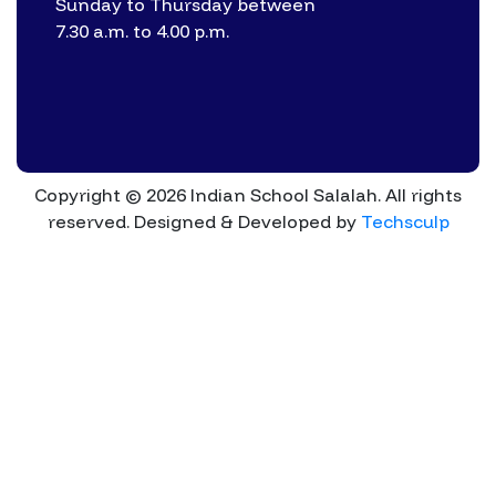
Sunday to Thursday between
7.30 a.m. to 4.00 p.m.
Copyright © 2026 Indian School Salalah. All rights
reserved.
Designed & Developed by
Techsculp