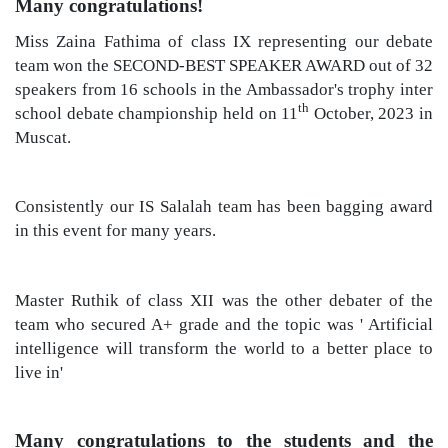
Many congratulations!
Miss Zaina Fathima of class IX representing our debate
team won the SECOND-BEST SPEAKER AWARD out of 32
speakers from 16 schools in the Ambassador's trophy inter
th
school debate championship held on 11
October, 2023 in
Muscat.
Consistently our IS Salalah team has been bagging award
in this event for many years.
Master Ruthik of class XII was the other debater of the
team who secured A+ grade and the topic was ' Artificial
intelligence will transform the world to a better place to
live in'
Many congratulations to
the students and the