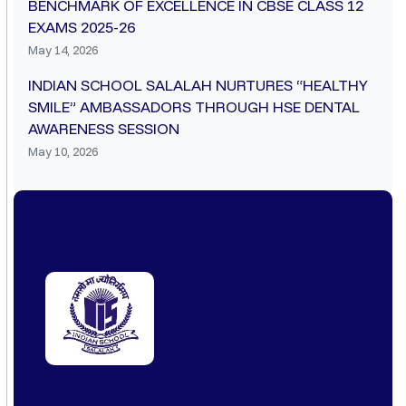
BENCHMARK OF EXCELLENCE IN CBSE CLASS 12
EXAMS 2025-26
May 14, 2026
INDIAN SCHOOL SALALAH NURTURES “HEALTHY
SMILE” AMBASSADORS THROUGH HSE DENTAL
AWARENESS SESSION
May 10, 2026