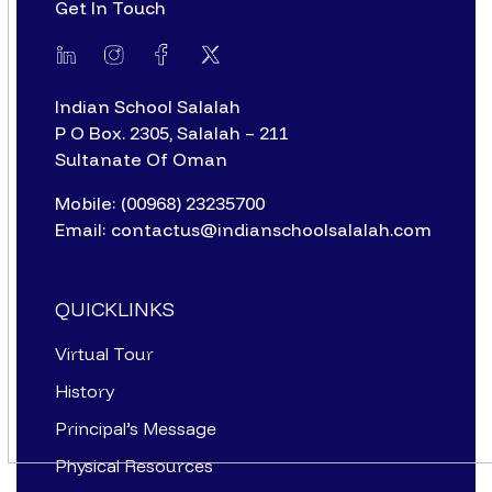
Get In Touch
Indian School Salalah
P O Box. 2305, Salalah – 211
Sultanate Of Oman
Mobile: (00968) 23235700
Email: contactus@indianschoolsalalah.com
QUICKLINKS
Virtual Tour
History
Principal’s Message
Physical Resources