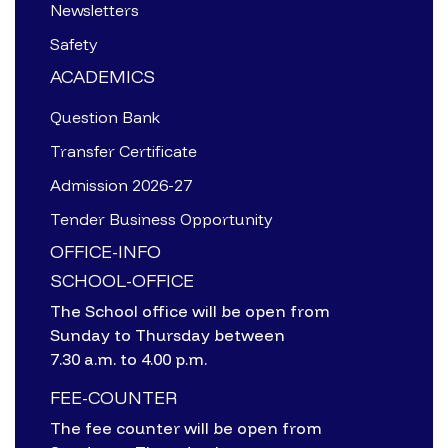
Newsletters
Safety
ACADEMICS
Question Bank
Transfer Certificate
Admission 2026-27
Tender Business Opportunity
OFFICE-INFO
SCHOOL-OFFICE
The School office will be open from
Sunday to Thursday between
7.30 a.m. to 4.00 p.m.
FEE-COUNTER
The fee counter will be open from