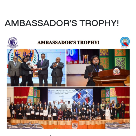
AMBASSADOR’S TROPHY!