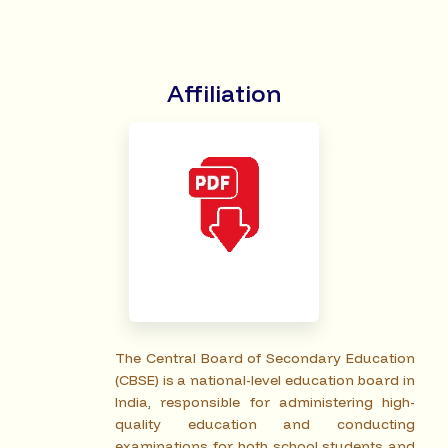
Affiliation
The Central Board of Secondary Education
(CBSE) is a national-level education board in
India, responsible for administering high-
quality education and conducting
examinations for both school students and