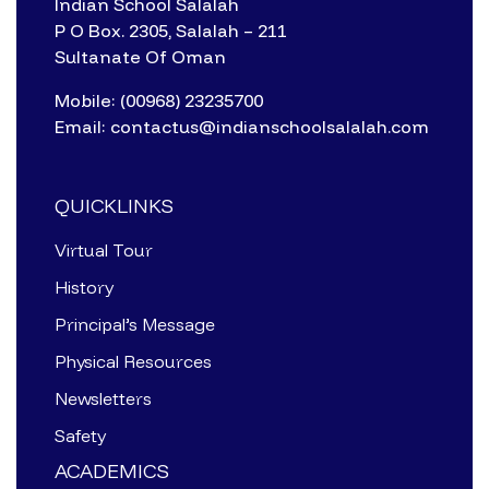
Indian School Salalah
P O Box. 2305, Salalah – 211
Sultanate Of Oman
Mobile: (00968) 23235700
Email: contactus@indianschoolsalalah.com
QUICKLINKS
Virtual Tour
History
Principal’s Message
Physical Resources
Newsletters
Safety
ACADEMICS