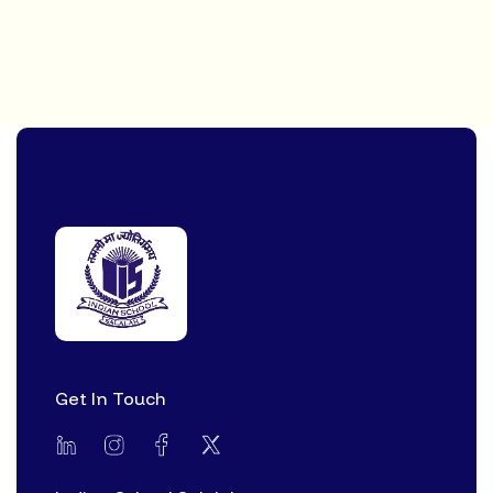
Get In Touch