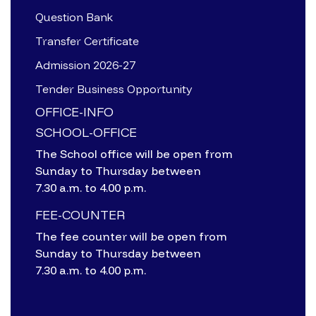
Question Bank
Transfer Certificate
Admission 2026-27
Tender Business Opportunity
OFFICE-INFO
SCHOOL-OFFICE
The School office will be open from
Sunday to Thursday between
7.30 a.m. to 4.00 p.m.
FEE-COUNTER
The fee counter will be open from
Sunday to Thursday between
7.30 a.m. to 4.00 p.m.